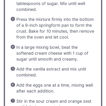
tablespoons of sugar. Mix until well
combined.
Press the mixture firmly into the bottom
of a 9-inch springform pan to form the
crust. Bake for 10 minutes, then remove
from the oven and let cool.
In a large mixing bowl, beat the
softened cream cheese with 1 cup of
sugar until smooth and creamy.
Add the vanilla extract and mix until
combined.
Add the eggs one at a time, mixing well
after each addition.
Stir in the sour cream and orange zest