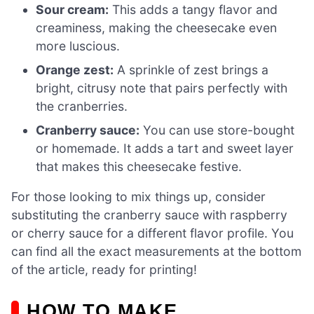
Sour cream:
This adds a tangy flavor and
creaminess, making the cheesecake even
more luscious.
Orange zest:
A sprinkle of zest brings a
bright, citrusy note that pairs perfectly with
the cranberries.
Cranberry sauce:
You can use store-bought
or homemade. It adds a tart and sweet layer
that makes this cheesecake festive.
For those looking to mix things up, consider
substituting the cranberry sauce with raspberry
or cherry sauce for a different flavor profile. You
can find all the exact measurements at the bottom
of the article, ready for printing!
HOW TO MAKE