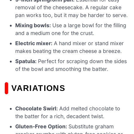
removal of the cheesecake. A regular cake
pan works too, but it may be harder to serve.
Mixing bowls:
Use a large bowl for the filling
and a medium one for the crust.
Electric mixer:
A hand mixer or stand mixer
makes beating the cream cheese a breeze.
Spatula:
Perfect for scraping down the sides
of the bowl and smoothing the batter.
VARIATIONS
Chocolate Swirl:
Add melted chocolate to
the batter for a rich, decadent twist.
Gluten-Free Option:
Substitute graham