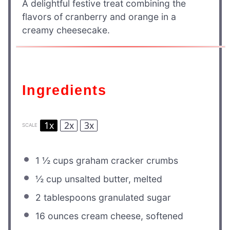
A delightful festive treat combining the
flavors of cranberry and orange in a
creamy cheesecake.
Ingredients
1x
2x
3x
SCALE
1 ½ cups
graham cracker crumbs
½ cup
unsalted butter, melted
2 tablespoons
granulated sugar
16 ounces
cream cheese, softened