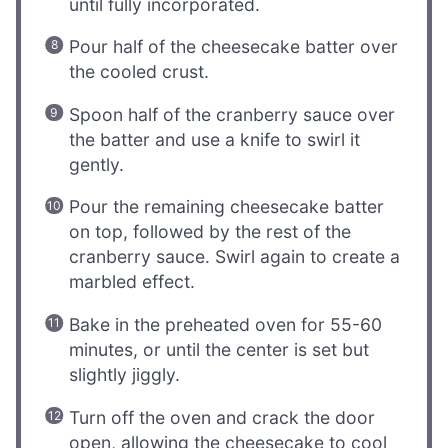
until fully incorporated.
Pour half of the cheesecake batter over
the cooled crust.
Spoon half of the cranberry sauce over
the batter and use a knife to swirl it
gently.
Pour the remaining cheesecake batter
on top, followed by the rest of the
cranberry sauce. Swirl again to create a
marbled effect.
Bake in the preheated oven for 55-60
minutes, or until the center is set but
slightly jiggly.
Turn off the oven and crack the door
open, allowing the cheesecake to cool