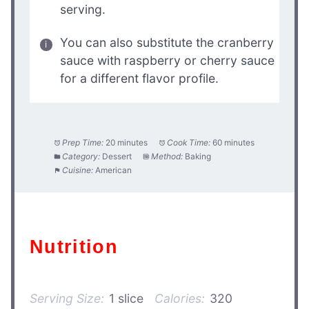
serving.
You can also substitute the cranberry
sauce with raspberry or cherry sauce
for a different flavor profile.
Prep Time:
20 minutes
Cook Time:
60 minutes
Category:
Dessert
Method:
Baking
Cuisine:
American
Nutrition
Serving Size:
1 slice
Calories:
320