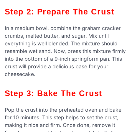
Step 2: Prepare The Crust
In a medium bowl, combine the graham cracker
crumbs, melted butter, and sugar. Mix until
everything is well blended. The mixture should
resemble wet sand. Now, press this mixture firmly
into the bottom of a 9-inch springform pan. This
crust will provide a delicious base for your
cheesecake.
Step 3: Bake The Crust
Pop the crust into the preheated oven and bake
for 10 minutes. This step helps to set the crust,
making it nice and firm. Once done, remove it