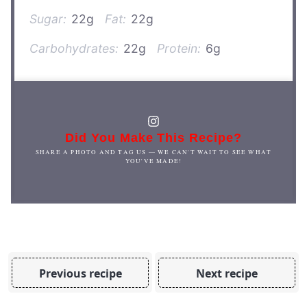
Sugar:
22g
Fat:
22g
Carbohydrates:
22g
Protein:
6g
Did You Make This Recipe?
SHARE A PHOTO AND TAG US — WE CAN'T WAIT TO SEE WHAT
YOU'VE MADE!
Previous recipe
Next recipe