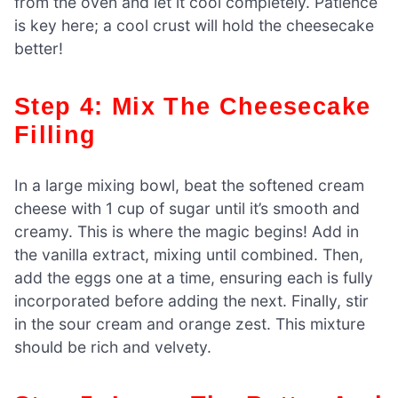
from the oven and let it cool completely. Patience
is key here; a cool crust will hold the cheesecake
better!
Step 4: Mix The Cheesecake
Filling
In a large mixing bowl, beat the softened cream
cheese with 1 cup of sugar until it’s smooth and
creamy. This is where the magic begins! Add in
the vanilla extract, mixing until combined. Then,
add the eggs one at a time, ensuring each is fully
incorporated before adding the next. Finally, stir
in the sour cream and orange zest. This mixture
should be rich and velvety.