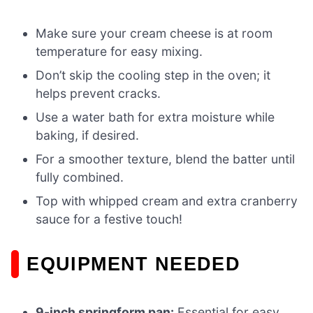
Make sure your cream cheese is at room
temperature for easy mixing.
Don’t skip the cooling step in the oven; it
helps prevent cracks.
Use a water bath for extra moisture while
baking, if desired.
For a smoother texture, blend the batter until
fully combined.
Top with whipped cream and extra cranberry
sauce for a festive touch!
EQUIPMENT NEEDED
9-inch springform pan:
Essential for easy