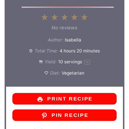
1
2
3
4
5
Star
Stars
Stars
Stars
Stars
No reviews
Author:
Isabella
Total Time:
4 hours 20 minutes
Yield:
10
servings
1
x
Diet:
Vegetarian
PRINT RECIPE
PIN RECIPE