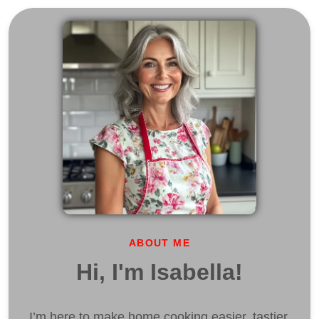
ABOUT ME
Hi, I'm Isabella!
I’m here to make home cooking easier, tastier,