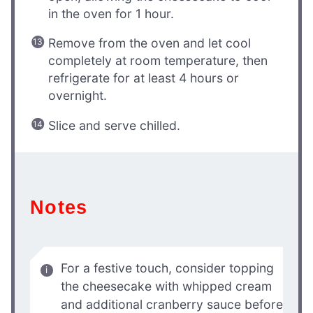
in the oven for 1 hour.
Remove from the oven and let cool
completely at room temperature, then
refrigerate for at least 4 hours or
overnight.
Slice and serve chilled.
Notes
For a festive touch, consider topping
the cheesecake with whipped cream
and additional cranberry sauce before