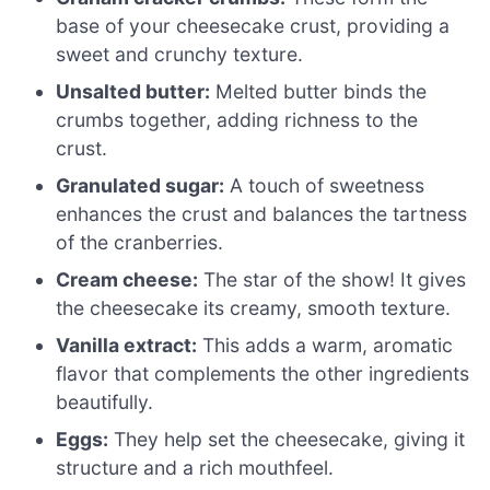
base of your cheesecake crust, providing a
sweet and crunchy texture.
Unsalted butter:
Melted butter binds the
crumbs together, adding richness to the
crust.
Granulated sugar:
A touch of sweetness
enhances the crust and balances the tartness
of the cranberries.
Cream cheese:
The star of the show! It gives
the cheesecake its creamy, smooth texture.
Vanilla extract:
This adds a warm, aromatic
flavor that complements the other ingredients
beautifully.
Eggs:
They help set the cheesecake, giving it
structure and a rich mouthfeel.