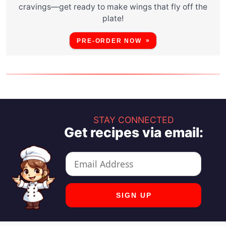
cravings—get ready to make wings that fly off the
plate!
PRE-ORDER NOW
STAY CONNECTED
Get recipes via email: