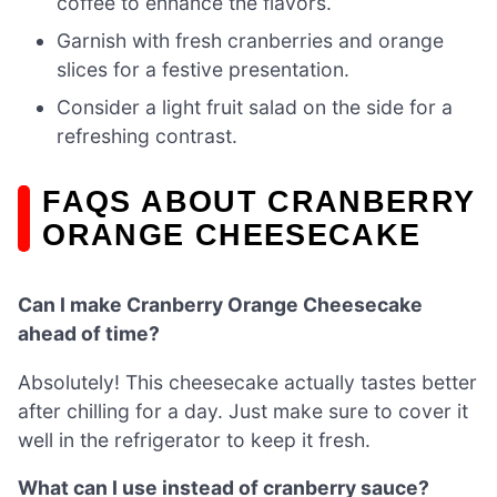
coffee to enhance the flavors.
Garnish with fresh cranberries and orange
slices for a festive presentation.
Consider a light fruit salad on the side for a
refreshing contrast.
FAQS ABOUT CRANBERRY
ORANGE CHEESECAKE
Can I make Cranberry Orange Cheesecake
ahead of time?
Absolutely! This cheesecake actually tastes better
after chilling for a day. Just make sure to cover it
well in the refrigerator to keep it fresh.
What can I use instead of cranberry sauce?