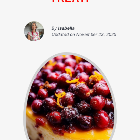
By
Isabella
Updated on
November 23, 2025