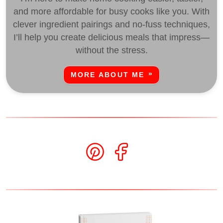
and more affordable for busy cooks like you. With
clever ingredient pairings and no-fuss techniques,
I’ll help you create delicious meals that impress—
without the stress.
MORE ABOUT ME