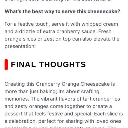
What’s the best way to serve this cheesecake?
For a festive touch, serve it with whipped cream
and a drizzle of extra cranberry sauce. Fresh
orange slices or zest on top can also elevate the
presentation!
FINAL THOUGHTS
Creating this Cranberry Orange Cheesecake is
more than just baking; it’s about crafting
memories. The vibrant flavors of tart cranberries
and zesty oranges come together to create a
dessert that feels festive and special. Each slice is
a celebration, perfect for sharing with loved ones