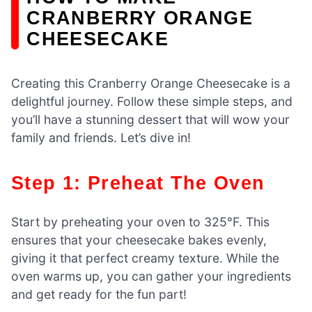
CRANBERRY ORANGE
CHEESECAKE
Creating this Cranberry Orange Cheesecake is a
delightful journey. Follow these simple steps, and
you’ll have a stunning dessert that will wow your
family and friends. Let’s dive in!
Step 1: Preheat The Oven
Start by preheating your oven to 325°F. This
ensures that your cheesecake bakes evenly,
giving it that perfect creamy texture. While the
oven warms up, you can gather your ingredients
and get ready for the fun part!