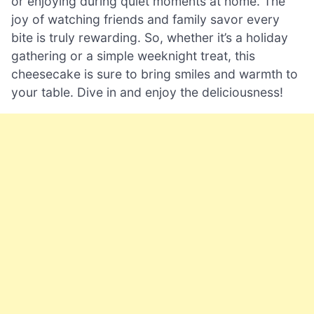
or enjoying during quiet moments at home. The
joy of watching friends and family savor every
bite is truly rewarding. So, whether it’s a holiday
gathering or a simple weeknight treat, this
cheesecake is sure to bring smiles and warmth to
your table. Dive in and enjoy the deliciousness!