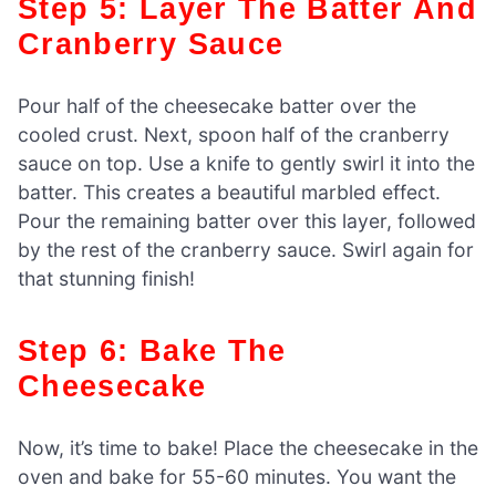
Step 5: Layer The Batter And
Cranberry Sauce
Pour half of the cheesecake batter over the
cooled crust. Next, spoon half of the cranberry
sauce on top. Use a knife to gently swirl it into the
batter. This creates a beautiful marbled effect.
Pour the remaining batter over this layer, followed
by the rest of the cranberry sauce. Swirl again for
that stunning finish!
Step 6: Bake The
Cheesecake
Now, it’s time to bake! Place the cheesecake in the
oven and bake for 55-60 minutes. You want the