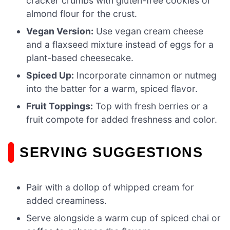
cracker crumbs with gluten-free cookies or
almond flour for the crust.
Vegan Version:
Use vegan cream cheese
and a flaxseed mixture instead of eggs for a
plant-based cheesecake.
Spiced Up:
Incorporate cinnamon or nutmeg
into the batter for a warm, spiced flavor.
Fruit Toppings:
Top with fresh berries or a
fruit compote for added freshness and color.
SERVING SUGGESTIONS
Pair with a dollop of whipped cream for
added creaminess.
Serve alongside a warm cup of spiced chai or