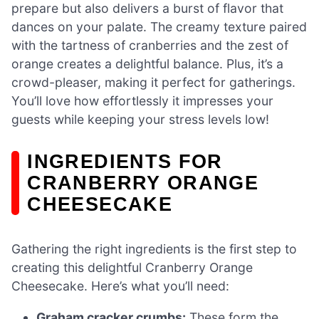
prepare but also delivers a burst of flavor that
dances on your palate. The creamy texture paired
with the tartness of cranberries and the zest of
orange creates a delightful balance. Plus, it’s a
crowd-pleaser, making it perfect for gatherings.
You’ll love how effortlessly it impresses your
guests while keeping your stress levels low!
INGREDIENTS FOR
CRANBERRY ORANGE
CHEESECAKE
Gathering the right ingredients is the first step to
creating this delightful Cranberry Orange
Cheesecake. Here’s what you’ll need:
Graham cracker crumbs:
These form the