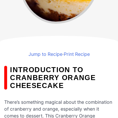
Jump to Recipe
·
Print Recipe
INTRODUCTION TO
CRANBERRY ORANGE
CHEESECAKE
There’s something magical about the combination
of cranberry and orange, especially when it
comes to dessert. This Cranberry Orange