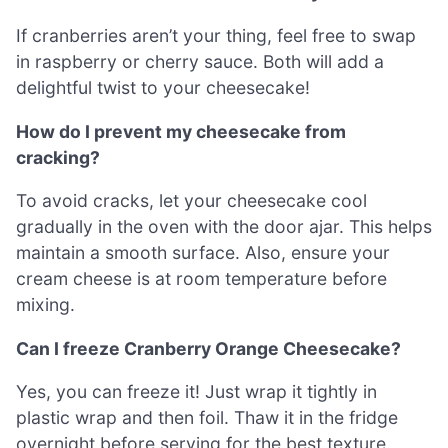
If cranberries aren’t your thing, feel free to swap
in raspberry or cherry sauce. Both will add a
delightful twist to your cheesecake!
How do I prevent my cheesecake from
cracking?
To avoid cracks, let your cheesecake cool
gradually in the oven with the door ajar. This helps
maintain a smooth surface. Also, ensure your
cream cheese is at room temperature before
mixing.
Can I freeze Cranberry Orange Cheesecake?
Yes, you can freeze it! Just wrap it tightly in
plastic wrap and then foil. Thaw it in the fridge
overnight before serving for the best texture.