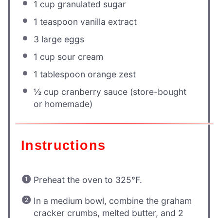
1 cup
granulated sugar
1 teaspoon
vanilla extract
3
large eggs
1 cup
sour cream
1 tablespoon
orange zest
½ cup
cranberry sauce (store-bought
or homemade)
Instructions
Preheat the oven to 325°F.
In a medium bowl, combine the graham
cracker crumbs, melted butter, and 2