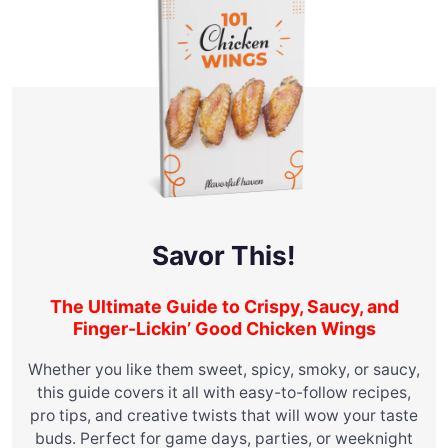
Savor This!
The Ultimate Guide to Crispy, Saucy, and
Finger-Lickin’ Good Chicken Wings
Whether you like them sweet, spicy, smoky, or saucy,
this guide covers it all with easy-to-follow recipes,
pro tips, and creative twists that will wow your taste
buds. Perfect for game days, parties, or weeknight