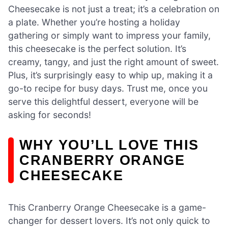
Cheesecake is not just a treat; it’s a celebration on
a plate. Whether you’re hosting a holiday
gathering or simply want to impress your family,
this cheesecake is the perfect solution. It’s
creamy, tangy, and just the right amount of sweet.
Plus, it’s surprisingly easy to whip up, making it a
go-to recipe for busy days. Trust me, once you
serve this delightful dessert, everyone will be
asking for seconds!
WHY YOU’LL LOVE THIS
CRANBERRY ORANGE
CHEESECAKE
This Cranberry Orange Cheesecake is a game-
changer for dessert lovers. It’s not only quick to