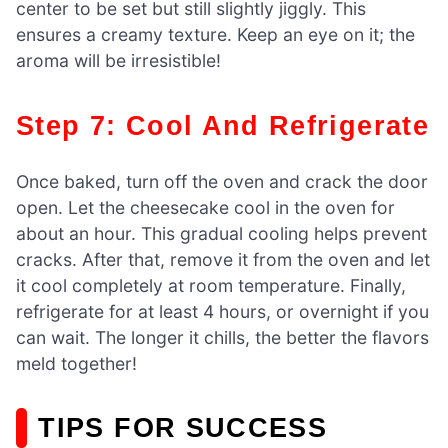
center to be set but still slightly jiggly. This
ensures a creamy texture. Keep an eye on it; the
aroma will be irresistible!
Step 7: Cool And Refrigerate
Once baked, turn off the oven and crack the door
open. Let the cheesecake cool in the oven for
about an hour. This gradual cooling helps prevent
cracks. After that, remove it from the oven and let
it cool completely at room temperature. Finally,
refrigerate for at least 4 hours, or overnight if you
can wait. The longer it chills, the better the flavors
meld together!
TIPS FOR SUCCESS