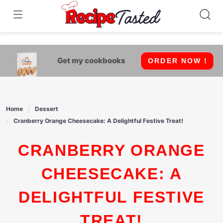
541bb18870ca9fff4df6b35e49b13ed8
Skip
to
content
Get my cookbooks
ORDER NOW !
Home
Dessert
Cranberry Orange Cheesecake: A Delightful Festive Treat!
CRANBERRY ORANGE
CHEESECAKE: A
DELIGHTFUL FESTIVE
TREAT!