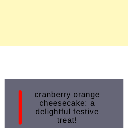
cranberry orange
cheesecake: a
delightful festive
treat!