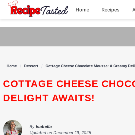
541bb18870ca9fff4df6b35e49b13ed8
Home
Recipes
Skip
to
Breakfast
content
Dinner
Soup
Home
Dessert
Cottage Cheese Chocolate Mousse: A Creamy Deli
Pasta
COTTAGE CHEESE CHOCOLATE MOUSSE: A CREAMY
DELIGHT AWAITS!
By
Isabella
Updated on
December 19, 2025