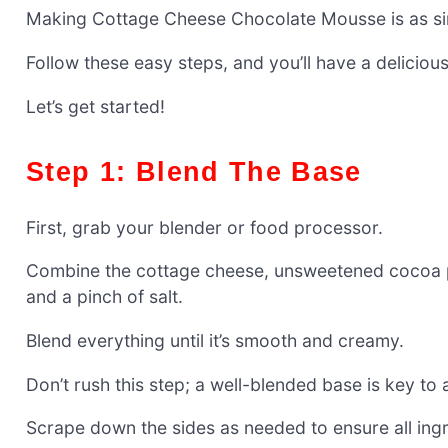
Making Cottage Cheese Chocolate Mousse is as simpl
Follow these easy steps, and you’ll have a deliciou
Let’s get started!
Step 1: Blend The Base
First, grab your blender or food processor.
Combine the cottage cheese, unsweetened cocoa po
and a pinch of salt.
Blend everything until it’s smooth and creamy.
Don’t rush this step; a well-blended base is key to 
Scrape down the sides as needed to ensure all ingr