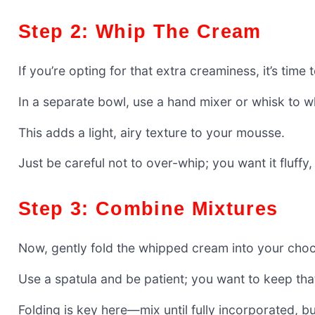
Step 2: Whip The Cream
If you’re opting for that extra creaminess, it’s tim
In a separate bowl, use a hand mixer or whisk to w
This adds a light, airy texture to your mousse.
Just be careful not to over-whip; you want it fluffy,
Step 3: Combine Mixtures
Now, gently fold the whipped cream into your choc
Use a spatula and be patient; you want to keep that
Folding is key here—mix until fully incorporated, bu