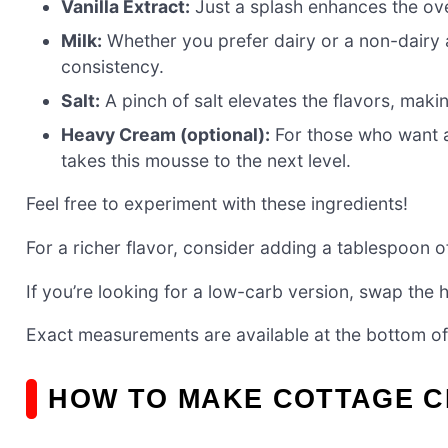
Vanilla Extract:
Just a splash enhances the over
Milk:
Whether you prefer dairy or a non-dairy a
consistency.
Salt:
A pinch of salt elevates the flavors, maki
Heavy Cream (optional):
For those who want a
takes this mousse to the next level.
Feel free to experiment with these ingredients!
For a richer flavor, consider adding a tablespoon 
If you’re looking for a low-carb version, swap the
Exact measurements are available at the bottom of 
HOW TO MAKE COTTAGE 