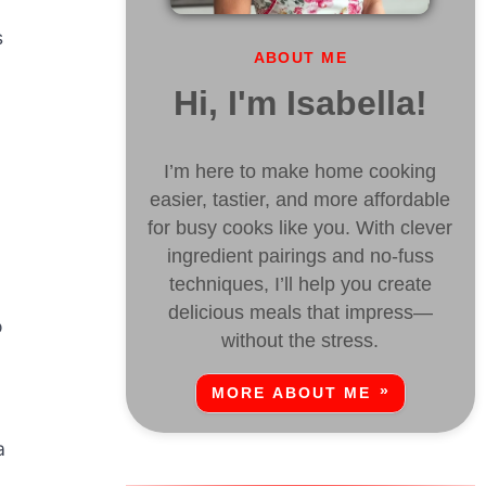
s
ABOUT ME
Hi, I'm Isabella!
I’m here to make home cooking
easier, tastier, and more affordable
for busy cooks like you. With clever
ingredient pairings and no-fuss
techniques, I’ll help you create
delicious meals that impress—
o
without the stress.
MORE ABOUT ME
a