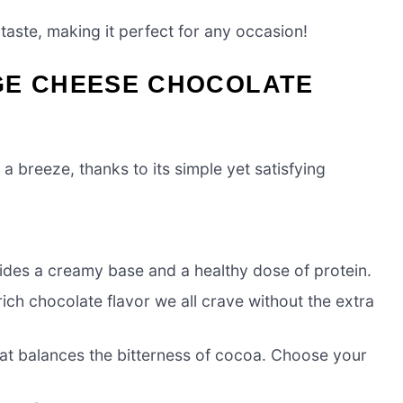
 taste, making it perfect for any occasion!
GE CHEESE CHOCOLATE
 breeze, thanks to its simple yet satisfying
vides a creamy base and a healthy dose of protein.
ich chocolate flavor we all crave without the extra
at balances the bitterness of cocoa. Choose your