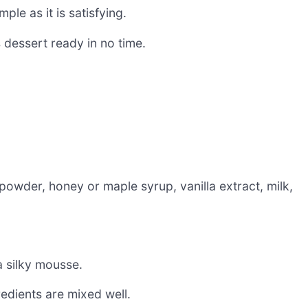
e as it is satisfying.
s dessert ready in no time.
wder, honey or maple syrup, vanilla extract, milk,
a silky mousse.
edients are mixed well.