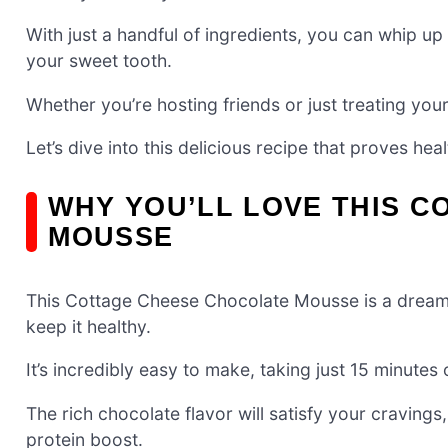
With just a handful of ingredients, you can whip up
your sweet tooth.
Whether you’re hosting friends or just treating you
Let’s dive into this delicious recipe that proves hea
WHY YOU’LL LOVE THIS 
MOUSSE
This Cottage Cheese Chocolate Mousse is a dream
keep it healthy.
It’s incredibly easy to make, taking just 15 minutes 
The rich chocolate flavor will satisfy your craving
protein boost.