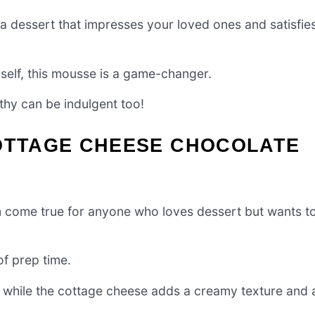
 a dessert that impresses your loved ones and satisfie
rself, this mousse is a game-changer.
lthy can be indulgent too!
COTTAGE CHEESE CHOCOLATE
 come true for anyone who loves dessert but wants t
of prep time.
s, while the cottage cheese adds a creamy texture and 