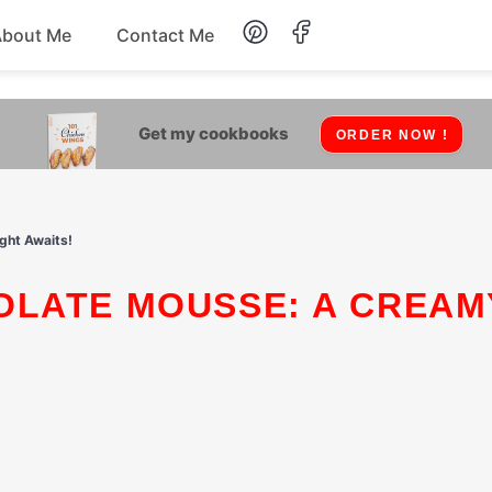
About Me
Contact Me
Lunch
Get my cookbooks
ORDER NOW !
Dessert
Drinks
ght Awaits!
Snack