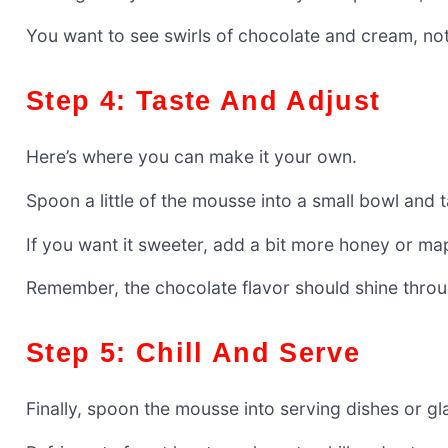
You want to see swirls of chocolate and cream, not
Step 4: Taste And Adjust
Here’s where you can make it your own.
Spoon a little of the mousse into a small bowl and ta
If you want it sweeter, add a bit more honey or ma
Remember, the chocolate flavor should shine throug
Step 5: Chill And Serve
Finally, spoon the mousse into serving dishes or gl