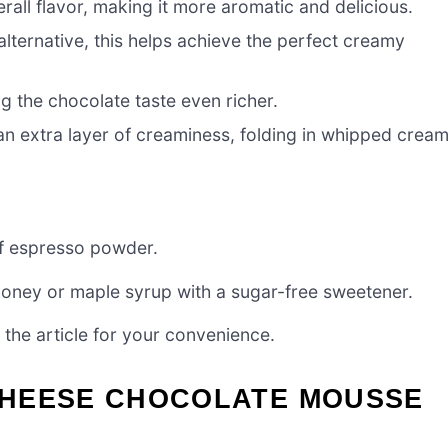
all flavor, making it more aromatic and delicious.
lternative, this helps achieve the perfect creamy
ng the chocolate taste even richer.
n extra layer of creaminess, folding in whipped crea
of espresso powder.
 honey or maple syrup with a sugar-free sweetener.
the article for your convenience.
CHEESE CHOCOLATE MOUSSE