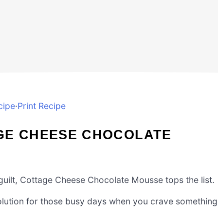
cipe
·
Print Recipe
GE CHEESE CHOCOLATE
 guilt, Cottage Cheese Chocolate Mousse tops the list.
ck solution for those busy days when you crave something