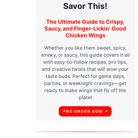
Savor This!
The Ultimate Guide to Crispy,
Saucy, and Finger-Lickin’ Good
Chicken Wings
m
Whether you like them sweet, spicy,
smoky, or saucy, this guide covers it all
with easy-to-follow recipes, pro tips,
and creative twists that will wow your
taste buds. Perfect for game days,
parties, or weeknight cravings—get
ready to make wings that fly off the
plate!
PRE-ORDER NOW