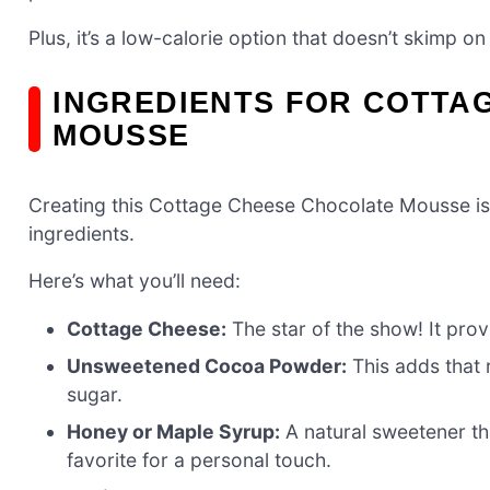
Plus, it’s a low-calorie option that doesn’t skimp on
INGREDIENTS FOR COTTA
MOUSSE
Creating this Cottage Cheese Chocolate Mousse is a
ingredients.
Here’s what you’ll need:
Cottage Cheese:
The star of the show! It pro
Unsweetened Cocoa Powder:
This adds that r
sugar.
Honey or Maple Syrup:
A natural sweetener th
favorite for a personal touch.