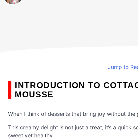
Jump to Re
INTRODUCTION TO COTTA
MOUSSE
When I think of desserts that bring joy without the
This creamy delight is not just a treat; it’s a qui
sweet yet healthy.