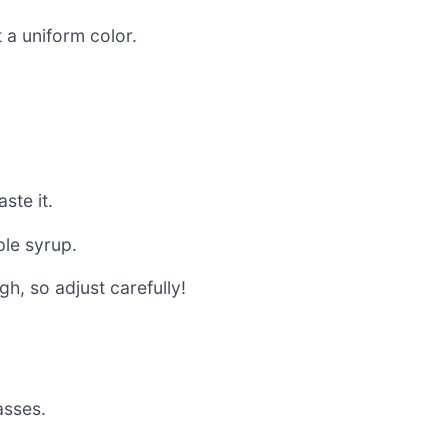
 a uniform color.
ste it.
ple syrup.
h, so adjust carefully!
asses.