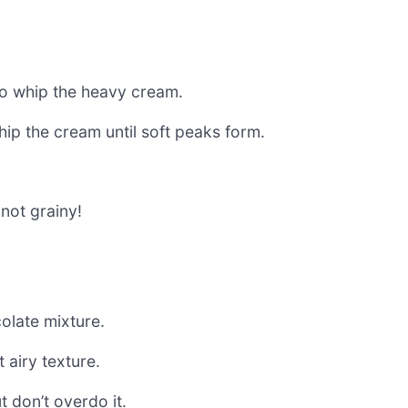
e to whip the heavy cream.
hip the cream until soft peaks form.
 not grainy!
olate mixture.
 airy texture.
t don’t overdo it.