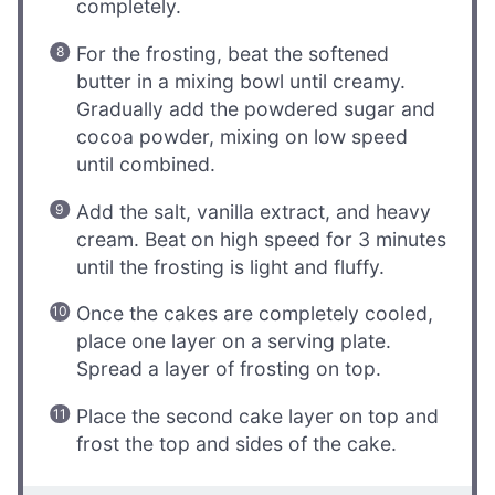
completely.
For the frosting, beat the softened
butter in a mixing bowl until creamy.
Gradually add the powdered sugar and
cocoa powder, mixing on low speed
until combined.
Add the salt, vanilla extract, and heavy
cream. Beat on high speed for 3 minutes
until the frosting is light and fluffy.
Once the cakes are completely cooled,
place one layer on a serving plate.
Spread a layer of frosting on top.
Place the second cake layer on top and
frost the top and sides of the cake.