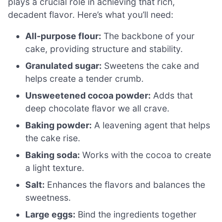
plays a crucial role in achieving that rich,
decadent flavor. Here’s what you’ll need:
All-purpose flour:
The backbone of your
cake, providing structure and stability.
Granulated sugar:
Sweetens the cake and
helps create a tender crumb.
Unsweetened cocoa powder:
Adds that
deep chocolate flavor we all crave.
Baking powder:
A leavening agent that helps
the cake rise.
Baking soda:
Works with the cocoa to create
a light texture.
Salt:
Enhances the flavors and balances the
sweetness.
Large eggs:
Bind the ingredients together