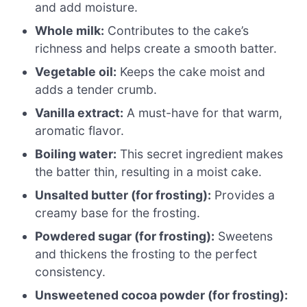
and add moisture.
Whole milk:
Contributes to the cake’s
richness and helps create a smooth batter.
Vegetable oil:
Keeps the cake moist and
adds a tender crumb.
Vanilla extract:
A must-have for that warm,
aromatic flavor.
Boiling water:
This secret ingredient makes
the batter thin, resulting in a moist cake.
Unsalted butter (for frosting):
Provides a
creamy base for the frosting.
Powdered sugar (for frosting):
Sweetens
and thickens the frosting to the perfect
consistency.
Unsweetened cocoa powder (for frosting):