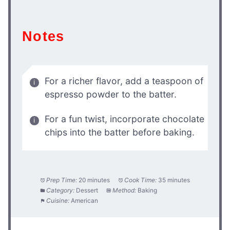
Notes
For a richer flavor, add a teaspoon of
espresso powder to the batter.
For a fun twist, incorporate chocolate
chips into the batter before baking.
Prep Time:
20 minutes
Cook Time:
35 minutes
Category:
Dessert
Method:
Baking
Cuisine:
American