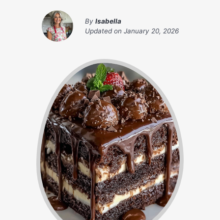
By
Isabella
Updated on
January 20, 2026