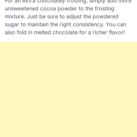
For an extra chocolatey frosting, simply add more
unsweetened cocoa powder to the frosting
mixture. Just be sure to adjust the powdered
sugar to maintain the right consistency. You can
also fold in melted chocolate for a richer flavor!