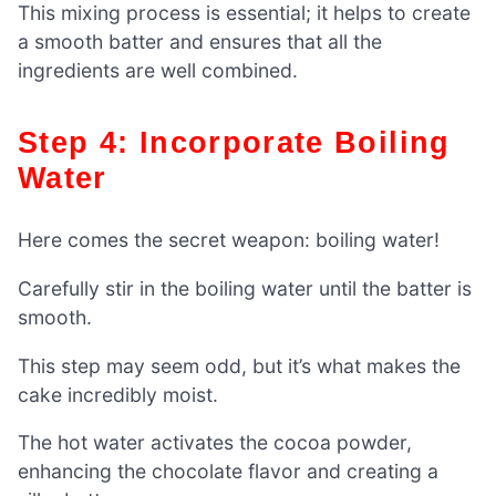
This mixing process is essential; it helps to create
a smooth batter and ensures that all the
ingredients are well combined.
Step 4: Incorporate Boiling
Water
Here comes the secret weapon: boiling water!
Carefully stir in the boiling water until the batter is
smooth.
This step may seem odd, but it’s what makes the
cake incredibly moist.
The hot water activates the cocoa powder,
enhancing the chocolate flavor and creating a