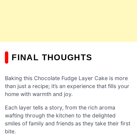
FINAL THOUGHTS
Baking this Chocolate Fudge Layer Cake is more
than just a recipe; it’s an experience that fills your
home with warmth and joy.
Each layer tells a story, from the rich aroma
wafting through the kitchen to the delighted
smiles of family and friends as they take their first
bite.