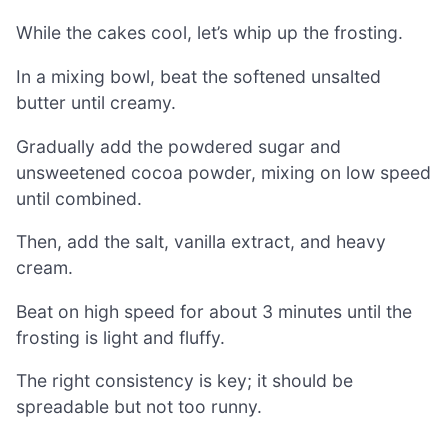
While the cakes cool, let’s whip up the frosting.
In a mixing bowl, beat the softened unsalted
butter until creamy.
Gradually add the powdered sugar and
unsweetened cocoa powder, mixing on low speed
until combined.
Then, add the salt, vanilla extract, and heavy
cream.
Beat on high speed for about 3 minutes until the
frosting is light and fluffy.
The right consistency is key; it should be
spreadable but not too runny.