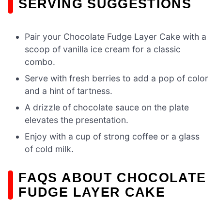
SERVING SUGGESTIONS
Pair your Chocolate Fudge Layer Cake with a
scoop of vanilla ice cream for a classic
combo.
Serve with fresh berries to add a pop of color
and a hint of tartness.
A drizzle of chocolate sauce on the plate
elevates the presentation.
Enjoy with a cup of strong coffee or a glass
of cold milk.
FAQS ABOUT CHOCOLATE
FUDGE LAYER CAKE