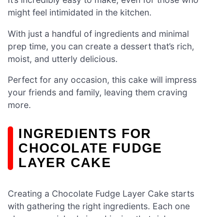
might feel intimidated in the kitchen.
With just a handful of ingredients and minimal
prep time, you can create a dessert that’s rich,
moist, and utterly delicious.
Perfect for any occasion, this cake will impress
your friends and family, leaving them craving
more.
INGREDIENTS FOR
CHOCOLATE FUDGE
LAYER CAKE
Creating a Chocolate Fudge Layer Cake starts
with gathering the right ingredients. Each one