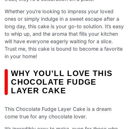
Whether you’re looking to impress your loved
ones or simply indulge in a sweet escape after a
long day, this cake is your go-to solution. It’s easy
to whip up, and the aroma that fills your kitchen
will have everyone eagerly waiting for a slice.
Trust me, this cake is bound to become a favorite
in your home!
WHY YOU’LL LOVE THIS
CHOCOLATE FUDGE
LAYER CAKE
This Chocolate Fudge Layer Cake is a dream
come true for any chocolate lover.
It’s incredibly easy to make, even for those who