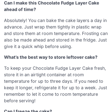
Can I make this Chocolate Fudge Layer Cake
ahead of time?
Absolutely! You can bake the cake layers a day in
advance. Just wrap them tightly in plastic wrap
and store them at room temperature. Frosting can
also be made ahead and stored in the fridge. Just
give it a quick whip before using.
What’s the best way to store leftover cake?
To keep your Chocolate Fudge Layer Cake fresh,
store it in an airtight container at room
temperature for up to three days. If you need to
keep it longer, refrigerate it for up to a week. Just
remember to let it come to room temperature
before serving!
Can I freeze the cake?