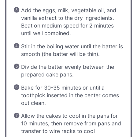
Add the eggs, milk, vegetable oil, and
vanilla extract to the dry ingredients.
Beat on medium speed for 2 minutes
until well combined.
Stir in the boiling water until the batter is
smooth (the batter will be thin).
Divide the batter evenly between the
prepared cake pans.
Bake for 30-35 minutes or until a
toothpick inserted in the center comes
out clean.
Allow the cakes to cool in the pans for
10 minutes, then remove from pans and
transfer to wire racks to cool