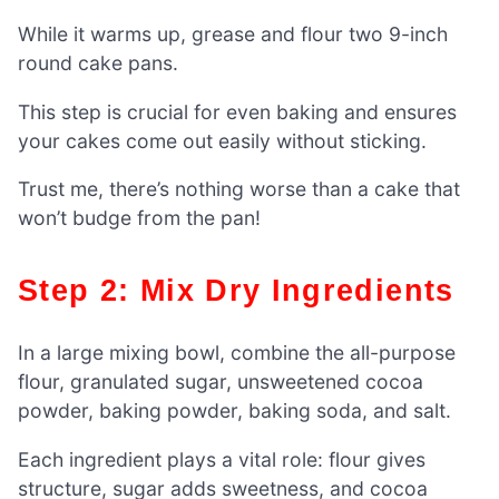
While it warms up, grease and flour two 9-inch
round cake pans.
This step is crucial for even baking and ensures
your cakes come out easily without sticking.
Trust me, there’s nothing worse than a cake that
won’t budge from the pan!
Step 2: Mix Dry Ingredients
In a large mixing bowl, combine the all-purpose
flour, granulated sugar, unsweetened cocoa
powder, baking powder, baking soda, and salt.
Each ingredient plays a vital role: flour gives
structure, sugar adds sweetness, and cocoa