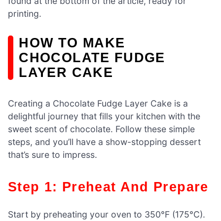
found at the bottom of the article, ready for
printing.
HOW TO MAKE
CHOCOLATE FUDGE
LAYER CAKE
Creating a Chocolate Fudge Layer Cake is a
delightful journey that fills your kitchen with the
sweet scent of chocolate. Follow these simple
steps, and you’ll have a show-stopping dessert
that’s sure to impress.
Step 1: Preheat And Prepare
Start by preheating your oven to 350°F (175°C).