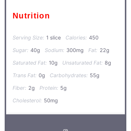
Nutrition
Serving Size:
1 slice
Calories:
450
Sugar:
40g
Sodium:
300mg
Fat:
22g
Saturated Fat:
10g
Unsaturated Fat:
8g
Trans Fat:
0g
Carbohydrates:
55g
Fiber:
2g
Protein:
5g
Cholesterol:
50mg