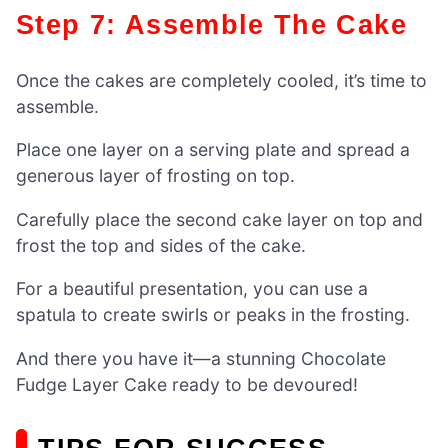
Step 7: Assemble The Cake
Once the cakes are completely cooled, it’s time to
assemble.
Place one layer on a serving plate and spread a
generous layer of frosting on top.
Carefully place the second cake layer on top and
frost the top and sides of the cake.
For a beautiful presentation, you can use a
spatula to create swirls or peaks in the frosting.
And there you have it—a stunning Chocolate
Fudge Layer Cake ready to be devoured!