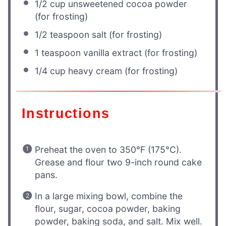
1/2 cup
unsweetened cocoa powder
(for frosting)
1/2 teaspoon
salt (for frosting)
1 teaspoon
vanilla extract (for frosting)
1/4 cup
heavy cream (for frosting)
Instructions
Preheat the oven to 350°F (175°C).
Grease and flour two 9-inch round cake
pans.
In a large mixing bowl, combine the
flour, sugar, cocoa powder, baking
powder, baking soda, and salt. Mix well.