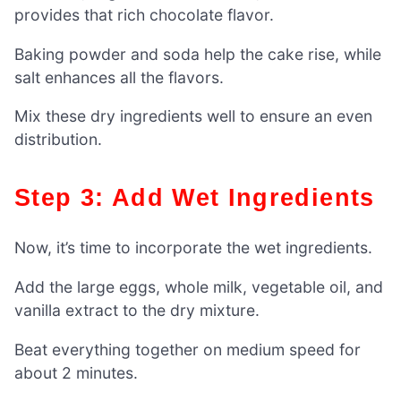
provides that rich chocolate flavor.
Baking powder and soda help the cake rise, while
salt enhances all the flavors.
Mix these dry ingredients well to ensure an even
distribution.
Step 3: Add Wet Ingredients
Now, it’s time to incorporate the wet ingredients.
Add the large eggs, whole milk, vegetable oil, and
vanilla extract to the dry mixture.
Beat everything together on medium speed for
about 2 minutes.