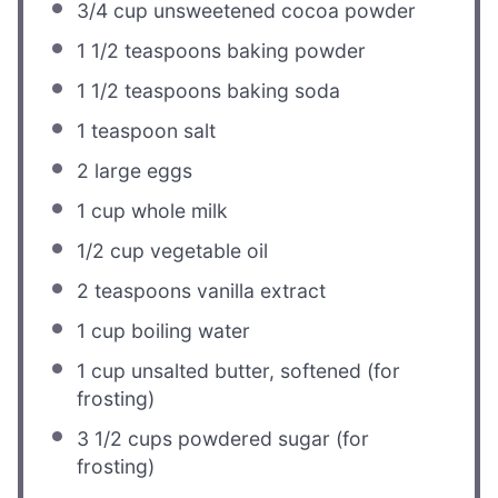
3/4 cup
unsweetened cocoa powder
1 1/2 teaspoons
baking powder
1 1/2 teaspoons
baking soda
1 teaspoon
salt
2
large eggs
1 cup
whole milk
1/2 cup
vegetable oil
2 teaspoons
vanilla extract
1 cup
boiling water
1 cup
unsalted butter, softened (for
frosting)
3 1/2 cups
powdered sugar (for
frosting)