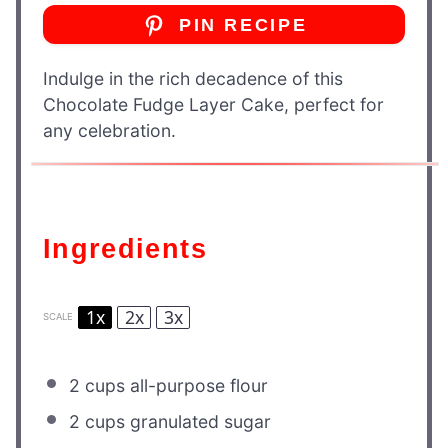
PIN RECIPE
Indulge in the rich decadence of this
Chocolate Fudge Layer Cake, perfect for
any celebration.
Ingredients
1x
2x
3x
SCALE
2 cups
all-purpose flour
2 cups
granulated sugar