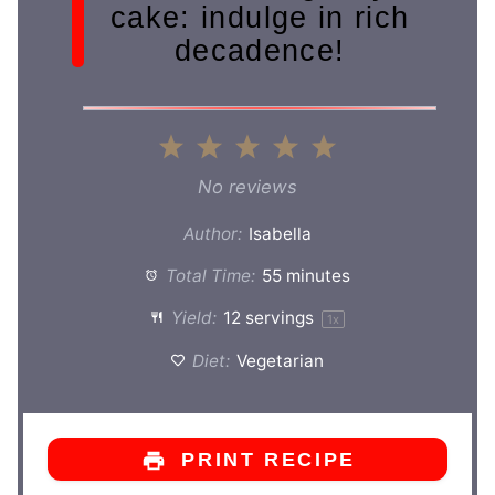
cake: indulge in rich
decadence!
1
2
3
4
5
Star
Stars
Stars
Stars
Stars
No reviews
Author:
Isabella
Total Time:
55 minutes
Yield:
12
servings
1
x
Diet:
Vegetarian
PRINT RECIPE