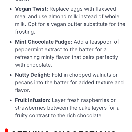
Vegan Twist:
Replace eggs with flaxseed
meal and use almond milk instead of whole
milk. Opt for a vegan butter substitute for the
frosting.
Mint Chocolate Fudge:
Add a teaspoon of
peppermint extract to the batter for a
refreshing minty flavor that pairs perfectly
with chocolate.
Nutty Delight:
Fold in chopped walnuts or
pecans into the batter for added texture and
flavor.
Fruit Infusion:
Layer fresh raspberries or
strawberries between the cake layers for a
fruity contrast to the rich chocolate.