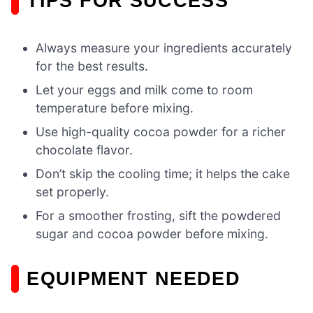
TIPS FOR SUCCESS
Always measure your ingredients accurately
for the best results.
Let your eggs and milk come to room
temperature before mixing.
Use high-quality cocoa powder for a richer
chocolate flavor.
Don’t skip the cooling time; it helps the cake
set properly.
For a smoother frosting, sift the powdered
sugar and cocoa powder before mixing.
EQUIPMENT NEEDED