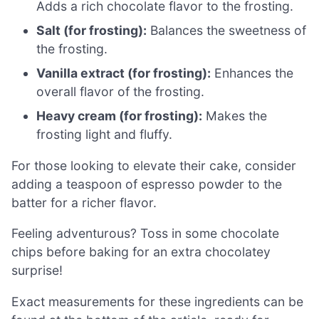
Adds a rich chocolate flavor to the frosting.
Salt (for frosting):
Balances the sweetness of
the frosting.
Vanilla extract (for frosting):
Enhances the
overall flavor of the frosting.
Heavy cream (for frosting):
Makes the
frosting light and fluffy.
For those looking to elevate their cake, consider
adding a teaspoon of espresso powder to the
batter for a richer flavor.
Feeling adventurous? Toss in some chocolate
chips before baking for an extra chocolatey
surprise!
Exact measurements for these ingredients can be