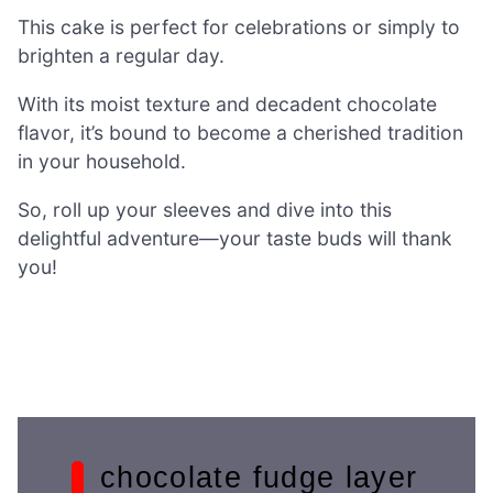
This cake is perfect for celebrations or simply to
brighten a regular day.
With its moist texture and decadent chocolate
flavor, it’s bound to become a cherished tradition
in your household.
So, roll up your sleeves and dive into this
delightful adventure—your taste buds will thank
you!
chocolate fudge layer