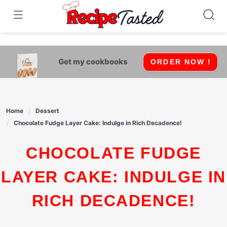
541bb18870ca9fff4df6b35e49b13ed8
Skip
to
content
Get my cookbooks
ORDER NOW !
Home
Dessert
Chocolate Fudge Layer Cake: Indulge in Rich Decadence!
CHOCOLATE FUDGE
LAYER CAKE: INDULGE IN
RICH DECADENCE!