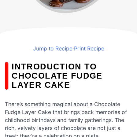
Jump to Recipe
·
Print Recipe
INTRODUCTION TO
CHOCOLATE FUDGE
LAYER CAKE
There’s something magical about a Chocolate
Fudge Layer Cake that brings back memories of
childhood birthdays and family gatherings. The
rich, velvety layers of chocolate are not just a
treat; they’re a celebration on a plate.