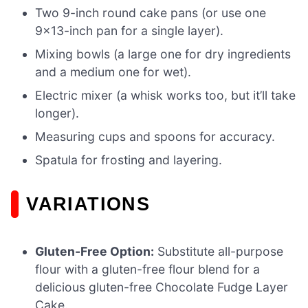
Two 9-inch round cake pans (or use one
9×13-inch pan for a single layer).
Mixing bowls (a large one for dry ingredients
and a medium one for wet).
Electric mixer (a whisk works too, but it’ll take
longer).
Measuring cups and spoons for accuracy.
Spatula for frosting and layering.
VARIATIONS
Gluten-Free Option:
Substitute all-purpose
flour with a gluten-free flour blend for a
delicious gluten-free Chocolate Fudge Layer
Cake.