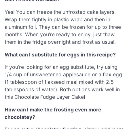
Yes! You can freeze the unfrosted cake layers.
Wrap them tightly in plastic wrap and then in
aluminum foil. They can be frozen for up to three
months. When you’re ready to enjoy, just thaw
them in the fridge overnight and frost as usual.
What can I substitute for eggs in this recipe?
If you’re looking for an egg substitute, try using
1/4 cup of unsweetened applesauce or a flax egg
(1 tablespoon of flaxseed meal mixed with 2.5
tablespoons of water). Both options work well in
this Chocolate Fudge Layer Cake!
How can I make the frosting even more
chocolatey?