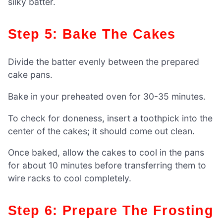
silky batter.
Step 5: Bake The Cakes
Divide the batter evenly between the prepared
cake pans.
Bake in your preheated oven for 30-35 minutes.
To check for doneness, insert a toothpick into the
center of the cakes; it should come out clean.
Once baked, allow the cakes to cool in the pans
for about 10 minutes before transferring them to
wire racks to cool completely.
Step 6: Prepare The Frosting