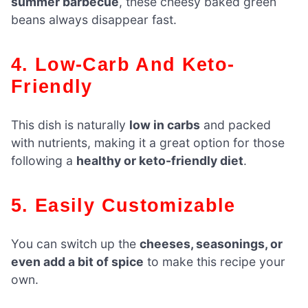
summer barbecue
, these cheesy baked green
beans always disappear fast.
4. Low-Carb And Keto-
Friendly
This dish is naturally
low in carbs
and packed
with nutrients, making it a great option for those
following a
healthy or keto-friendly diet
.
5. Easily Customizable
You can switch up the
cheeses, seasonings, or
even add a bit of spice
to make this recipe your
own.