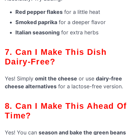
Red pepper flakes
for a little heat
Smoked paprika
for a deeper flavor
Italian seasoning
for extra herbs
7. Can I Make This Dish
Dairy-Free?
Yes! Simply
omit the cheese
or use
dairy-free
cheese alternatives
for a lactose-free version.
8. Can I Make This Ahead Of
Time?
Yes! You can
season and bake the green beans