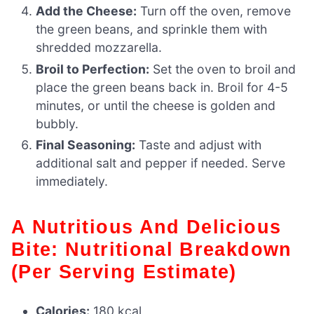
Add the Cheese:
Turn off the oven, remove
the green beans, and sprinkle them with
shredded mozzarella.
Broil to Perfection:
Set the oven to broil and
place the green beans back in. Broil for 4-5
minutes, or until the cheese is golden and
bubbly.
Final Seasoning:
Taste and adjust with
additional salt and pepper if needed. Serve
immediately.
A Nutritious And Delicious
Bite: Nutritional Breakdown
(Per Serving Estimate)
Calories:
180 kcal