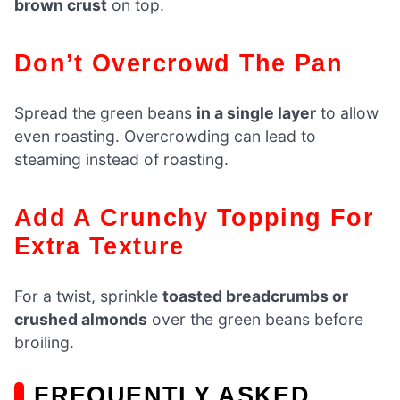
brown crust
on top.
Don’t Overcrowd The Pan
Spread the green beans
in a single layer
to allow
even roasting. Overcrowding can lead to
steaming instead of roasting.
Add A Crunchy Topping For
Extra Texture
For a twist, sprinkle
toasted breadcrumbs or
crushed almonds
over the green beans before
broiling.
FREQUENTLY ASKED