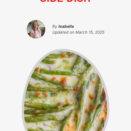
By
Isabella
Updated on
March 15, 2025