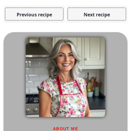
Previous recipe
Next recipe
ABOUT ME