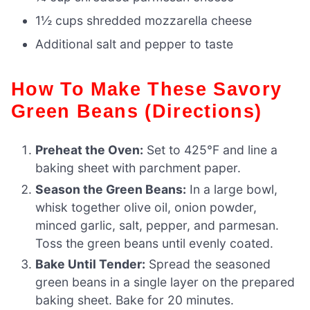
1½ cups shredded mozzarella cheese
Additional salt and pepper to taste
How To Make These Savory
Green Beans (Directions)
Preheat the Oven:
Set to 425°F and line a
baking sheet with parchment paper.
Season the Green Beans:
In a large bowl,
whisk together olive oil, onion powder,
minced garlic, salt, pepper, and parmesan.
Toss the green beans until evenly coated.
Bake Until Tender:
Spread the seasoned
green beans in a single layer on the prepared
baking sheet. Bake for 20 minutes.