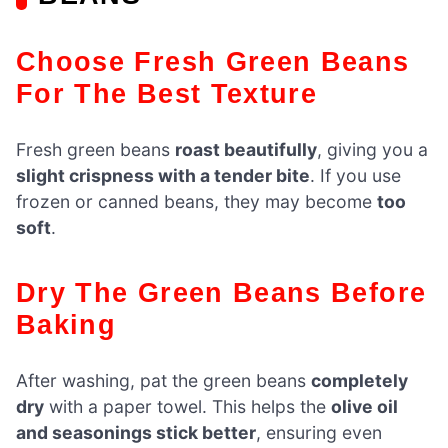
Choose Fresh Green Beans
For The Best Texture
Fresh green beans
roast beautifully
, giving you a
slight crispness with a tender bite
. If you use
frozen or canned beans, they may become
too
soft
.
Dry The Green Beans Before
Baking
After washing, pat the green beans
completely
dry
with a paper towel. This helps the
olive oil
and seasonings stick better
, ensuring even