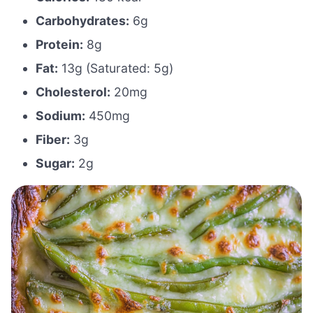
Carbohydrates:
6g
Protein:
8g
Fat:
13g (Saturated: 5g)
Cholesterol:
20mg
Sodium:
450mg
Fiber:
3g
Sugar:
2g