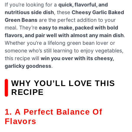
If you’re looking for a
quick, flavorful, and
nutritious side dish
, these
Cheesy Garlic Baked
Green Beans
are the perfect addition to your
meal. They’re
easy to make, packed with bold
flavors, and pair well with almost any main dish
.
Whether you’re a lifelong green bean lover or
someone who’s still learning to enjoy vegetables,
this recipe will
win you over with its cheesy,
garlicky goodness
.
WHY YOU’LL LOVE THIS
RECIPE
1. A Perfect Balance Of
Flavors