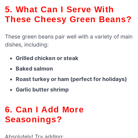
5. What Can I Serve With
These Cheesy Green Beans?
These green beans pair well with a variety of main
dishes, including:
Grilled chicken or steak
Baked salmon
Roast turkey or ham (perfect for holidays)
Garlic butter shrimp
6. Can I Add More
Seasonings?
Absolutely! Try adding: