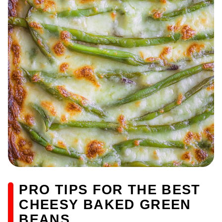
PRO TIPS FOR THE BEST
CHEESY BAKED GREEN
BEANS