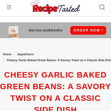
541bb18870ca9fff4df6b35e49b13ed8
Skip
to
content
Get my cookbooks
ORDER NOW !
Home
Appetizers
Cheesy Garlic Baked Green Beans: A Savory Twist on a Classic Side Dis
CHEESY GARLIC BAKED
GREEN BEANS: A SAVORY
TWIST ON A CLASSIC
SIDE DISH