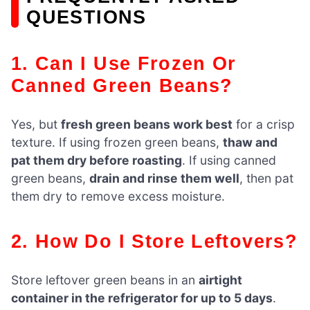
QUESTIONS
1. Can I Use Frozen Or
Canned Green Beans?
Yes, but
fresh green beans work best
for a crisp
texture. If using frozen green beans,
thaw and
pat them dry before roasting
. If using canned
green beans,
drain and rinse them well
, then pat
them dry to remove excess moisture.
2. How Do I Store Leftovers?
Store leftover green beans in an
airtight
container in the refrigerator for up to 5 days
.