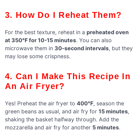
3. How Do I Reheat Them?
For the best texture, reheat in a
preheated oven
at 350°F for 10-15 minutes
. You can also
microwave them in
30-second intervals
, but they
may lose some crispness.
4. Can I Make This Recipe In
An Air Fryer?
Yes! Preheat the air fryer to
400°F
, season the
green beans as usual, and air fry for
15 minutes
,
shaking the basket halfway through. Add the
mozzarella and air fry for another
5 minutes
.