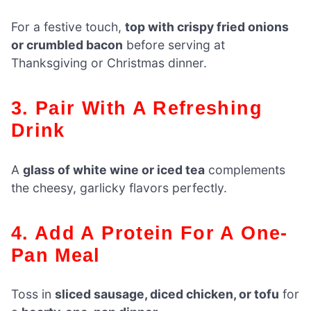
For a festive touch,
top with crispy fried onions
or crumbled bacon
before serving at
Thanksgiving or Christmas dinner.
3. Pair With A Refreshing
Drink
A
glass of white wine or iced tea
complements
the cheesy, garlicky flavors perfectly.
4. Add A Protein For A One-
Pan Meal
Toss in
sliced sausage, diced chicken, or tofu
for