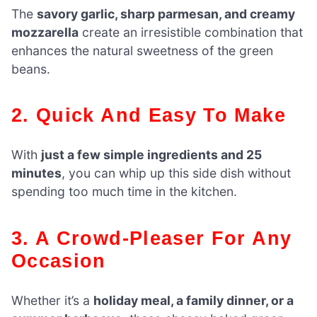
The
savory garlic, sharp parmesan, and creamy
mozzarella
create an irresistible combination that
enhances the natural sweetness of the green
beans.
2. Quick And Easy To Make
With
just a few simple ingredients and 25
minutes
, you can whip up this side dish without
spending too much time in the kitchen.
3. A Crowd-Pleaser For Any
Occasion
Whether it’s a
holiday meal, a family dinner, or a