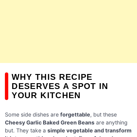
WHY THIS RECIPE
DESERVES A SPOT IN
YOUR KITCHEN
Some side dishes are
forgettable
, but these
Cheesy Garlic Baked Green Beans
are anything
but. They take a
simple vegetable and transform