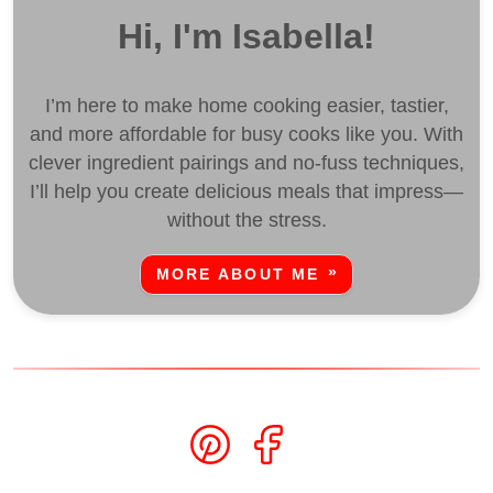
Hi, I'm Isabella!
I’m here to make home cooking easier, tastier,
and more affordable for busy cooks like you. With
clever ingredient pairings and no-fuss techniques,
I’ll help you create delicious meals that impress—
without the stress.
MORE ABOUT ME