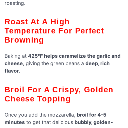
roasting.
Roast At A High
Temperature For Perfect
Browning
Baking at
425°F helps caramelize the garlic and
cheese
, giving the green beans a
deep, rich
flavor
.
Broil For A Crispy, Golden
Cheese Topping
Once you add the mozzarella,
broil for 4-5
minutes
to get that delicious
bubbly, golden-