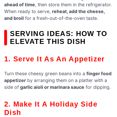
ahead of time
, then store them in the refrigerator.
When ready to serve,
reheat, add the cheese,
and broil
for a fresh-out-of-the-oven taste.
SERVING IDEAS: HOW TO
ELEVATE THIS DISH
1. Serve It As An Appetizer
Turn these cheesy green beans into a
finger food
appetizer
by arranging them on a platter with a
side of
garlic aioli or marinara sauce
for dipping.
2. Make It A Holiday Side
Dish