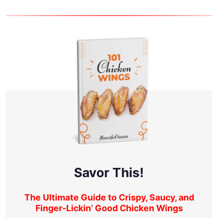
Savor This!
The Ultimate Guide to Crispy, Saucy, and
Finger-Lickin’ Good Chicken Wings