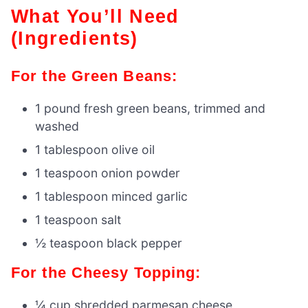
What You’ll Need
(Ingredients)
For the Green Beans:
1 pound fresh green beans, trimmed and
washed
1 tablespoon olive oil
1 teaspoon onion powder
1 tablespoon minced garlic
1 teaspoon salt
½ teaspoon black pepper
For the Cheesy Topping:
¼ cup shredded parmesan cheese