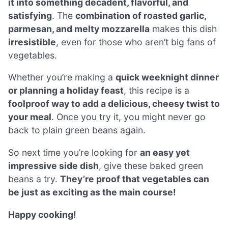
it into something decadent, flavorful, and
satisfying
. The
combination of roasted garlic,
parmesan, and melty mozzarella
makes this dish
irresistible
, even for those who aren’t big fans of
vegetables.
Whether you’re making a
quick weeknight dinner
or planning a holiday feast
, this recipe is a
foolproof way to add a delicious, cheesy twist to
your meal
. Once you try it, you might never go
back to plain green beans again.
So next time you’re looking for
an easy yet
impressive side dish
, give these baked green
beans a try.
They’re proof that vegetables can
be just as exciting as the main course!
Happy cooking!