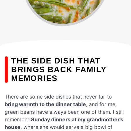
THE SIDE DISH THAT
BRINGS BACK FAMILY
MEMORIES
There are some side dishes that never fail to
bring warmth to the dinner table
, and for me,
green beans have always been one of them. I still
remember
Sunday dinners at my grandmother’s
house
, where she would serve a big bowl of