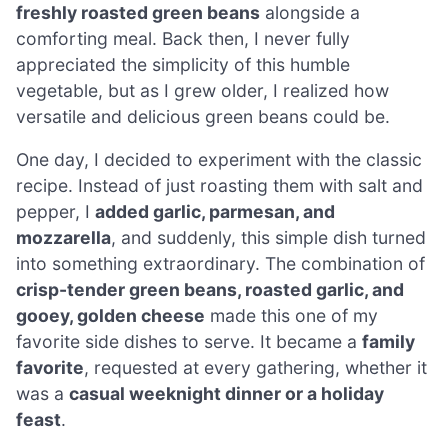
freshly roasted green beans
alongside a
comforting meal. Back then, I never fully
appreciated the simplicity of this humble
vegetable, but as I grew older, I realized how
versatile and delicious green beans could be.
One day, I decided to experiment with the classic
recipe. Instead of just roasting them with salt and
pepper, I
added garlic, parmesan, and
mozzarella
, and suddenly, this simple dish turned
into something extraordinary. The combination of
crisp-tender green beans, roasted garlic, and
gooey, golden cheese
made this one of my
favorite side dishes to serve. It became a
family
favorite
, requested at every gathering, whether it
was a
casual weeknight dinner or a holiday
feast
.