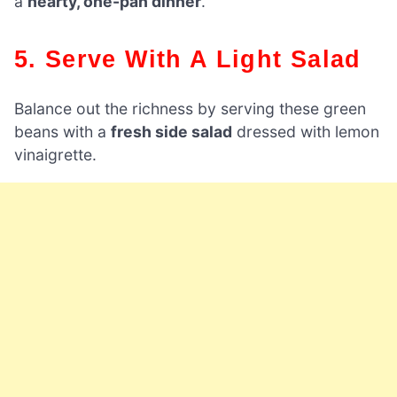
a
hearty, one-pan dinner
.
5. Serve With A Light Salad
Balance out the richness by serving these green
beans with a
fresh side salad
dressed with lemon
vinaigrette.