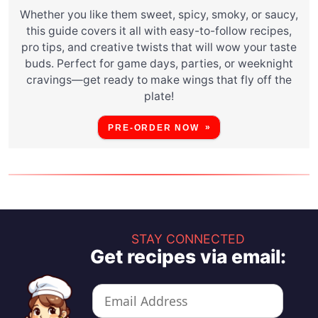
Whether you like them sweet, spicy, smoky, or saucy,
this guide covers it all with easy-to-follow recipes,
pro tips, and creative twists that will wow your taste
buds. Perfect for game days, parties, or weeknight
cravings—get ready to make wings that fly off the
plate!
PRE-ORDER NOW
STAY CONNECTED
Get recipes via email: