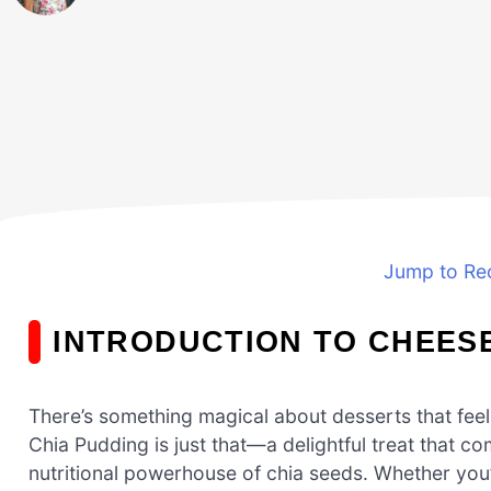
Jump to Re
INTRODUCTION TO CHEES
There’s something magical about desserts that feel
Chia Pudding is just that—a delightful treat that
nutritional powerhouse of chia seeds. Whether you’r