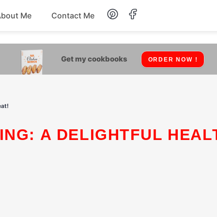
About Me
Contact Me
Lunch
Get my cookbooks
ORDER NOW !
Dessert
Drinks
at!
Snack