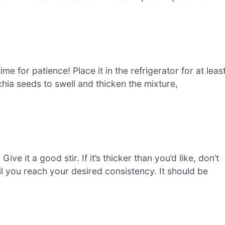
ime for patience! Place it in the refrigerator for at leas
chia seeds to swell and thicken the mixture,
ive it a good stir. If it’s thicker than you’d like, don’t
il you reach your desired consistency. It should be