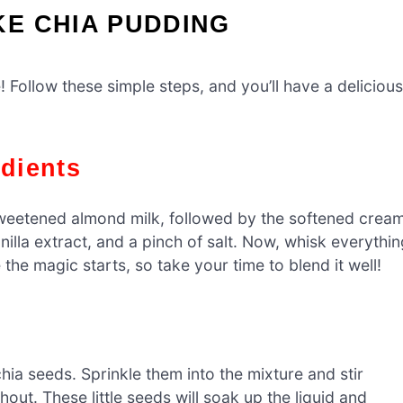
E CHIA PUDDING
 Follow these simple steps, and you’ll have a delicious
edients
weetened almond milk, followed by the softened crea
lla extract, and a pinch of salt. Now, whisk everythin
 the magic starts, so take your time to blend it well!
chia seeds. Sprinkle them into the mixture and stir
out. These little seeds will soak up the liquid and