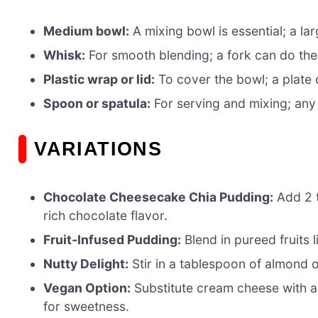
Medium bowl:
A mixing bowl is essential; a l
Whisk:
For smooth blending; a fork can do the t
Plastic wrap or lid:
To cover the bowl; a plate 
Spoon or spatula:
For serving and mixing; any k
VARIATIONS
Chocolate Cheesecake Chia Pudding:
Add 2 t
rich chocolate flavor.
Fruit-Infused Pudding:
Blend in pureed fruits l
Nutty Delight:
Stir in a tablespoon of almond 
Vegan Option:
Substitute cream cheese with a
for sweetness.