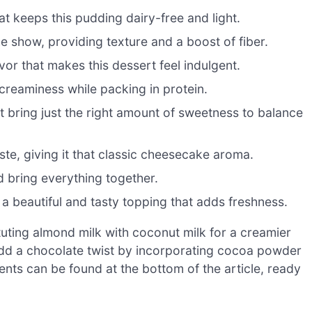
 keeps this pudding dairy-free and light.
he show, providing texture and a boost of fiber.
or that makes this dessert feel indulgent.
creaminess while packing in protein.
 bring just the right amount of sweetness to balance
aste, giving it that classic cheesecake aroma.
d bring everything together.
a beautiful and tasty topping that adds freshness.
tuting almond milk with coconut milk for a creamier
o add a chocolate twist by incorporating cocoa powder
ents can be found at the bottom of the article, ready