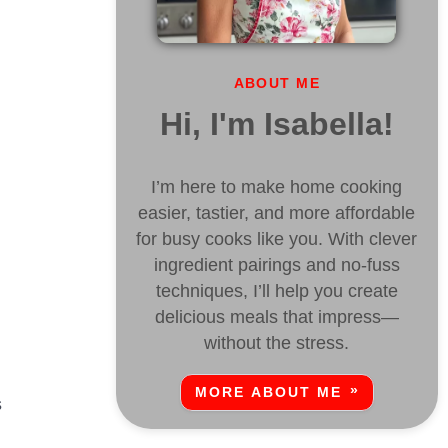
ABOUT ME
Hi, I'm Isabella!
I’m here to make home cooking
easier, tastier, and more affordable
for busy cooks like you. With clever
ingredient pairings and no-fuss
techniques, I’ll help you create
delicious meals that impress—
without the stress.
MORE ABOUT ME
s