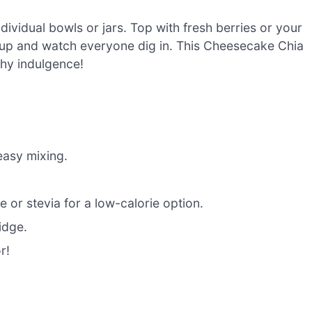
ividual bowls or jars. Top with fresh berries or your
 it up and watch everyone dig in. This Cheesecake Chia
lthy indulgence!
easy mixing.
 or stevia for a low-calorie option.
ridge.
r!