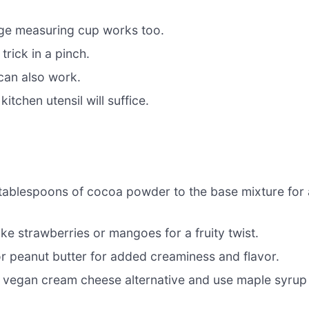
arge measuring cup works too.
rick in a pinch.
can also work.
itchen utensil will suffice.
ablespoons of cocoa powder to the base mixture for 
ike strawberries or mangoes for a fruity twist.
or peanut butter for added creaminess and flavor.
 vegan cream cheese alternative and use maple syrup