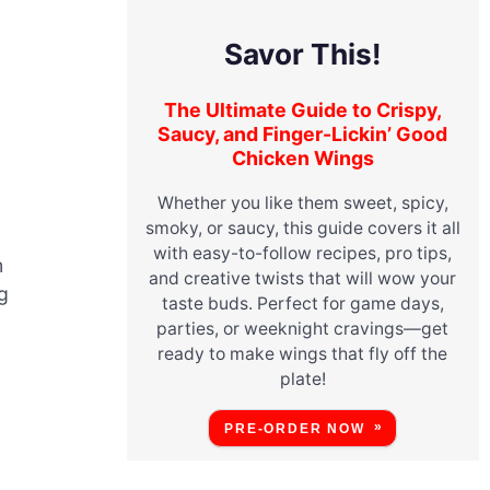
Savor This!
The Ultimate Guide to Crispy,
Saucy, and Finger-Lickin’ Good
Chicken Wings
Whether you like them sweet, spicy,
smoky, or saucy, this guide covers it all
with easy-to-follow recipes, pro tips,
m
and creative twists that will wow your
g
taste buds. Perfect for game days,
parties, or weeknight cravings—get
ready to make wings that fly off the
plate!
PRE-ORDER NOW