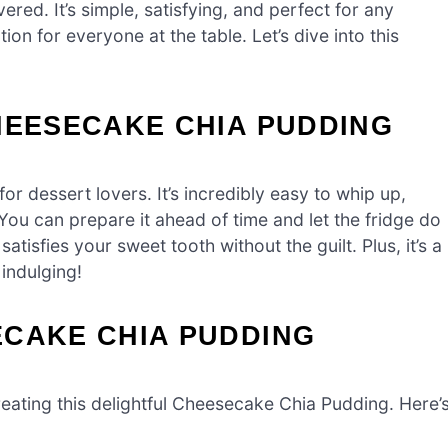
red. It’s simple, satisfying, and perfect for any
tion for everyone at the table. Let’s dive into this
HEESECAKE CHIA PUDDING
 dessert lovers. It’s incredibly easy to whip up,
 You can prepare it ahead of time and let the fridge do
satisfies your sweet tooth without the guilt. Plus, it’s a
 indulging!
ECAKE CHIA PUDDING
 creating this delightful Cheesecake Chia Pudding. Here’