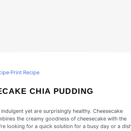
cipe
·
Print Recipe
ECAKE CHIA PUDDING
 indulgent yet are surprisingly healthy. Cheesecake
 combines the creamy goodness of cheesecake with the
e looking for a quick solution for a busy day or a dis