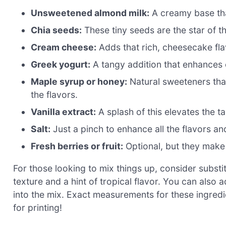
Unsweetened almond milk:
A creamy base that
Chia seeds:
These tiny seeds are the star of t
Cream cheese:
Adds that rich, cheesecake flav
Greek yogurt:
A tangy addition that enhances 
Maple syrup or honey:
Natural sweeteners that
the flavors.
Vanilla extract:
A splash of this elevates the t
Salt:
Just a pinch to enhance all the flavors an
Fresh berries or fruit:
Optional, but they make 
For those looking to mix things up, consider substi
texture and a hint of tropical flavor. You can als
into the mix. Exact measurements for these ingredi
for printing!