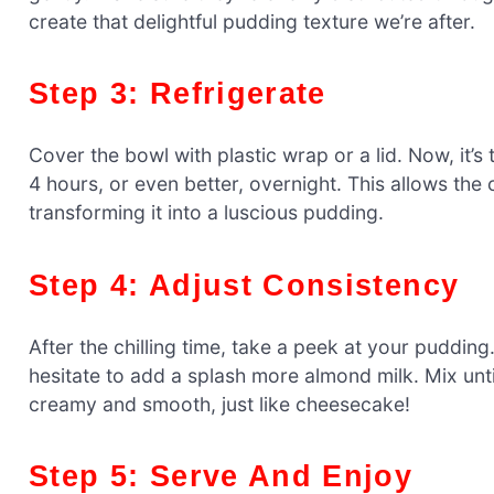
create that delightful pudding texture we’re after.
Step 3: Refrigerate
Cover the bowl with plastic wrap or a lid. Now, it’s t
4 hours, or even better, overnight. This allows the 
transforming it into a luscious pudding.
Step 4: Adjust Consistency
After the chilling time, take a peek at your pudding. G
hesitate to add a splash more almond milk. Mix unt
creamy and smooth, just like cheesecake!
Step 5: Serve And Enjoy