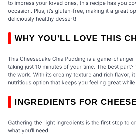
to impress your loved ones, this recipe has you cove
occasion. Plus, it’s gluten-free, making it a great op
deliciously healthy dessert!
WHY YOU’LL LOVE THIS C
This Cheesecake Chia Pudding is a game-changer for
taking just 10 minutes of your time. The best part?
the work. With its creamy texture and rich flavor, it 
nutritious option that keeps you feeling great while
INGREDIENTS FOR CHEES
Gathering the right ingredients is the first step to
what you’ll need: