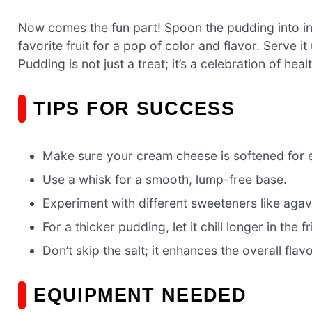
Now comes the fun part! Spoon the pudding into ind
favorite fruit for a pop of color and flavor. Serve
Pudding is not just a treat; it’s a celebration of hea
TIPS FOR SUCCESS
Make sure your cream cheese is softened for 
Use a whisk for a smooth, lump-free base.
Experiment with different sweeteners like agave
For a thicker pudding, let it chill longer in the f
Don’t skip the salt; it enhances the overall flavo
EQUIPMENT NEEDED