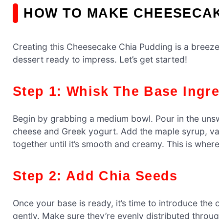
HOW TO MAKE CHEESECAK
Creating this Cheesecake Chia Pudding is a breeze!
dessert ready to impress. Let’s get started!
Step 1: Whisk The Base Ingr
Begin by grabbing a medium bowl. Pour in the uns
cheese and Greek yogurt. Add the maple syrup, vani
together until it’s smooth and creamy. This is where
Step 2: Add Chia Seeds
Once your base is ready, it’s time to introduce the 
gently. Make sure they’re evenly distributed through