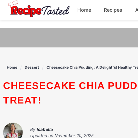
541bb18870ca9fff4df6b35e49b13ed8
Home
Recipes
Skip
to
Breakfast
content
Dinner
Soup
Home
Dessert
Cheesecake Chia Pudding: A Delightful Healthy Tre
Pasta
CHEESECAKE CHIA PUDDING: A DELIGHTFUL HEALTHY
TREAT!
By
Isabella
Updated on
November 20, 2025