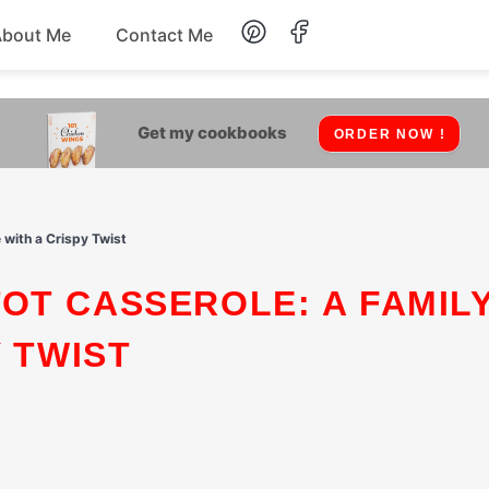
About Me
Contact Me
Lunch
Get my cookbooks
ORDER NOW !
Dessert
Drinks
 with a Crispy Twist
Snack
Y TWIST