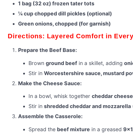
1 bag (32 oz) frozen tater tots
¼ cup chopped dill pickles (optional)
Green onions, chopped (for garnish)
Directions: Layered Comfort in Every
Prepare the Beef Base:
Brown
ground beef
in a skillet, adding
oni
Stir in
Worcestershire sauce, mustard pow
Make the Cheese Sauce:
In a bowl, whisk together
cheddar cheese
Stir in
shredded cheddar and mozzarella
Assemble the Casserole:
Spread the
beef mixture
in a greased
9×1