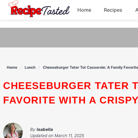
541bb18870ca9fff4df6b35e49b13ed8
Home
Recipes
Skip
to
Breakfast
content
Dinner
Soup
Home
Lunch
Cheeseburger Tater Tot Casserole: A Family Favorite
Pasta
CHEESEBURGER TATER TOT CASSEROLE: A FAMILY
FAVORITE WITH A CRISP
By
Isabella
Updated on
March 11, 2025