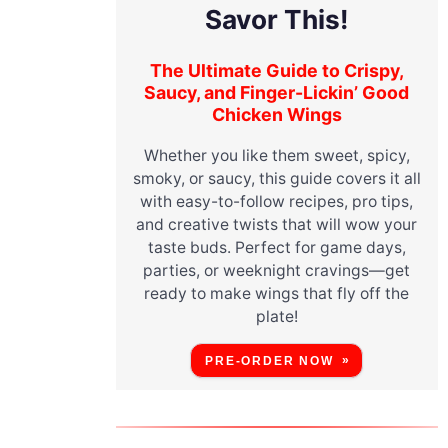
Savor This!
The Ultimate Guide to Crispy,
Saucy, and Finger-Lickin’ Good
Chicken Wings
Whether you like them sweet, spicy,
smoky, or saucy, this guide covers it all
with easy-to-follow recipes, pro tips,
and creative twists that will wow your
taste buds. Perfect for game days,
parties, or weeknight cravings—get
ready to make wings that fly off the
plate!
PRE-ORDER NOW