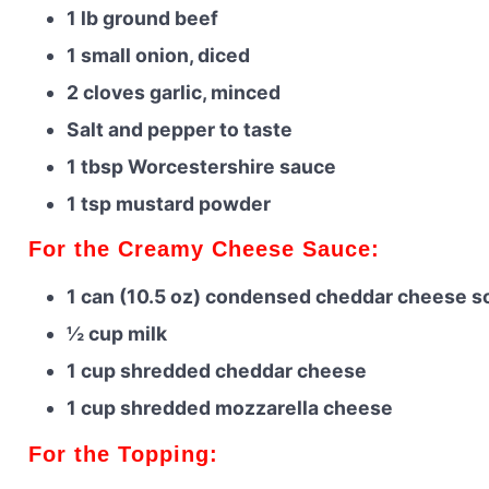
1 lb ground beef
1 small onion, diced
2 cloves garlic, minced
Salt and pepper to taste
1 tbsp Worcestershire sauce
1 tsp mustard powder
For the Creamy Cheese Sauce:
1 can (10.5 oz) condensed cheddar cheese s
½ cup milk
1 cup shredded cheddar cheese
1 cup shredded mozzarella cheese
For the Topping: