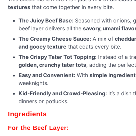
textures
that come together in every bite.
The Juicy Beef Base:
Seasoned with onions, g
beef layer delivers all the
savory, umami flavo
The Creamy Cheese Sauce:
A mix of
cheddar
and gooey texture
that coats every bite.
The Crispy Tater Tot Topping:
Instead of a tra
golden, crunchy tater tots
, adding the perfec
Easy and Convenient:
With
simple ingredient
weeknights.
Kid-Friendly and Crowd-Pleasing:
It’s a dish 
dinners or potlucks.
Ingredients
For the Beef Layer: