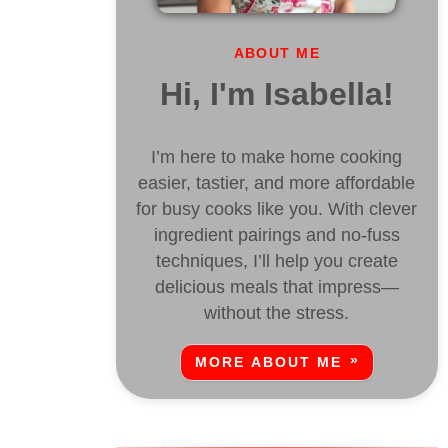
ABOUT ME
Hi, I'm Isabella!
I’m here to make home cooking
easier, tastier, and more affordable
for busy cooks like you. With clever
ingredient pairings and no-fuss
techniques, I’ll help you create
delicious meals that impress—
without the stress.
MORE ABOUT ME