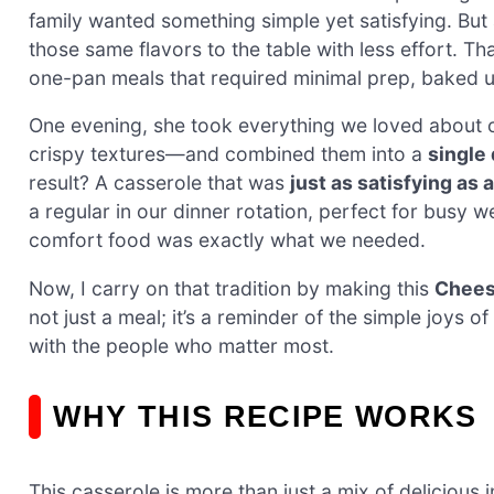
family wanted something simple yet satisfying. But
those same flavors to the table with less effort. 
one-pan meals that required minimal prep, baked up b
One evening, she took everything we loved about
crispy textures—and combined them into a
single
result? A casserole that was
just as satisfying as
a regular in our dinner rotation, perfect for busy 
comfort food was exactly what we needed.
Now, I carry on that tradition by making this
Chees
not just a meal; it’s a reminder of the simple joys
with the people who matter most.
WHY THIS RECIPE WORKS
This casserole is more than just a mix of delicious 