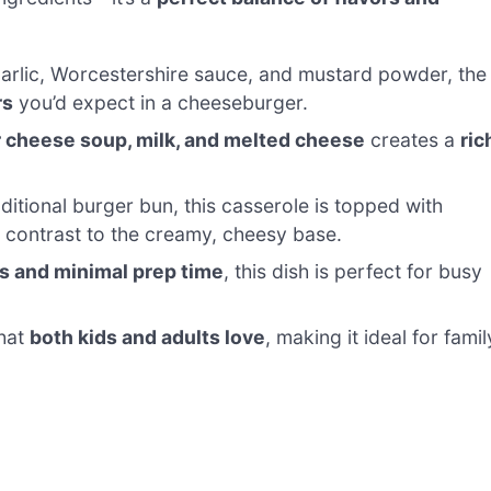
arlic, Worcestershire sauce, and mustard powder, the
rs
you’d expect in a cheeseburger.
 cheese soup, milk, and melted cheese
creates a
ric
ditional burger bun, this casserole is topped with
t contrast to the creamy, cheesy base.
s and minimal prep time
, this dish is perfect for busy
that
both kids and adults love
, making it ideal for famil