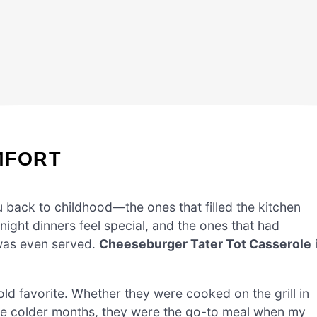
MFORT
u back to childhood—the ones that filled the kitchen
ight dinners feel special, and the ones that had
 was even served.
Cheeseburger Tater Tot Casserole
 favorite. Whether they were cooked on the grill in
he colder months, they were the go-to meal when my