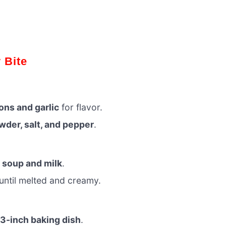
 Bite
ons and garlic
for flavor.
der, salt, and pepper
.
 soup and milk
.
until melted and creamy.
3-inch baking dish
.