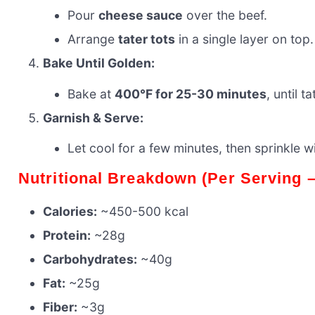
Pour
cheese sauce
over the beef.
Arrange
tater tots
in a single layer on top.
Bake Until Golden:
Bake at
400°F for 25-30 minutes
, until 
Garnish & Serve:
Let cool for a few minutes, then sprinkle w
Nutritional Breakdown (Per Serving
Calories:
~450-500 kcal
Protein:
~28g
Carbohydrates:
~40g
Fat:
~25g
Fiber:
~3g