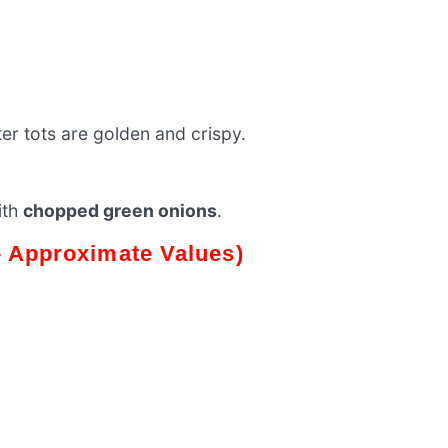
tater tots are golden and crispy.
ith
chopped green onions
.
 – Approximate Values)