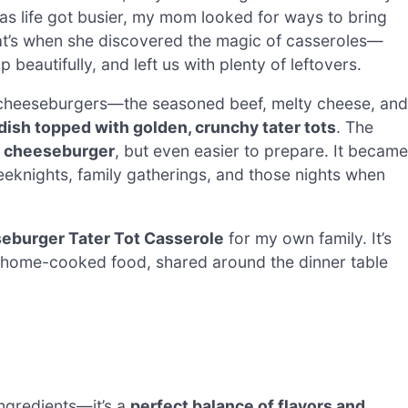
 as life got busier, my mom looked for ways to bring
That’s when she discovered the magic of casseroles—
eautifully, and left us with plenty of leftovers.
 cheeseburgers—the seasoned beef, melty cheese, and
 dish topped with golden, crunchy tater tots
. The
 a cheeseburger
, but even easier to prepare. It became
weeknights, family gatherings, and those nights when
eburger Tater Tot Casserole
for my own family. It’s
 of home-cooked food, shared around the dinner table
ingredients—it’s a
perfect balance of flavors and