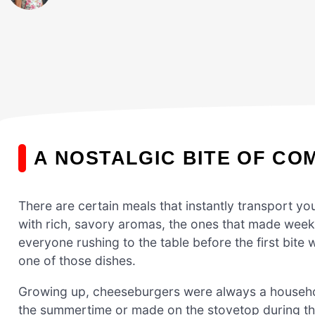
A NOSTALGIC BITE OF CO
There are certain meals that instantly transport yo
with rich, savory aromas, the ones that made weekn
everyone rushing to the table before the first bite
one of those dishes.
Growing up, cheeseburgers were always a household
the summertime or made on the stovetop during t