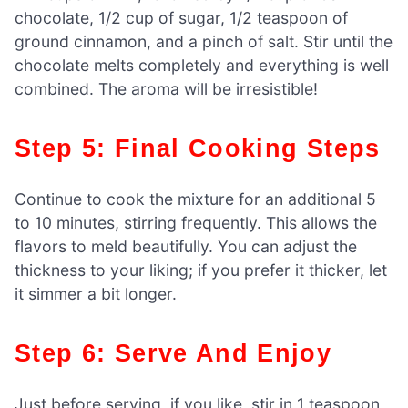
chocolate, 1/2 cup of sugar, 1/2 teaspoon of
ground cinnamon, and a pinch of salt. Stir until the
chocolate melts completely and everything is well
combined. The aroma will be irresistible!
Step 5: Final Cooking Steps
Continue to cook the mixture for an additional 5
to 10 minutes, stirring frequently. This allows the
flavors to meld beautifully. You can adjust the
thickness to your liking; if you prefer it thicker, let
it simmer a bit longer.
Step 6: Serve And Enjoy
Just before serving, if you like, stir in 1 teaspoon