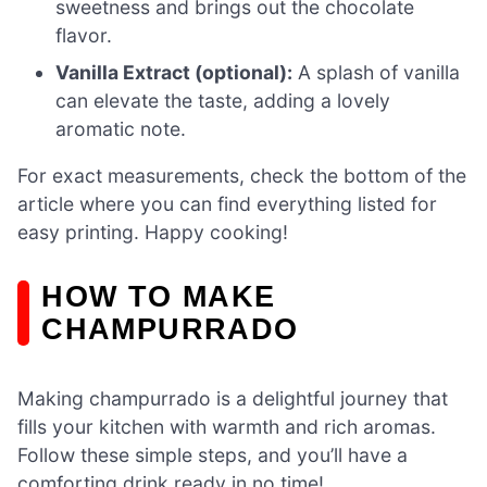
sweetness and brings out the chocolate
flavor.
Vanilla Extract (optional):
A splash of vanilla
can elevate the taste, adding a lovely
aromatic note.
For exact measurements, check the bottom of the
article where you can find everything listed for
easy printing. Happy cooking!
HOW TO MAKE
CHAMPURRADO
Making champurrado is a delightful journey that
fills your kitchen with warmth and rich aromas.
Follow these simple steps, and you’ll have a
comforting drink ready in no time!