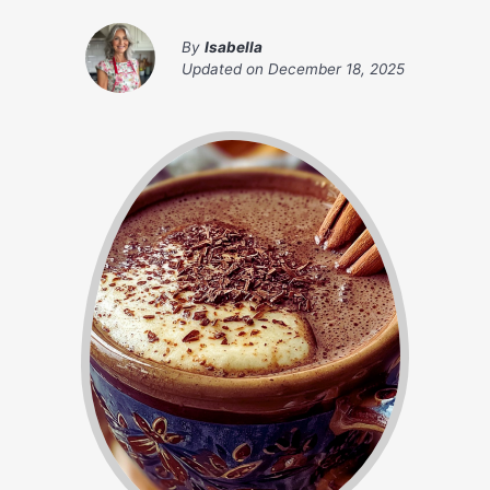
By
Isabella
Updated on
December 18, 2025