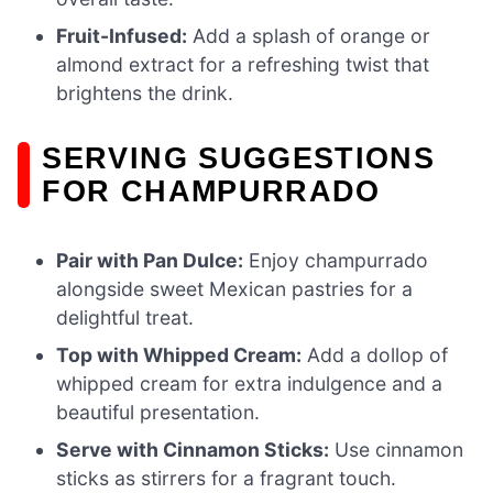
Fruit-Infused:
Add a splash of orange or
almond extract for a refreshing twist that
brightens the drink.
SERVING SUGGESTIONS
FOR CHAMPURRADO
Pair with Pan Dulce:
Enjoy champurrado
alongside sweet Mexican pastries for a
delightful treat.
Top with Whipped Cream:
Add a dollop of
whipped cream for extra indulgence and a
beautiful presentation.
Serve with Cinnamon Sticks:
Use cinnamon
sticks as stirrers for a fragrant touch.