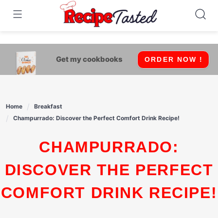
541bb18870ca9fff4df6b35e49b13ed8
Skip
to
content
Get my cookbooks
ORDER NOW !
Home
Breakfast
Champurrado: Discover the Perfect Comfort Drink Recipe!
CHAMPURRADO:
DISCOVER THE PERFECT
COMFORT DRINK RECIPE!