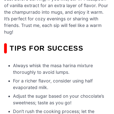
of vanilla extract for an extra layer of flavor. Pour
the champurrado into mugs, and enjoy it warm.
It’s perfect for cozy evenings or sharing with
friends. Trust me, each sip will feel like a warm
hug!
TIPS FOR SUCCESS
Always whisk the masa harina mixture
thoroughly to avoid lumps.
For a richer flavor, consider using half
evaporated milk.
Adjust the sugar based on your chocolate’s
sweetness; taste as you go!
Don’t rush the cooking process; let the