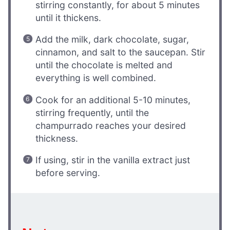
stirring constantly, for about 5 minutes
until it thickens.
Add the milk, dark chocolate, sugar,
cinnamon, and salt to the saucepan. Stir
until the chocolate is melted and
everything is well combined.
Cook for an additional 5-10 minutes,
stirring frequently, until the
champurrado reaches your desired
thickness.
If using, stir in the vanilla extract just
before serving.