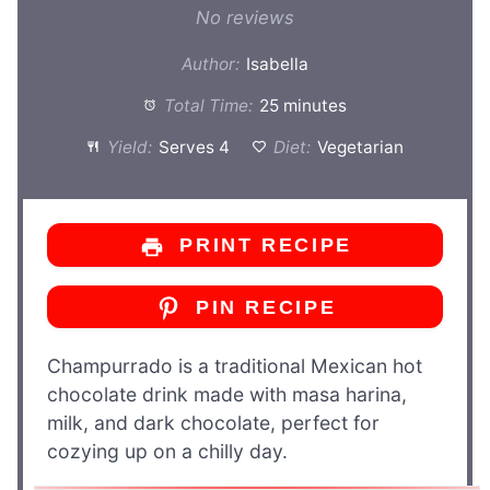
Star
Stars
Stars
Stars
Stars
No reviews
Author:
Isabella
Total Time:
25 minutes
Yield:
Serves 4
Diet:
Vegetarian
PRINT RECIPE
PIN RECIPE
Champurrado is a traditional Mexican hot
chocolate drink made with masa harina,
milk, and dark chocolate, perfect for
cozying up on a chilly day.