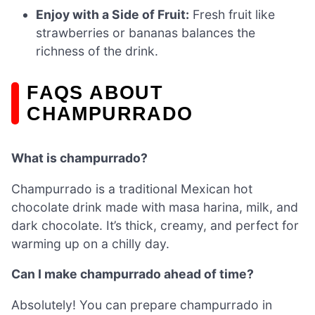
Enjoy with a Side of Fruit:
Fresh fruit like
strawberries or bananas balances the
richness of the drink.
FAQS ABOUT
CHAMPURRADO
What is champurrado?
Champurrado is a traditional Mexican hot
chocolate drink made with masa harina, milk, and
dark chocolate. It’s thick, creamy, and perfect for
warming up on a chilly day.
Can I make champurrado ahead of time?
Absolutely! You can prepare champurrado in