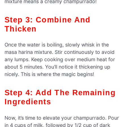
mixture means a creamy champurrado!
Step 3: Combine And
Thicken
Once the water is boiling, slowly whisk in the
masa harina mixture. Stir continuously to avoid
any lumps. Keep cooking over medium heat for
about 5 minutes. You’ll notice it thickening up
nicely. This is where the magic begins!
Step 4: Add The Remaining
Ingredients
Now, it’s time to elevate your champurrado. Pour
in 4 cups of milk, followed by 1/2 cup of dark