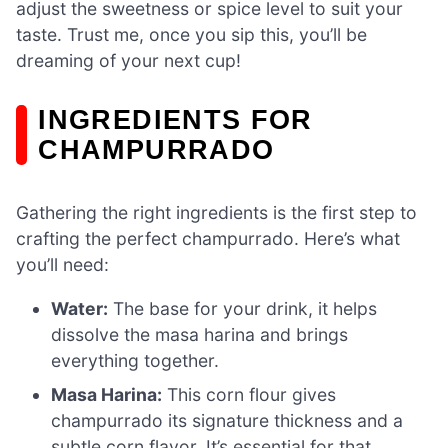
adjust the sweetness or spice level to suit your
taste. Trust me, once you sip this, you’ll be
dreaming of your next cup!
INGREDIENTS FOR
CHAMPURRADO
Gathering the right ingredients is the first step to
crafting the perfect champurrado. Here’s what
you’ll need:
Water:
The base for your drink, it helps
dissolve the masa harina and brings
everything together.
Masa Harina:
This corn flour gives
champurrado its signature thickness and a
subtle corn flavor. It’s essential for that