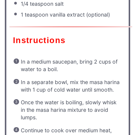
1/4 teaspoon
salt
1 teaspoon
vanilla extract (optional)
Instructions
In a medium saucepan, bring 2 cups of
water to a boil.
In a separate bowl, mix the masa harina
with 1 cup of cold water until smooth.
Once the water is boiling, slowly whisk
in the masa harina mixture to avoid
lumps.
Continue to cook over medium heat,