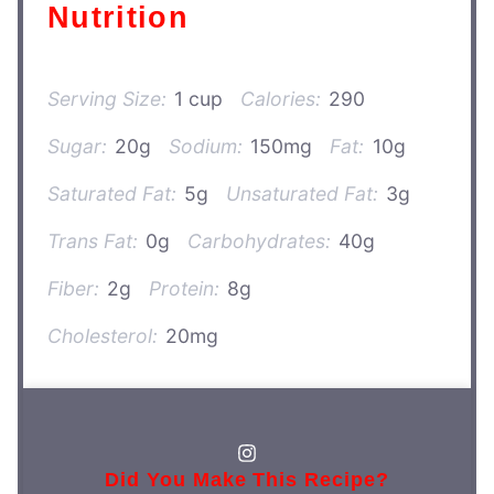
Nutrition
Serving Size:
1 cup
Calories:
290
Sugar:
20g
Sodium:
150mg
Fat:
10g
Saturated Fat:
5g
Unsaturated Fat:
3g
Trans Fat:
0g
Carbohydrates:
40g
Fiber:
2g
Protein:
8g
Cholesterol:
20mg
Did You Make This Recipe?