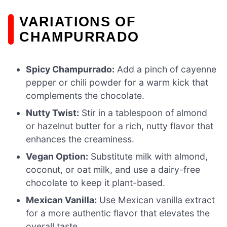
VARIATIONS OF
CHAMPURRADO
Spicy Champurrado:
Add a pinch of cayenne
pepper or chili powder for a warm kick that
complements the chocolate.
Nutty Twist:
Stir in a tablespoon of almond
or hazelnut butter for a rich, nutty flavor that
enhances the creaminess.
Vegan Option:
Substitute milk with almond,
coconut, or oat milk, and use a dairy-free
chocolate to keep it plant-based.
Mexican Vanilla:
Use Mexican vanilla extract
for a more authentic flavor that elevates the
overall taste.