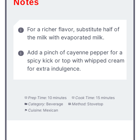
Notes
For a richer flavor, substitute half of
the milk with evaporated milk.
Add a pinch of cayenne pepper for a
spicy kick or top with whipped cream
for extra indulgence.
Prep Time:
10 minutes
Cook Time:
15 minutes
Category:
Beverage
Method:
Stovetop
Cuisine:
Mexican