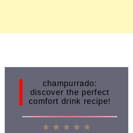
champurrado:
discover the perfect
comfort drink recipe!
1
2
3
4
5