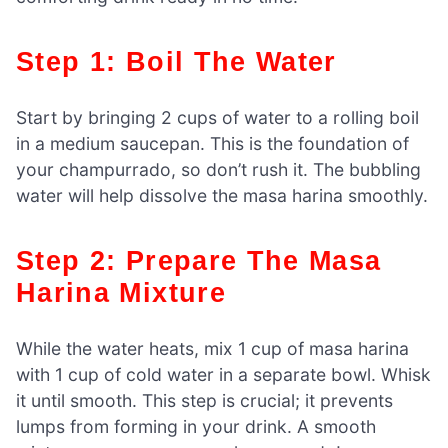
Step 1: Boil The Water
Start by bringing 2 cups of water to a rolling boil
in a medium saucepan. This is the foundation of
your champurrado, so don’t rush it. The bubbling
water will help dissolve the masa harina smoothly.
Step 2: Prepare The Masa
Harina Mixture
While the water heats, mix 1 cup of masa harina
with 1 cup of cold water in a separate bowl. Whisk
it until smooth. This step is crucial; it prevents
lumps from forming in your drink. A smooth