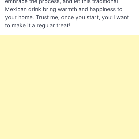
embrace the process, and let this traditional
Mexican drink bring warmth and happiness to
your home. Trust me, once you start, you’ll want
to make it a regular treat!