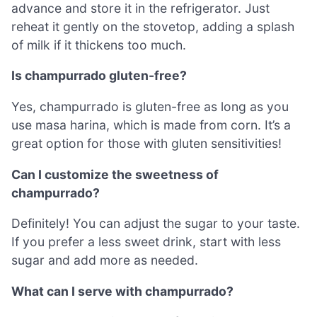
advance and store it in the refrigerator. Just
reheat it gently on the stovetop, adding a splash
of milk if it thickens too much.
Is champurrado gluten-free?
Yes, champurrado is gluten-free as long as you
use masa harina, which is made from corn. It’s a
great option for those with gluten sensitivities!
Can I customize the sweetness of
champurrado?
Definitely! You can adjust the sugar to your taste.
If you prefer a less sweet drink, start with less
sugar and add more as needed.
What can I serve with champurrado?