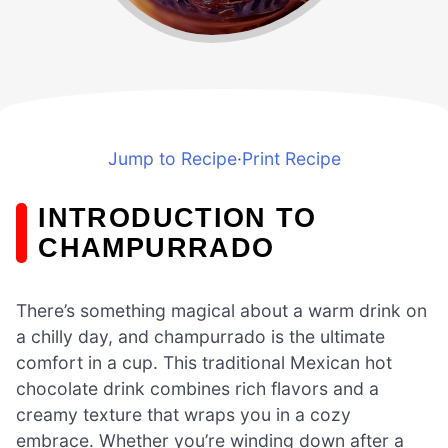
Jump to Recipe
·
Print Recipe
INTRODUCTION TO
CHAMPURRADO
There’s something magical about a warm drink on
a chilly day, and champurrado is the ultimate
comfort in a cup. This traditional Mexican hot
chocolate drink combines rich flavors and a
creamy texture that wraps you in a cozy
embrace. Whether you’re winding down after a