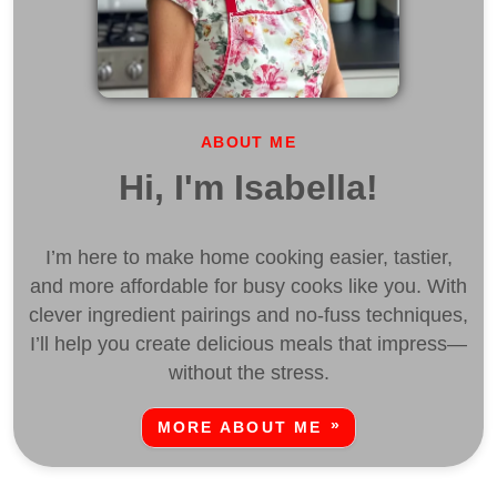
ABOUT ME
Hi, I'm Isabella!
I’m here to make home cooking easier, tastier,
and more affordable for busy cooks like you. With
clever ingredient pairings and no-fuss techniques,
I’ll help you create delicious meals that impress—
without the stress.
MORE ABOUT ME