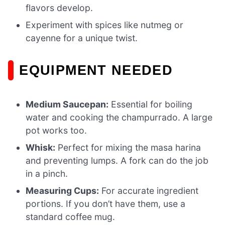
flavors develop.
Experiment with spices like nutmeg or
cayenne for a unique twist.
EQUIPMENT NEEDED
Medium Saucepan:
Essential for boiling
water and cooking the champurrado. A large
pot works too.
Whisk:
Perfect for mixing the masa harina
and preventing lumps. A fork can do the job
in a pinch.
Measuring Cups:
For accurate ingredient
portions. If you don’t have them, use a
standard coffee mug.