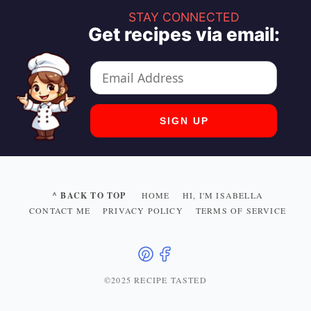
STAY CONNECTED
Get recipes via email:
^ BACK TO TOP
HOME
HI, I'M ISABELLA
CONTACT ME
PRIVACY POLICY
TERMS OF SERVICE
©2025 RECIPE TASTED