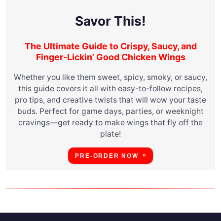
Savor This!
The Ultimate Guide to Crispy, Saucy, and
Finger-Lickin’ Good Chicken Wings
Whether you like them sweet, spicy, smoky, or saucy,
this guide covers it all with easy-to-follow recipes,
pro tips, and creative twists that will wow your taste
buds. Perfect for game days, parties, or weeknight
cravings—get ready to make wings that fly off the
plate!
PRE-ORDER NOW