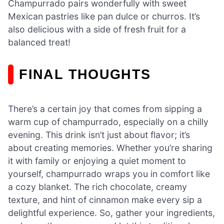
Champurrado pairs wonderfully with sweet
Mexican pastries like pan dulce or churros. It’s
also delicious with a side of fresh fruit for a
balanced treat!
FINAL THOUGHTS
There’s a certain joy that comes from sipping a
warm cup of champurrado, especially on a chilly
evening. This drink isn’t just about flavor; it’s
about creating memories. Whether you’re sharing
it with family or enjoying a quiet moment to
yourself, champurrado wraps you in comfort like
a cozy blanket. The rich chocolate, creamy
texture, and hint of cinnamon make every sip a
delightful experience. So, gather your ingredients,