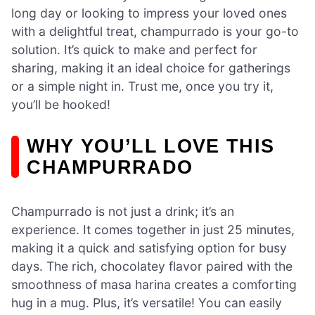
long day or looking to impress your loved ones
with a delightful treat, champurrado is your go-to
solution. It’s quick to make and perfect for
sharing, making it an ideal choice for gatherings
or a simple night in. Trust me, once you try it,
you’ll be hooked!
WHY YOU’LL LOVE THIS
CHAMPURRADO
Champurrado is not just a drink; it’s an
experience. It comes together in just 25 minutes,
making it a quick and satisfying option for busy
days. The rich, chocolatey flavor paired with the
smoothness of masa harina creates a comforting
hug in a mug. Plus, it’s versatile! You can easily