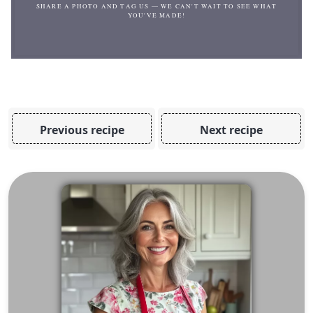
SHARE A PHOTO AND TAG US — WE CAN'T WAIT TO SEE WHAT
YOU'VE MADE!
Previous recipe
Next recipe