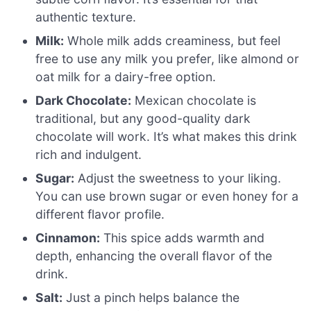
authentic texture.
Milk:
Whole milk adds creaminess, but feel
free to use any milk you prefer, like almond or
oat milk for a dairy-free option.
Dark Chocolate:
Mexican chocolate is
traditional, but any good-quality dark
chocolate will work. It’s what makes this drink
rich and indulgent.
Sugar:
Adjust the sweetness to your liking.
You can use brown sugar or even honey for a
different flavor profile.
Cinnamon:
This spice adds warmth and
depth, enhancing the overall flavor of the
drink.
Salt:
Just a pinch helps balance the