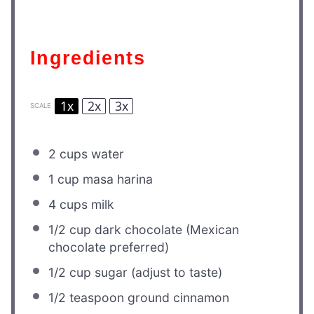
Ingredients
1x
2x
3x
SCALE
2 cups
water
1 cup
masa harina
4 cups
milk
1/2 cup
dark chocolate (Mexican
chocolate preferred)
1/2 cup
sugar (adjust to taste)
1/2 teaspoon
ground cinnamon