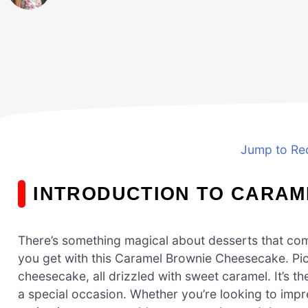
Jump to Re
INTRODUCTION TO CARAM
There’s something magical about desserts that comb
you get with this Caramel Brownie Cheesecake. Pi
cheesecake, all drizzled with sweet caramel. It’s th
a special occasion. Whether you’re looking to impre