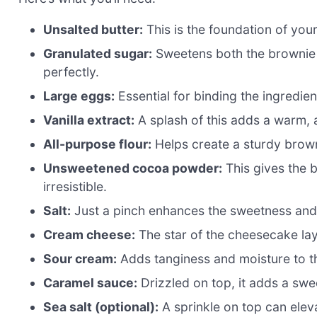
Unsalted butter:
This is the foundation of you
Granulated sugar:
Sweetens both the brownie 
perfectly.
Large eggs:
Essential for binding the ingredie
Vanilla extract:
A splash of this adds a warm, 
All-purpose flour:
Helps create a sturdy brown
Unsweetened cocoa powder:
This gives the b
irresistible.
Salt:
Just a pinch enhances the sweetness and 
Cream cheese:
The star of the cheesecake lay
Sour cream:
Adds tanginess and moisture to th
Caramel sauce:
Drizzled on top, it adds a swee
Sea salt (optional):
A sprinkle on top can eleva