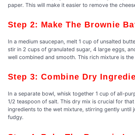
paper. This will make it easier to remove the chees
Step 2: Make The Brownie Ba
In a medium saucepan, melt 1 cup of unsalted butter
stir in 2 cups of granulated sugar, 4 large eggs, and
well combined and smooth. This rich mixture is the
Step 3: Combine Dry Ingredi
In a separate bowl, whisk together 1 cup of all-p
1/2 teaspoon of salt. This dry mix is crucial for th
ingredients to the wet mixture, stirring gently unt
fudgy.