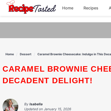
541bb18870ca9fff4df6b35e49b13ed8
Home
Recipes
Skip
to
Breakfast
content
Dinner
Soup
Home
Dessert
Caramel Brownie Cheesecake: Indulge in This Deca
Pasta
CARAMEL BROWNIE CHEESECAKE: INDULGE IN THIS
DECADENT DELIGHT!
By
Isabella
Updated on
January 15, 2026