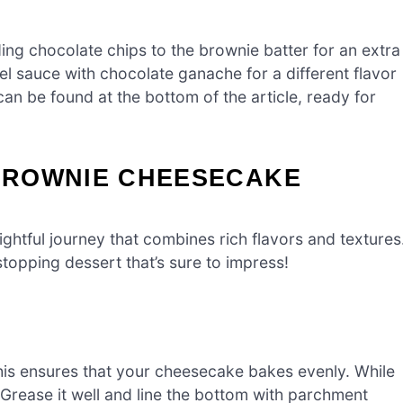
ing chocolate chips to the brownie batter for an extra
el sauce with chocolate ganache for a different flavor
an be found at the bottom of the article, ready for
BROWNIE CHEESECAKE
ghtful journey that combines rich flavors and textures
topping dessert that’s sure to impress!
his ensures that your cheesecake bakes evenly. While
Grease it well and line the bottom with parchment