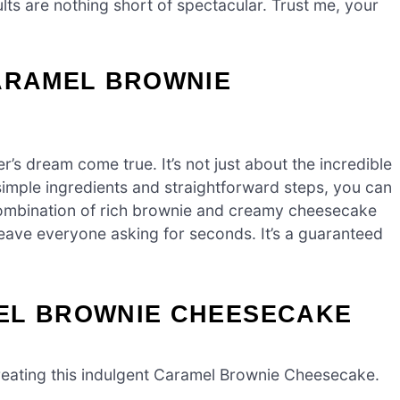
ults are nothing short of spectacular. Trust me, your
CARAMEL BROWNIE
’s dream come true. It’s not just about the incredible
h simple ingredients and straightforward steps, you can
combination of rich brownie and creamy cheesecake
 leave everyone asking for seconds. It’s a guaranteed
EL BROWNIE CHEESECAKE
o creating this indulgent Caramel Brownie Cheesecake.