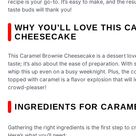
recipe is your go-to. It’s easy to make, and the res
taste buds will thank you!
WHY YOU’LL LOVE THIS 
CHEESECAKE
This Caramel Brownie Cheesecake is a dessert lover
taste; it’s also about the ease of preparation. Wit
whip this up even on a busy weeknight. Plus, the 
topped with caramel is a flavor explosion that will
crowd-pleaser!
INGREDIENTS FOR CARAM
Gathering the right ingredients is the first step t
Here’s what you’ll need: