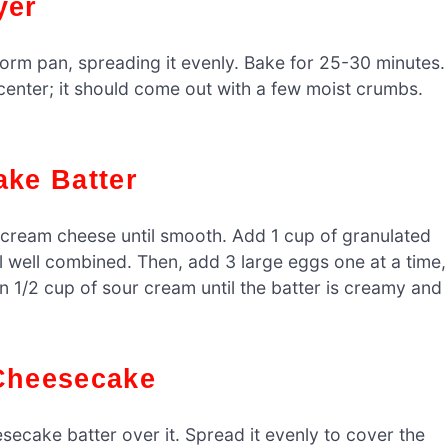
yer
orm pan, spreading it evenly. Bake for 25-30 minutes.
 center; it should come out with a few moist crumbs.
ake Batter
d cream cheese until smooth. Add 1 cup of granulated
il well combined. Then, add 3 large eggs one at a time,
 in 1/2 cup of sour cream until the batter is creamy and
 Cheesecake
ecake batter over it. Spread it evenly to cover the