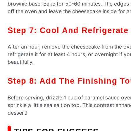
brownie base. Bake for 50-60 minutes. The edges shou
off the oven and leave the cheesecake inside for an
Step 7: Cool And Refrigerate
After an hour, remove the cheesecake from the ove
refrigerate it for at least 4 hours, or overnight if y
beautifully.
Step 8: Add The Finishing T
Before serving, drizzle 1 cup of caramel sauce ove
sprinkle a little sea salt on top. This contrast enh
dessert!