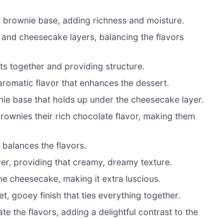
r brownie base, adding richness and moisture.
and cheesecake layers, balancing the flavors
nts together and providing structure.
aromatic flavor that enhances the dessert.
ie base that holds up under the cheesecake layer.
rownies their rich chocolate flavor, making them
balances the flavors.
er, providing that creamy, dreamy texture.
e cheesecake, making it extra luscious.
t, gooey finish that ties everything together.
te the flavors, adding a delightful contrast to the