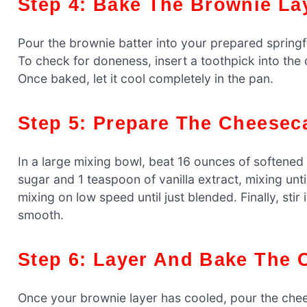
Step 4: Bake The Brownie La
Pour the brownie batter into your prepared springf
To check for doneness, insert a toothpick into the
Once baked, let it cool completely in the pan.
Step 5: Prepare The Cheesec
In a large mixing bowl, beat 16 ounces of softene
sugar and 1 teaspoon of vanilla extract, mixing unt
mixing on low speed until just blended. Finally, stir
smooth.
Step 6: Layer And Bake The
Once your brownie layer has cooled, pour the chees