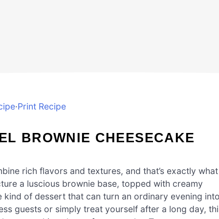
cipe
·
Print Recipe
EL BROWNIE CHEESECAKE
ine rich flavors and textures, and that’s exactly what
cture a luscious brownie base, topped with creamy
e kind of dessert that can turn an ordinary evening int
ss guests or simply treat yourself after a long day, thi