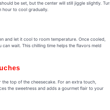
ld be set, but the center will still jiggle slightly. Tu
 hour to cool gradually.
n and let it cool to room temperature. Once cooled,
ou can wait. This chilling time helps the flavors meld
ouches
r the top of the cheesecake. For an extra touch,
ances the sweetness and adds a gourmet flair to your