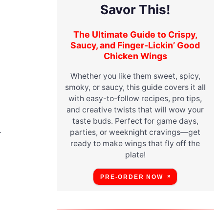
Savor This!
The Ultimate Guide to Crispy,
Saucy, and Finger-Lickin’ Good
Chicken Wings
Whether you like them sweet, spicy,
smoky, or saucy, this guide covers it all
with easy-to-follow recipes, pro tips,
and creative twists that will wow your
taste buds. Perfect for game days,
.
parties, or weeknight cravings—get
ready to make wings that fly off the
plate!
PRE-ORDER NOW