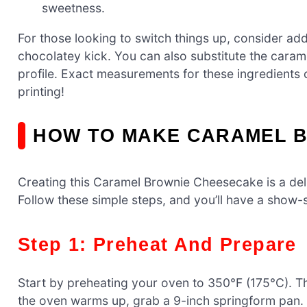
sweetness.
For those looking to switch things up, consider add
chocolatey kick. You can also substitute the caram
profile. Exact measurements for these ingredients c
printing!
HOW TO MAKE CARAMEL 
Creating this Caramel Brownie Cheesecake is a deli
Follow these simple steps, and you’ll have a show-s
Step 1: Preheat And Prepare
Start by preheating your oven to 350°F (175°C). T
the oven warms up, grab a 9-inch springform pan. 