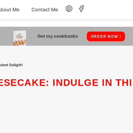
About Me
Contact Me
Lunch
Get my cookbooks
ORDER NOW !
Dessert
Drinks
dent Delight!
Snack