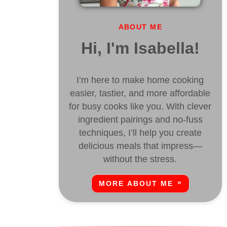
ABOUT ME
Hi, I'm Isabella!
I’m here to make home cooking
easier, tastier, and more affordable
for busy cooks like you. With clever
ingredient pairings and no-fuss
techniques, I’ll help you create
delicious meals that impress—
without the stress.
MORE ABOUT ME