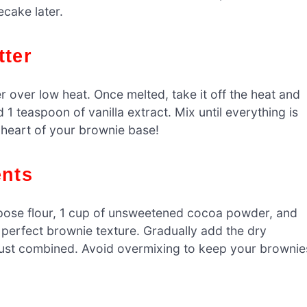
ecake later.
tter
 over low heat. Once melted, take it off the heat and
 1 teaspoon of vanilla extract. Mix until everything is
 heart of your brownie base!
ents
urpose flour, 1 cup of unsweetened cocoa powder, and
at perfect brownie texture. Gradually add the dry
il just combined. Avoid overmixing to keep your brownie