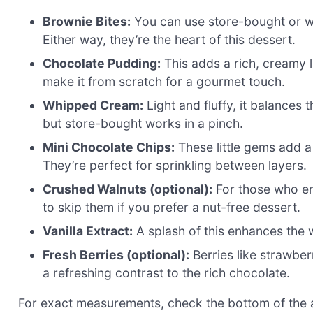
Brownie Bites:
You can use store-bought or w
Either way, they’re the heart of this dessert.
Chocolate Pudding:
This adds a rich, creamy l
make it from scratch for a gourmet touch.
Whipped Cream:
Light and fluffy, it balance
but store-bought works in a pinch.
Mini Chocolate Chips:
These little gems add a
They’re perfect for sprinkling between layers.
Crushed Walnuts (optional):
For those who enj
to skip them if you prefer a nut-free dessert.
Vanilla Extract:
A splash of this enhances the w
Fresh Berries (optional):
Berries like strawber
a refreshing contrast to the rich chocolate.
For exact measurements, check the bottom of the ar