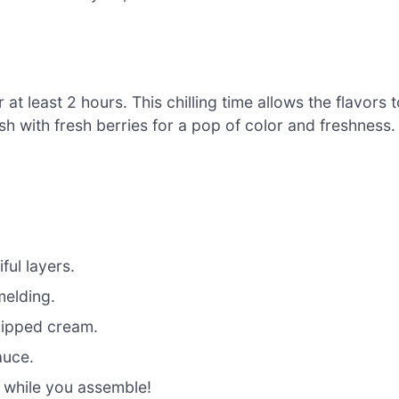
 at least 2 hours. This chilling time allows the flavors 
sh with fresh berries for a pop of color and freshness.
ful layers.
 melding.
whipped cream.
auce.
 while you assemble!