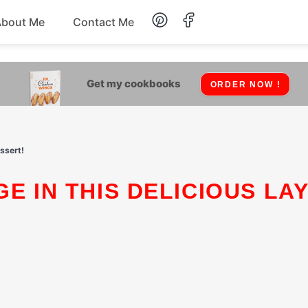
About Me
Contact Me
Lunch
Get my cookbooks
ORDER NOW !
Dessert
Drinks
essert!
Snack