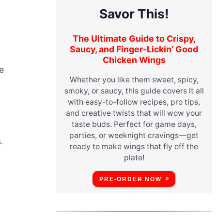
Savor This!
The Ultimate Guide to Crispy,
Saucy, and Finger-Lickin’ Good
Chicken Wings
le
Whether you like them sweet, spicy,
smoky, or saucy, this guide covers it all
with easy-to-follow recipes, pro tips,
and creative twists that will wow your
taste buds. Perfect for game days,
parties, or weeknight cravings—get
.
ready to make wings that fly off the
plate!
PRE-ORDER NOW