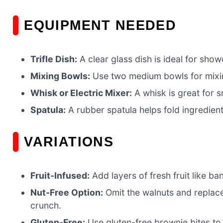
EQUIPMENT NEEDED
Trifle Dish:
A clear glass dish is ideal for sho
Mixing Bowls:
Use two medium bowls for mixi
Whisk or Electric Mixer:
A whisk is great for s
Spatula:
A rubber spatula helps fold ingredient
VARIATIONS
Fruit-Infused:
Add layers of fresh fruit like ba
Nut-Free Option:
Omit the walnuts and replac
crunch.
Gluten-Free:
Use gluten-free brownie bites to 