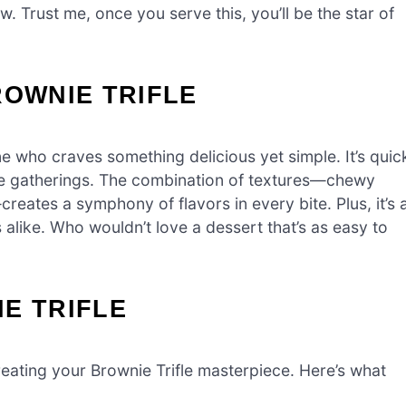
ow. Trust me, once you serve this, you’ll be the star of
ROWNIE TRIFLE
ne who craves something delicious yet simple. It’s quic
ute gatherings. The combination of textures—chewy
eates a symphony of flavors in every bite. Plus, it’s 
alike. Who wouldn’t love a dessert that’s as easy to
E TRIFLE
 creating your Brownie Trifle masterpiece. Here’s what