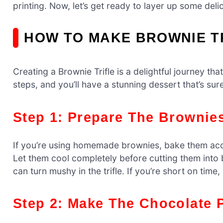
printing. Now, let’s get ready to layer up some deli
HOW TO MAKE BROWNIE T
Creating a Brownie Trifle is a delightful journey tha
steps, and you’ll have a stunning dessert that’s sur
Step 1: Prepare The Brownie
If you’re using homemade brownies, bake them acco
Let them cool completely before cutting them into b
can turn mushy in the trifle. If you’re short on time
Step 2: Make The Chocolate