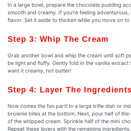
In a large bowl, prepare the chocolate pudding acco
smooth and creamy. If you’re feeling adventurous,
flavor. Set it aside to thicken while you move on to
Step 3: Whip The Cream
Grab another bowl and whip the cream until soft pea
be light and fluffy. Gently fold in the vanilla extra
want it creamy, not butter!
Step 4: Layer The Ingredient
Now comes the fun part! In a large trifle dish or ind
brownie bites at the bottom. Next, pour half of th
of the whipped cream. Sprinkle half of the mini cho
Repeat these layers with the remaining ingredients.