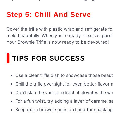
Step 5: Chill And Serve
Cover the trifle with plastic wrap and refrigerate for
meld beautifully. When you’re ready to serve, garni
Your Brownie Trifle is now ready to be devoured!
TIPS FOR SUCCESS
Use a clear trifle dish to showcase those beauti
Chill the trifle overnight for even better flavor
Don’t skip the vanilla extract; it elevates the 
For a fun twist, try adding a layer of caramel s
Keep extra brownie bites on hand for snacking