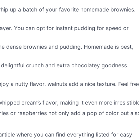
hip up a batch of your favorite homemade brownies.
ayer. You can opt for instant pudding for speed or
s the dense brownies and pudding. Homemade is best,
 delightful crunch and extra chocolatey goodness.
oy a nutty flavor, walnuts add a nice texture. Feel fre
hipped cream’s flavor, making it even more irresistibl
ries or raspberries not only add a pop of color but als
ticle where you can find everything listed for easy