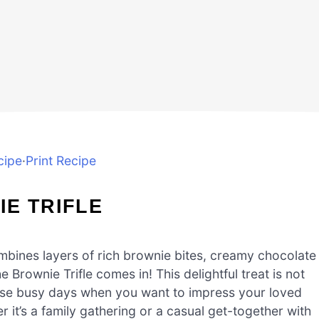
cipe
·
Print Recipe
E TRIFLE
mbines layers of rich brownie bites, creamy chocolate
Brownie Trifle comes in! This delightful treat is not
r those busy days when you want to impress your loved
 it’s a family gathering or a casual get-together with