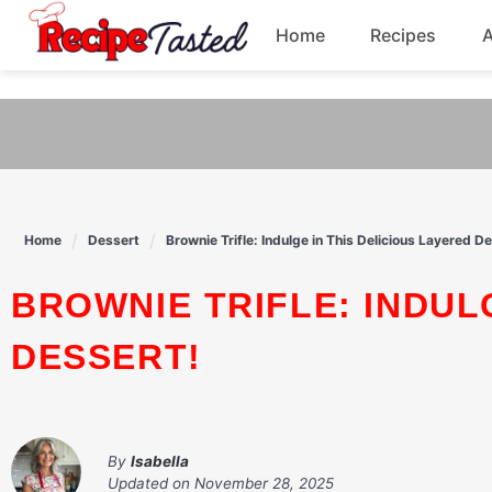
541bb18870ca9fff4df6b35e49b13ed8
Home
Recipes
Skip
to
Breakfast
content
Dinner
Soup
Home
Dessert
Brownie Trifle: Indulge in This Delicious Layered D
Pasta
BROWNIE TRIFLE: INDULGE IN THIS DELICIOUS LAYERED
DESSERT!
By
Isabella
Updated on
November 28, 2025