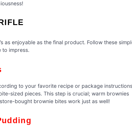
ciousness!
RIFLE
t’s as enjoyable as the final product. Follow these simp
e to impress.
s
rding to your favorite recipe or package instructions
ite-sized pieces. This step is crucial; warm brownies
, store-bought brownie bites work just as well!
 Pudding