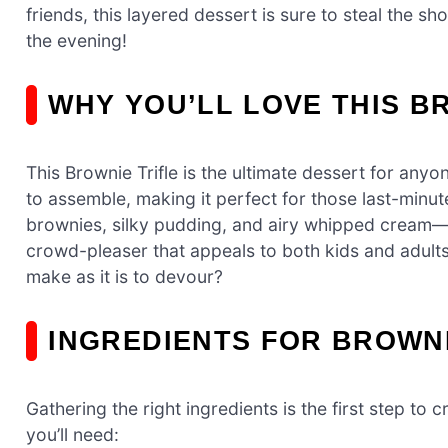
friends, this layered dessert is sure to steal the sh
the evening!
WHY YOU’LL LOVE THIS B
This Brownie Trifle is the ultimate dessert for anyo
to assemble, making it perfect for those last-min
brownies, silky pudding, and airy whipped cream—cr
crowd-pleaser that appeals to both kids and adults 
make as it is to devour?
INGREDIENTS FOR BROWNI
Gathering the right ingredients is the first step to
you’ll need: