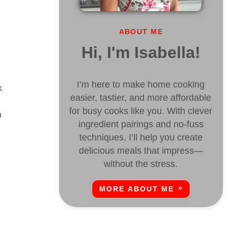
ABOUT ME
Hi, I'm Isabella!
I’m here to make home cooking
k
easier, tastier, and more affordable
for busy cooks like you. With clever
a
ingredient pairings and no-fuss
techniques, I’ll help you create
delicious meals that impress—
without the stress.
MORE ABOUT ME