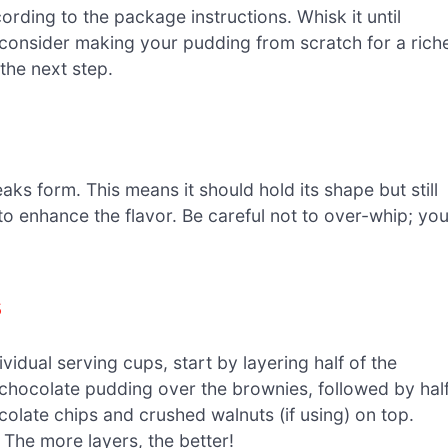
rding to the package instructions. Whisk it until
 consider making your pudding from scratch for a rich
 the next step.
ks form. This means it should hold its shape but still
ct to enhance the flavor. Be careful not to over-whip; yo
s
ividual serving cups, start by layering half of the
e chocolate pudding over the brownies, followed by hal
colate chips and crushed walnuts (if using) on top.
 The more layers, the better!