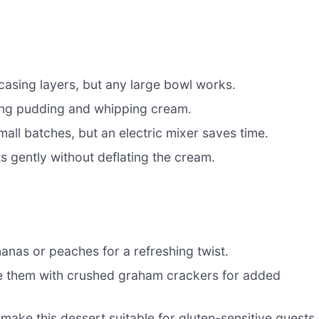
wcasing layers, but any large bowl works.
ng pudding and whipping cream.
mall batches, but an electric mixer saves time.
s gently without deflating the cream.
nanas or peaches for a refreshing twist.
e them with crushed graham crackers for added
make this dessert suitable for gluten-sensitive guests.