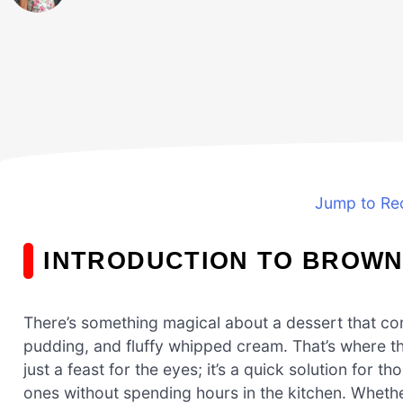
Jump to Re
INTRODUCTION TO BROWNI
There’s something magical about a dessert that co
pudding, and fluffy whipped cream. That’s where the 
just a feast for the eyes; it’s a quick solution fo
ones without spending hours in the kitchen. Whether