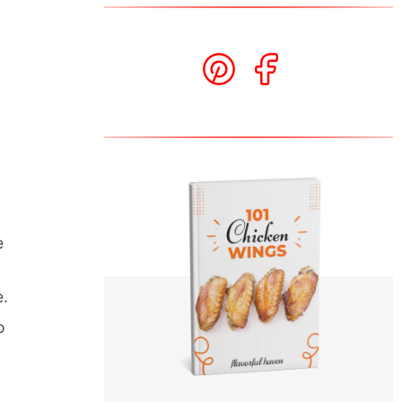
e
e.
o