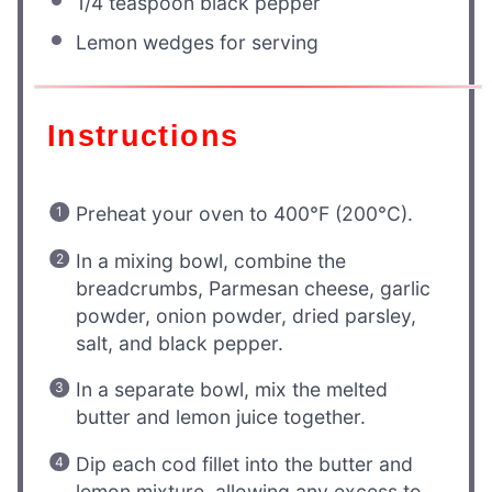
1/4 teaspoon
black pepper
Lemon wedges for serving
Instructions
Preheat your oven to 400°F (200°C).
In a mixing bowl, combine the
breadcrumbs, Parmesan cheese, garlic
powder, onion powder, dried parsley,
salt, and black pepper.
In a separate bowl, mix the melted
butter and lemon juice together.
Dip each cod fillet into the butter and
lemon mixture, allowing any excess to