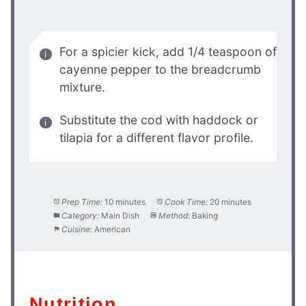
For a spicier kick, add 1/4 teaspoon of
cayenne pepper to the breadcrumb
mixture.
Substitute the cod with haddock or
tilapia for a different flavor profile.
Prep Time:
10 minutes
Cook Time:
20 minutes
Category:
Main Dish
Method:
Baking
Cuisine:
American
Nutrition