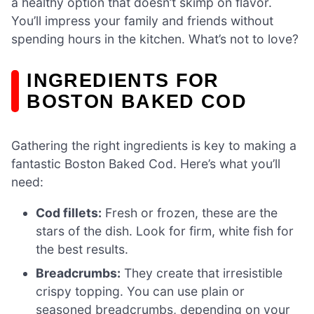
a healthy option that doesn’t skimp on flavor.
You’ll impress your family and friends without
spending hours in the kitchen. What’s not to love?
INGREDIENTS FOR
BOSTON BAKED COD
Gathering the right ingredients is key to making a
fantastic Boston Baked Cod. Here’s what you’ll
need:
Cod fillets:
Fresh or frozen, these are the
stars of the dish. Look for firm, white fish for
the best results.
Breadcrumbs:
They create that irresistible
crispy topping. You can use plain or
seasoned breadcrumbs, depending on your