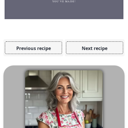
YOU'VE MADE!
Previous recipe
Next recipe