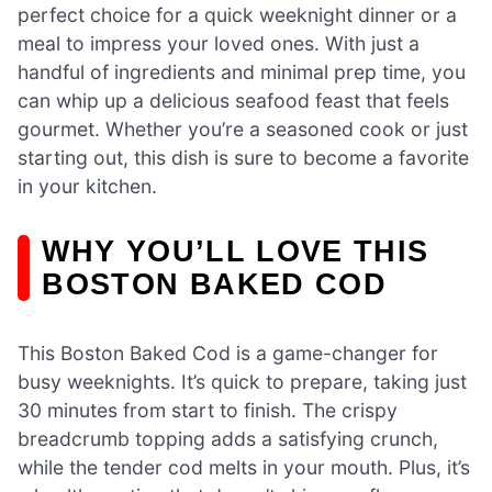
perfect choice for a quick weeknight dinner or a
meal to impress your loved ones. With just a
handful of ingredients and minimal prep time, you
can whip up a delicious seafood feast that feels
gourmet. Whether you’re a seasoned cook or just
starting out, this dish is sure to become a favorite
in your kitchen.
WHY YOU’LL LOVE THIS
BOSTON BAKED COD
This Boston Baked Cod is a game-changer for
busy weeknights. It’s quick to prepare, taking just
30 minutes from start to finish. The crispy
breadcrumb topping adds a satisfying crunch,
while the tender cod melts in your mouth. Plus, it’s