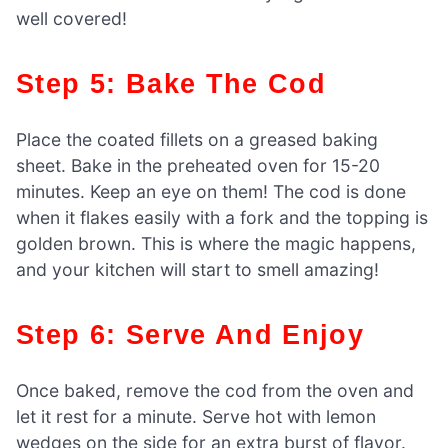
well covered!
Step 5: Bake The Cod
Place the coated fillets on a greased baking
sheet. Bake in the preheated oven for 15-20
minutes. Keep an eye on them! The cod is done
when it flakes easily with a fork and the topping is
golden brown. This is where the magic happens,
and your kitchen will start to smell amazing!
Step 6: Serve And Enjoy
Once baked, remove the cod from the oven and
let it rest for a minute. Serve hot with lemon
wedges on the side for an extra burst of flavor.