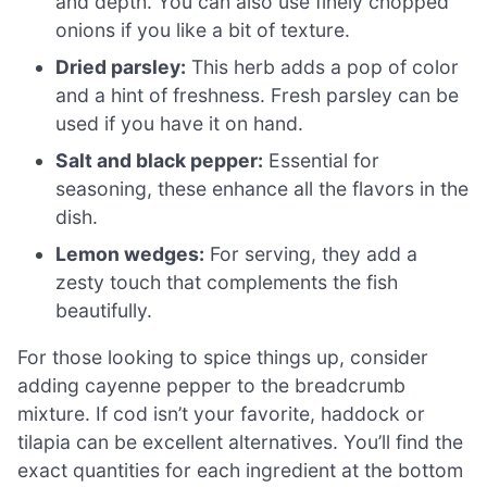
and depth. You can also use finely chopped
onions if you like a bit of texture.
Dried parsley:
This herb adds a pop of color
and a hint of freshness. Fresh parsley can be
used if you have it on hand.
Salt and black pepper:
Essential for
seasoning, these enhance all the flavors in the
dish.
Lemon wedges:
For serving, they add a
zesty touch that complements the fish
beautifully.
For those looking to spice things up, consider
adding cayenne pepper to the breadcrumb
mixture. If cod isn’t your favorite, haddock or
tilapia can be excellent alternatives. You’ll find the
exact quantities for each ingredient at the bottom