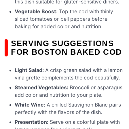
this dish suitable for gluten-sensitive diners.
Vegetable Boost:
Top the cod with thinly
sliced tomatoes or bell peppers before
baking for added color and nutrition.
SERVING SUGGESTIONS
FOR BOSTON BAKED COD
Light Salad:
A crisp green salad with a lemon
vinaigrette complements the cod beautifully.
Steamed Vegetables:
Broccoli or asparagus
add color and nutrition to your plate.
White Wine:
A chilled Sauvignon Blanc pairs
perfectly with the flavors of the dish.
Presentation:
Serve on a colorful plate with