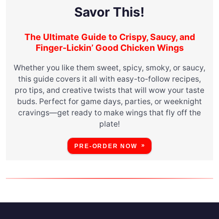
Savor This!
The Ultimate Guide to Crispy, Saucy, and
Finger-Lickin’ Good Chicken Wings
Whether you like them sweet, spicy, smoky, or saucy,
this guide covers it all with easy-to-follow recipes,
pro tips, and creative twists that will wow your taste
buds. Perfect for game days, parties, or weeknight
cravings—get ready to make wings that fly off the
plate!
PRE-ORDER NOW