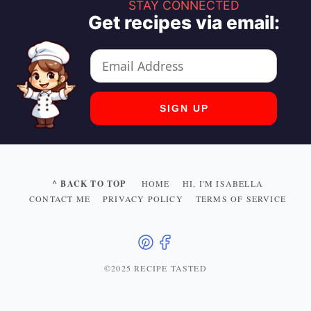
STAY CONNECTED
Get recipes via email:
^ BACK TO TOP
HOME
HI, I'M ISABELLA
CONTACT ME
PRIVACY POLICY
TERMS OF SERVICE
©2025 RECIPE TASTED