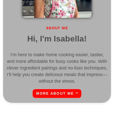
ABOUT ME
Hi, I'm Isabella!
I’m here to make home cooking easier, tastier,
and more affordable for busy cooks like you. With
clever ingredient pairings and no-fuss techniques,
I’ll help you create delicious meals that impress—
without the stress.
MORE ABOUT ME