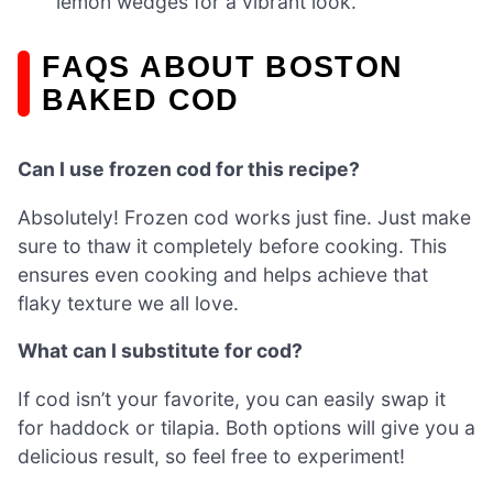
lemon wedges for a vibrant look.
FAQS ABOUT BOSTON
BAKED COD
Can I use frozen cod for this recipe?
Absolutely! Frozen cod works just fine. Just make
sure to thaw it completely before cooking. This
ensures even cooking and helps achieve that
flaky texture we all love.
What can I substitute for cod?
If cod isn’t your favorite, you can easily swap it
for haddock or tilapia. Both options will give you a
delicious result, so feel free to experiment!