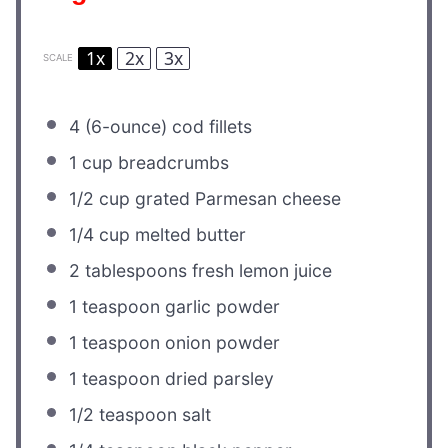
1x
2x
3x
SCALE
4
(6-ounce) cod fillets
1 cup
breadcrumbs
1/2 cup
grated Parmesan cheese
1/4 cup
melted butter
2 tablespoons
fresh lemon juice
1 teaspoon
garlic powder
1 teaspoon
onion powder
1 teaspoon
dried parsley
1/2 teaspoon
salt