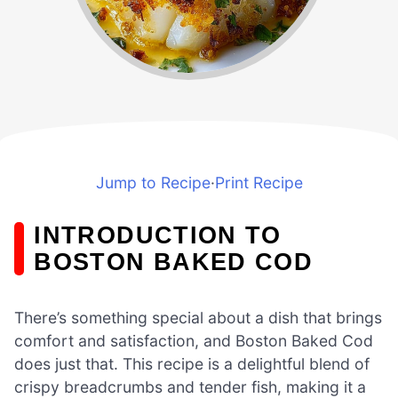
Jump to Recipe
·
Print Recipe
INTRODUCTION TO
BOSTON BAKED COD
There’s something special about a dish that brings
comfort and satisfaction, and Boston Baked Cod
does just that. This recipe is a delightful blend of
crispy breadcrumbs and tender fish, making it a