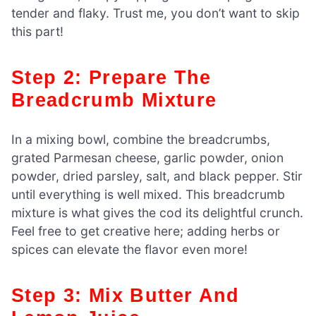
tender and flaky. Trust me, you don’t want to skip
this part!
Step 2: Prepare The
Breadcrumb Mixture
In a mixing bowl, combine the breadcrumbs,
grated Parmesan cheese, garlic powder, onion
powder, dried parsley, salt, and black pepper. Stir
until everything is well mixed. This breadcrumb
mixture is what gives the cod its delightful crunch.
Feel free to get creative here; adding herbs or
spices can elevate the flavor even more!
Step 3: Mix Butter And