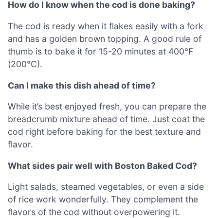
How do I know when the cod is done baking?
The cod is ready when it flakes easily with a fork
and has a golden brown topping. A good rule of
thumb is to bake it for 15-20 minutes at 400°F
(200°C).
Can I make this dish ahead of time?
While it’s best enjoyed fresh, you can prepare the
breadcrumb mixture ahead of time. Just coat the
cod right before baking for the best texture and
flavor.
What sides pair well with Boston Baked Cod?
Light salads, steamed vegetables, or even a side
of rice work wonderfully. They complement the
flavors of the cod without overpowering it.