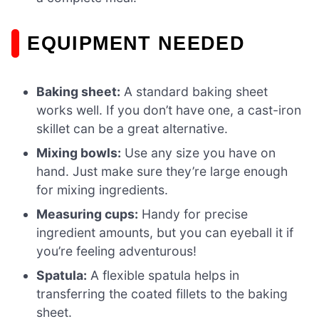
EQUIPMENT NEEDED
Baking sheet:
A standard baking sheet
works well. If you don’t have one, a cast-iron
skillet can be a great alternative.
Mixing bowls:
Use any size you have on
hand. Just make sure they’re large enough
for mixing ingredients.
Measuring cups:
Handy for precise
ingredient amounts, but you can eyeball it if
you’re feeling adventurous!
Spatula:
A flexible spatula helps in
transferring the coated fillets to the baking
sheet.