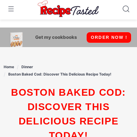
541bb18870ca9fff4df6b35e49b13ed8
Skip
to
content
Get my cookbooks
ORDER NOW !
Home
Dinner
Boston Baked Cod: Discover This Delicious Recipe Today!
BOSTON BAKED COD:
DISCOVER THIS
DELICIOUS RECIPE
TODAY!