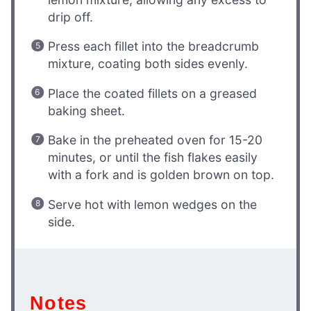
drip off.
Press each fillet into the breadcrumb
mixture, coating both sides evenly.
Place the coated fillets on a greased
baking sheet.
Bake in the preheated oven for 15-20
minutes, or until the fish flakes easily
with a fork and is golden brown on top.
Serve hot with lemon wedges on the
side.
Notes