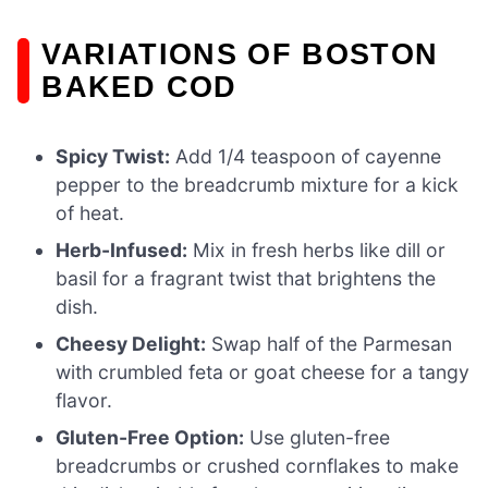
VARIATIONS OF BOSTON
BAKED COD
Spicy Twist:
Add 1/4 teaspoon of cayenne
pepper to the breadcrumb mixture for a kick
of heat.
Herb-Infused:
Mix in fresh herbs like dill or
basil for a fragrant twist that brightens the
dish.
Cheesy Delight:
Swap half of the Parmesan
with crumbled feta or goat cheese for a tangy
flavor.
Gluten-Free Option:
Use gluten-free
breadcrumbs or crushed cornflakes to make