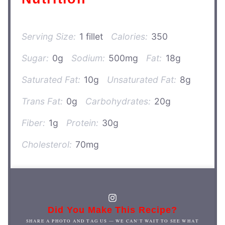
Serving Size:
1 fillet
Calories:
350
Sugar:
0g
Sodium:
500mg
Fat:
18g
Saturated Fat:
10g
Unsaturated Fat:
8g
Trans Fat:
0g
Carbohydrates:
20g
Fiber:
1g
Protein:
30g
Cholesterol:
70mg
Did You Make This Recipe?
SHARE A PHOTO AND TAG US — WE CAN'T WAIT TO SEE WHAT