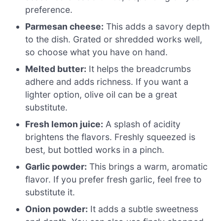
preference.
Parmesan cheese:
This adds a savory depth
to the dish. Grated or shredded works well,
so choose what you have on hand.
Melted butter:
It helps the breadcrumbs
adhere and adds richness. If you want a
lighter option, olive oil can be a great
substitute.
Fresh lemon juice:
A splash of acidity
brightens the flavors. Freshly squeezed is
best, but bottled works in a pinch.
Garlic powder:
This brings a warm, aromatic
flavor. If you prefer fresh garlic, feel free to
substitute it.
Onion powder:
It adds a subtle sweetness