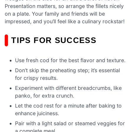
Presentation matters, so arrange the fillets nicely
on a plate. Your family and friends will be
impressed, and you’ll feel like a culinary rockstar!
TIPS FOR SUCCESS
Use fresh cod for the best flavor and texture.
Don’t skip the preheating step; it’s essential
for crispy results.
Experiment with different breadcrumbs, like
panko, for extra crunch.
Let the cod rest for a minute after baking to
enhance juiciness.
Pair with a light salad or steamed veggies for
a complete meal.