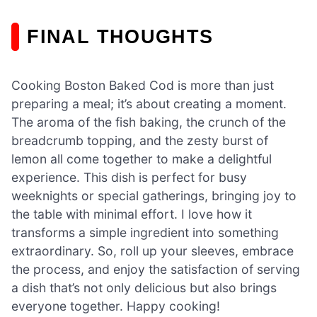
FINAL THOUGHTS
Cooking Boston Baked Cod is more than just
preparing a meal; it’s about creating a moment.
The aroma of the fish baking, the crunch of the
breadcrumb topping, and the zesty burst of
lemon all come together to make a delightful
experience. This dish is perfect for busy
weeknights or special gatherings, bringing joy to
the table with minimal effort. I love how it
transforms a simple ingredient into something
extraordinary. So, roll up your sleeves, embrace
the process, and enjoy the satisfaction of serving
a dish that’s not only delicious but also brings
everyone together. Happy cooking!