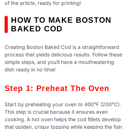
of the article, ready for printing!
HOW TO MAKE BOSTON
BAKED COD
Creating Boston Baked Cod is a straightforward
process that yields delicious results. Follow these
simple steps, and you’ll have a mouthwatering
dish ready in no time!
Step 1: Preheat The Oven
Start by preheating your oven to 400°F (200°C).
This step is crucial because it ensures even
cooking. A hot oven helps the cod fillets develop
that golden, crispy topping while keeping the fish