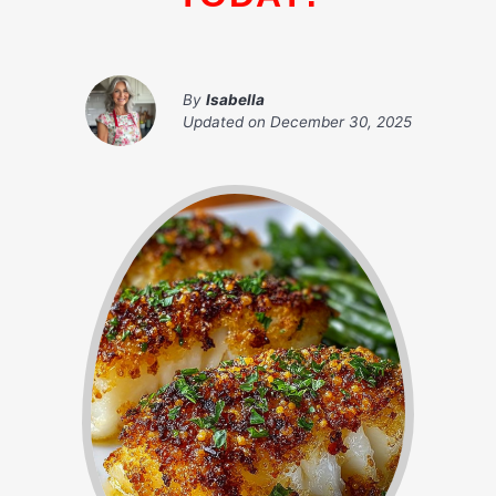
By
Isabella
Updated on
December 30, 2025