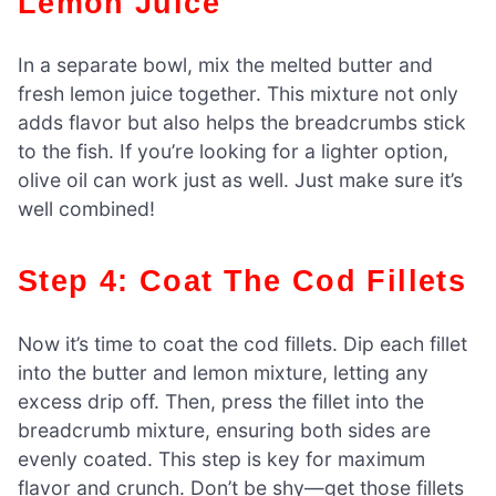
Lemon Juice
In a separate bowl, mix the melted butter and
fresh lemon juice together. This mixture not only
adds flavor but also helps the breadcrumbs stick
to the fish. If you’re looking for a lighter option,
olive oil can work just as well. Just make sure it’s
well combined!
Step 4: Coat The Cod Fillets
Now it’s time to coat the cod fillets. Dip each fillet
into the butter and lemon mixture, letting any
excess drip off. Then, press the fillet into the
breadcrumb mixture, ensuring both sides are
evenly coated. This step is key for maximum
flavor and crunch. Don’t be shy—get those fillets