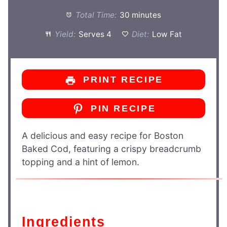
Total Time:
30 minutes
Yield:
Serves 4
Diet:
Low Fat
PRINT RECIPE
PIN RECIPE
A delicious and easy recipe for Boston
Baked Cod, featuring a crispy breadcrumb
topping and a hint of lemon.
Ingredients