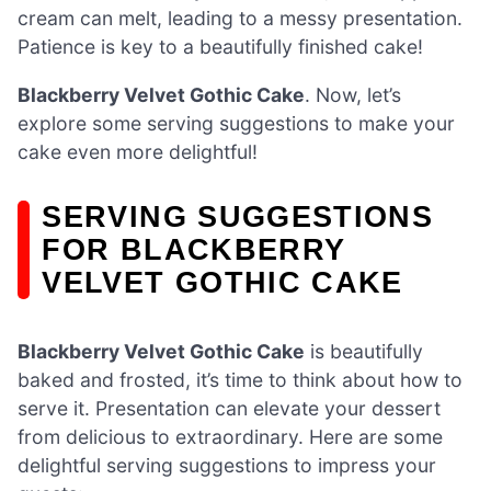
cream can melt, leading to a messy presentation.
Patience is key to a beautifully finished cake!
Blackberry Velvet Gothic Cake
. Now, let’s
explore some serving suggestions to make your
cake even more delightful!
SERVING SUGGESTIONS
FOR BLACKBERRY
VELVET GOTHIC CAKE
Blackberry Velvet Gothic Cake
is beautifully
baked and frosted, it’s time to think about how to
serve it. Presentation can elevate your dessert
from delicious to extraordinary. Here are some
delightful serving suggestions to impress your