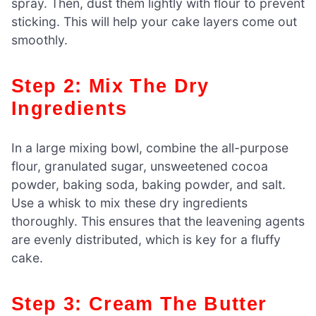
spray. Then, dust them lightly with flour to prevent
sticking. This will help your cake layers come out
smoothly.
Step 2: Mix The Dry
Ingredients
In a large mixing bowl, combine the all-purpose
flour, granulated sugar, unsweetened cocoa
powder, baking soda, baking powder, and salt.
Use a whisk to mix these dry ingredients
thoroughly. This ensures that the leavening agents
are evenly distributed, which is key for a fluffy
cake.
Step 3: Cream The Butter