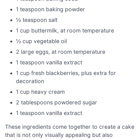
1 teaspoon baking powder
½ teaspoon salt
1 cup buttermilk, at room temperature
½ cup vegetable oil
2 large eggs, at room temperature
1 teaspoon vanilla extract
1 cup fresh blackberries, plus extra for
decoration
1 cup heavy cream
2 tablespoons powdered sugar
1 teaspoon vanilla extract
These ingredients come together to create a cake
that is not only visually appealing but also