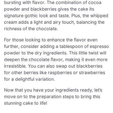
bursting with flavor. The combination of cocoa
powder and blackberries gives the cake its
signature gothic look and taste. Plus, the whipped
cream adds a light and airy touch, balancing the
richness of the chocolate.
For those looking to enhance the flavor even
further, consider adding a tablespoon of espresso
powder to the dry ingredients. This little twist will
deepen the chocolate flavor, making it even more
irresistible. You can also swap out blackberries
for other berries like raspberries or strawberries
for a delightful variation.
Now that you have your ingredients ready, let’s
move on to the preparation steps to bring this
stunning cake to life!