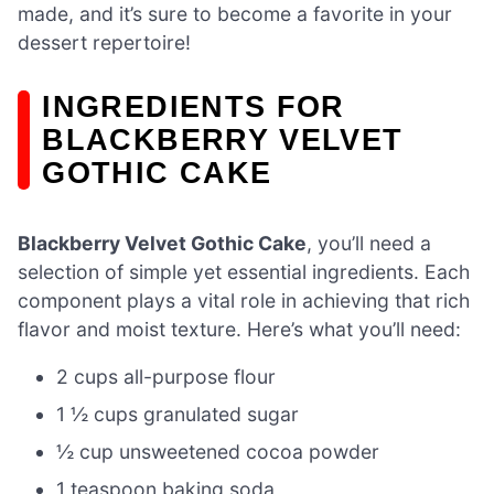
made, and it’s sure to become a favorite in your
dessert repertoire!
INGREDIENTS FOR
BLACKBERRY VELVET
GOTHIC CAKE
Blackberry Velvet Gothic Cake
, you’ll need a
selection of simple yet essential ingredients. Each
component plays a vital role in achieving that rich
flavor and moist texture. Here’s what you’ll need:
2 cups all-purpose flour
1 ½ cups granulated sugar
½ cup unsweetened cocoa powder
1 teaspoon baking soda