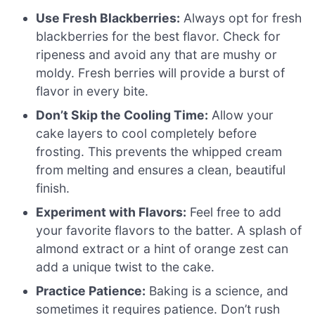
Use Fresh Blackberries:
Always opt for fresh
blackberries for the best flavor. Check for
ripeness and avoid any that are mushy or
moldy. Fresh berries will provide a burst of
flavor in every bite.
Don’t Skip the Cooling Time:
Allow your
cake layers to cool completely before
frosting. This prevents the whipped cream
from melting and ensures a clean, beautiful
finish.
Experiment with Flavors:
Feel free to add
your favorite flavors to the batter. A splash of
almond extract or a hint of orange zest can
add a unique twist to the cake.
Practice Patience:
Baking is a science, and
sometimes it requires patience. Don’t rush