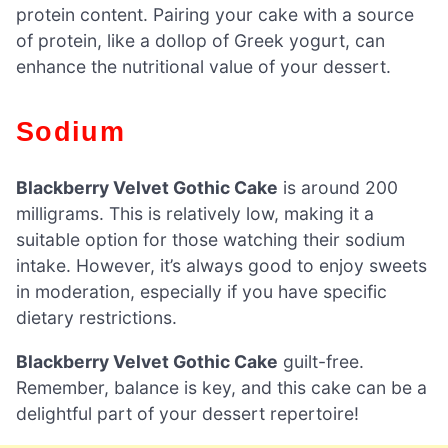
protein content. Pairing your cake with a source
of protein, like a dollop of Greek yogurt, can
enhance the nutritional value of your dessert.
Sodium
Blackberry Velvet Gothic Cake
is around 200
milligrams. This is relatively low, making it a
suitable option for those watching their sodium
intake. However, it’s always good to enjoy sweets
in moderation, especially if you have specific
dietary restrictions.
Blackberry Velvet Gothic Cake
guilt-free.
Remember, balance is key, and this cake can be a
delightful part of your dessert repertoire!