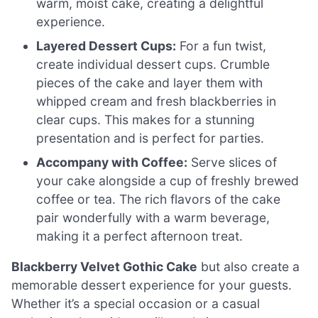
warm, moist cake, creating a delightful
experience.
Layered Dessert Cups:
For a fun twist,
create individual dessert cups. Crumble
pieces of the cake and layer them with
whipped cream and fresh blackberries in
clear cups. This makes for a stunning
presentation and is perfect for parties.
Accompany with Coffee:
Serve slices of
your cake alongside a cup of freshly brewed
coffee or tea. The rich flavors of the cake
pair wonderfully with a warm beverage,
making it a perfect afternoon treat.
Blackberry Velvet Gothic Cake
but also create a
memorable dessert experience for your guests.
Whether it’s a special occasion or a casual