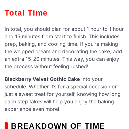
Total Time
In total, you should plan for about 1 hour to 1 hour
and 15 minutes from start to finish. This includes
prep, baking, and cooling time. If you’re making
the whipped cream and decorating the cake, add
an extra 15-20 minutes. This way, you can enjoy
the process without feeling rushed!
Blackberry Velvet Gothic Cake
into your
schedule. Whether it’s for a special occasion or
just a sweet treat for yourself, knowing how long
each step takes will help you enjoy the baking
experience even more!
BREAKDOWN OF TIME