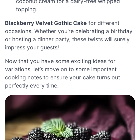
coconut cream for a dairy-free whipped
topping.
Blackberry Velvet Gothic Cake
for different
occasions. Whether you’re celebrating a birthday
or hosting a dinner party, these twists will surely
impress your guests!
Now that you have some exciting ideas for
variations, let’s move on to some important
cooking notes to ensure your cake turns out
perfectly every time.