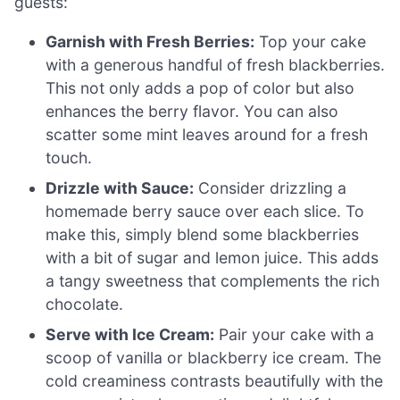
guests:
Garnish with Fresh Berries:
Top your cake
with a generous handful of fresh blackberries.
This not only adds a pop of color but also
enhances the berry flavor. You can also
scatter some mint leaves around for a fresh
touch.
Drizzle with Sauce:
Consider drizzling a
homemade berry sauce over each slice. To
make this, simply blend some blackberries
with a bit of sugar and lemon juice. This adds
a tangy sweetness that complements the rich
chocolate.
Serve with Ice Cream:
Pair your cake with a
scoop of vanilla or blackberry ice cream. The
cold creaminess contrasts beautifully with the