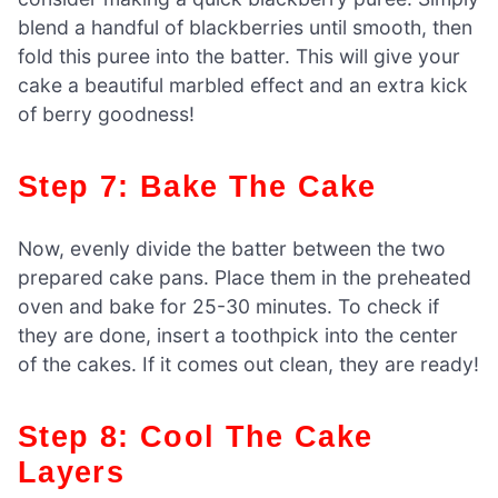
blend a handful of blackberries until smooth, then
fold this puree into the batter. This will give your
cake a beautiful marbled effect and an extra kick
of berry goodness!
Step 7: Bake The Cake
Now, evenly divide the batter between the two
prepared cake pans. Place them in the preheated
oven and bake for 25-30 minutes. To check if
they are done, insert a toothpick into the center
of the cakes. If it comes out clean, they are ready!
Step 8: Cool The Cake
Layers