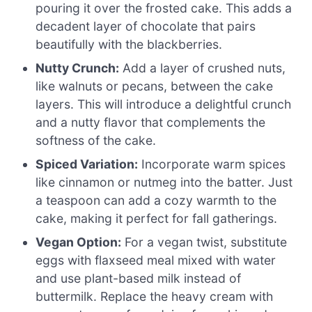
pouring it over the frosted cake. This adds a
decadent layer of chocolate that pairs
beautifully with the blackberries.
Nutty Crunch:
Add a layer of crushed nuts,
like walnuts or pecans, between the cake
layers. This will introduce a delightful crunch
and a nutty flavor that complements the
softness of the cake.
Spiced Variation:
Incorporate warm spices
like cinnamon or nutmeg into the batter. Just
a teaspoon can add a cozy warmth to the
cake, making it perfect for fall gatherings.
Vegan Option:
For a vegan twist, substitute
eggs with flaxseed meal mixed with water
and use plant-based milk instead of
buttermilk. Replace the heavy cream with