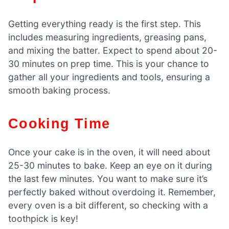
Getting everything ready is the first step. This
includes measuring ingredients, greasing pans,
and mixing the batter. Expect to spend about 20-
30 minutes on prep time. This is your chance to
gather all your ingredients and tools, ensuring a
smooth baking process.
Cooking Time
Once your cake is in the oven, it will need about
25-30 minutes to bake. Keep an eye on it during
the last few minutes. You want to make sure it’s
perfectly baked without overdoing it. Remember,
every oven is a bit different, so checking with a
toothpick is key!