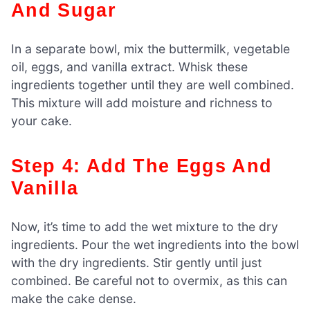
And Sugar
In a separate bowl, mix the buttermilk, vegetable
oil, eggs, and vanilla extract. Whisk these
ingredients together until they are well combined.
This mixture will add moisture and richness to
your cake.
Step 4: Add The Eggs And
Vanilla
Now, it’s time to add the wet mixture to the dry
ingredients. Pour the wet ingredients into the bowl
with the dry ingredients. Stir gently until just
combined. Be careful not to overmix, as this can
make the cake dense.