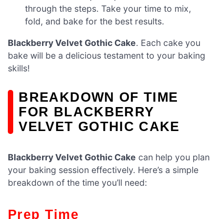
through the steps. Take your time to mix,
fold, and bake for the best results.
Blackberry Velvet Gothic Cake
. Each cake you
bake will be a delicious testament to your baking
skills!
BREAKDOWN OF TIME
FOR BLACKBERRY
VELVET GOTHIC CAKE
Blackberry Velvet Gothic Cake
can help you plan
your baking session effectively. Here’s a simple
breakdown of the time you’ll need:
Prep Time