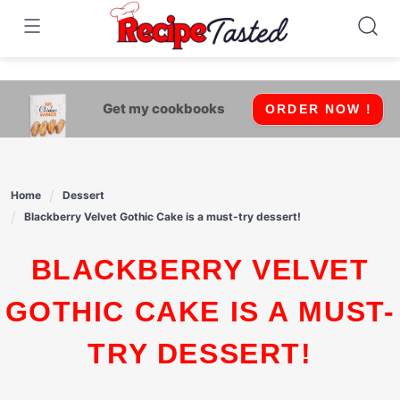
541bb18870ca9fff4df6b35e49b13ed8
Skip
to
content
Get my cookbooks
ORDER NOW !
Home
Dessert
Blackberry Velvet Gothic Cake is a must-try dessert!
BLACKBERRY VELVET
GOTHIC CAKE IS A MUST-
TRY DESSERT!