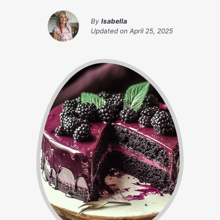
By
Isabella
Updated on
April 25, 2025