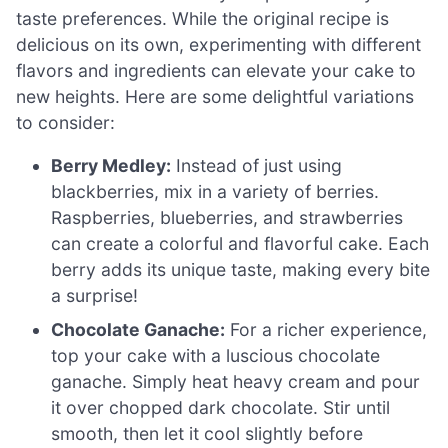
taste preferences. While the original recipe is
delicious on its own, experimenting with different
flavors and ingredients can elevate your cake to
new heights. Here are some delightful variations
to consider:
Berry Medley:
Instead of just using
blackberries, mix in a variety of berries.
Raspberries, blueberries, and strawberries
can create a colorful and flavorful cake. Each
berry adds its unique taste, making every bite
a surprise!
Chocolate Ganache:
For a richer experience,
top your cake with a luscious chocolate
ganache. Simply heat heavy cream and pour
it over chopped dark chocolate. Stir until
smooth, then let it cool slightly before