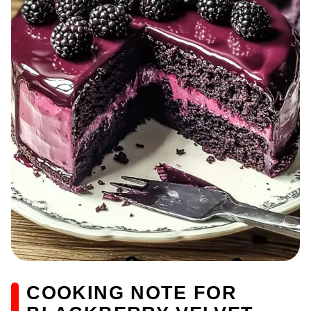
COOKING NOTE FOR