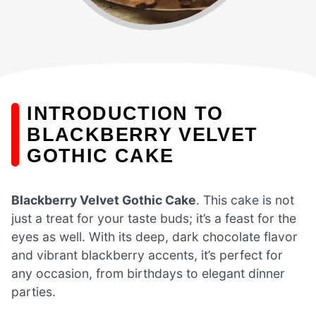
INTRODUCTION TO
BLACKBERRY VELVET
GOTHIC CAKE
Blackberry Velvet Gothic Cake
. This cake is not
just a treat for your taste buds; it’s a feast for the
eyes as well. With its deep, dark chocolate flavor
and vibrant blackberry accents, it’s perfect for
any occasion, from birthdays to elegant dinner
parties.