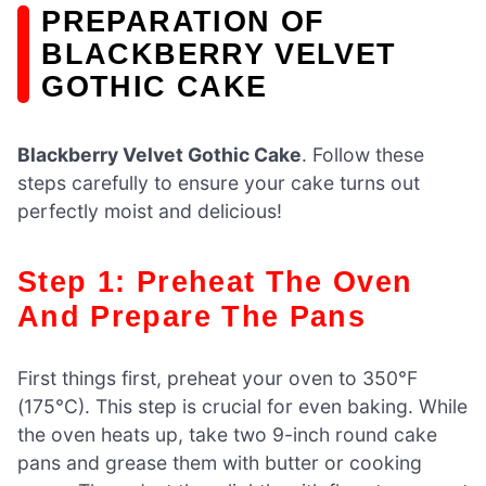
PREPARATION OF
BLACKBERRY VELVET
GOTHIC CAKE
Blackberry Velvet Gothic Cake
. Follow these
steps carefully to ensure your cake turns out
perfectly moist and delicious!
Step 1: Preheat The Oven
And Prepare The Pans
First things first, preheat your oven to 350°F
(175°C). This step is crucial for even baking. While
the oven heats up, take two 9-inch round cake
pans and grease them with butter or cooking