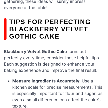
gathering, these ideas will surely impress
everyone at the table!
TIPS FOR PERFECTING
BLACKBERRY VELVET
GOTHIC CAKE
Blackberry Velvet Gothic Cake
turns out
perfectly every time, consider these helpful tips.
Each suggestion is designed to enhance your
baking experience and improve the final result.
Measure Ingredients Accurately:
Use a
kitchen scale for precise measurements. This
is especially important for flour and sugar, as
even a small difference can affect the cake’s
texture.