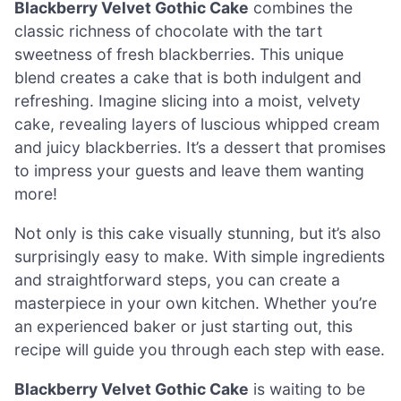
Blackberry Velvet Gothic Cake
combines the
classic richness of chocolate with the tart
sweetness of fresh blackberries. This unique
blend creates a cake that is both indulgent and
refreshing. Imagine slicing into a moist, velvety
cake, revealing layers of luscious whipped cream
and juicy blackberries. It’s a dessert that promises
to impress your guests and leave them wanting
more!
Not only is this cake visually stunning, but it’s also
surprisingly easy to make. With simple ingredients
and straightforward steps, you can create a
masterpiece in your own kitchen. Whether you’re
an experienced baker or just starting out, this
recipe will guide you through each step with ease.
Blackberry Velvet Gothic Cake
is waiting to be