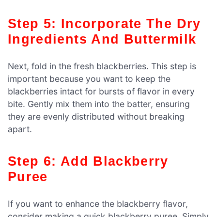
Step 5: Incorporate The Dry
Ingredients And Buttermilk
Next, fold in the fresh blackberries. This step is
important because you want to keep the
blackberries intact for bursts of flavor in every
bite. Gently mix them into the batter, ensuring
they are evenly distributed without breaking
apart.
Step 6: Add Blackberry
Puree
If you want to enhance the blackberry flavor,
consider making a quick blackberry puree. Simply