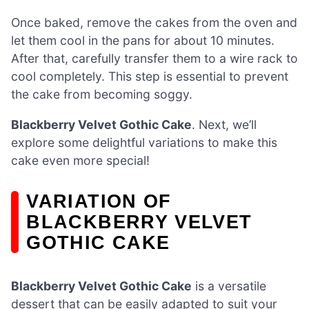
Once baked, remove the cakes from the oven and
let them cool in the pans for about 10 minutes.
After that, carefully transfer them to a wire rack to
cool completely. This step is essential to prevent
the cake from becoming soggy.
Blackberry Velvet Gothic Cake
. Next, we’ll
explore some delightful variations to make this
cake even more special!
VARIATION OF
BLACKBERRY VELVET
GOTHIC CAKE
Blackberry Velvet Gothic Cake
is a versatile
dessert that can be easily adapted to suit your