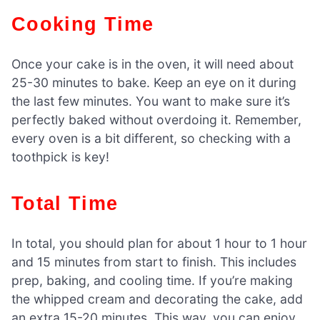
Cooking Time
Once your cake is in the oven, it will need about
25-30 minutes to bake. Keep an eye on it during
the last few minutes. You want to make sure it’s
perfectly baked without overdoing it. Remember,
every oven is a bit different, so checking with a
toothpick is key!
Total Time
In total, you should plan for about 1 hour to 1 hour
and 15 minutes from start to finish. This includes
prep, baking, and cooling time. If you’re making
the whipped cream and decorating the cake, add
an extra 15-20 minutes. This way, you can enjoy