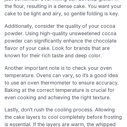
the flour, resulting in a dense cake. You want your
cake to be light and airy, so gentle folding is key.
Additionally, consider the quality of your cocoa
powder. Using high-quality unsweetened cocoa
powder can significantly enhance the chocolate
flavor of your cake. Look for brands that are
known for their rich taste and deep color.
Another important note is to check your oven
temperature. Ovens can vary, so it’s a good idea
to use an oven thermometer to ensure accuracy.
Baking at the correct temperature is crucial for
even cooking and achieving the right texture.
Lastly, don’t rush the cooling process. Allowing
the cake layers to cool completely before frosting
is essential. If the layers are warm, the whipped