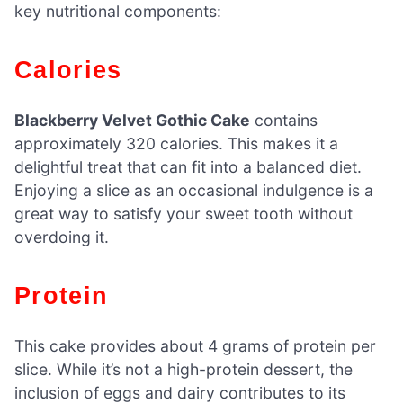
key nutritional components:
Calories
Blackberry Velvet Gothic Cake
contains
approximately 320 calories. This makes it a
delightful treat that can fit into a balanced diet.
Enjoying a slice as an occasional indulgence is a
great way to satisfy your sweet tooth without
overdoing it.
Protein
This cake provides about 4 grams of protein per
slice. While it’s not a high-protein dessert, the
inclusion of eggs and dairy contributes to its