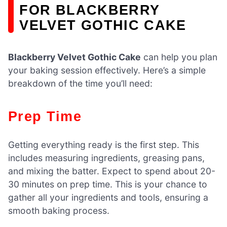
FOR BLACKBERRY
VELVET GOTHIC CAKE
Blackberry Velvet Gothic Cake
can help you plan
your baking session effectively. Here’s a simple
breakdown of the time you’ll need:
Prep Time
Getting everything ready is the first step. This
includes measuring ingredients, greasing pans,
and mixing the batter. Expect to spend about 20-
30 minutes on prep time. This is your chance to
gather all your ingredients and tools, ensuring a
smooth baking process.