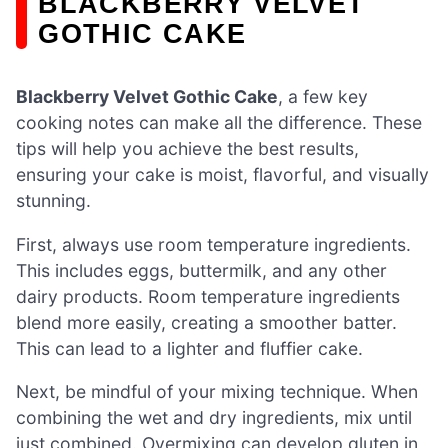
BLACKBERRY VELVET
GOTHIC CAKE
Blackberry Velvet Gothic Cake
, a few key
cooking notes can make all the difference. These
tips will help you achieve the best results,
ensuring your cake is moist, flavorful, and visually
stunning.
First, always use room temperature ingredients.
This includes eggs, buttermilk, and any other
dairy products. Room temperature ingredients
blend more easily, creating a smoother batter.
This can lead to a lighter and fluffier cake.
Next, be mindful of your mixing technique. When
combining the wet and dry ingredients, mix until
just combined. Overmixing can develop gluten in