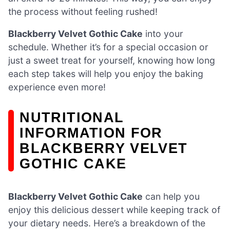
the process without feeling rushed!
Blackberry Velvet Gothic Cake
into your
schedule. Whether it’s for a special occasion or
just a sweet treat for yourself, knowing how long
each step takes will help you enjoy the baking
experience even more!
NUTRITIONAL
INFORMATION FOR
BLACKBERRY VELVET
GOTHIC CAKE
Blackberry Velvet Gothic Cake
can help you
enjoy this delicious dessert while keeping track of
your dietary needs. Here’s a breakdown of the