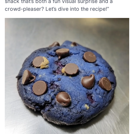
snack that’s both a fun visual surprise and a
crowd-pleaser? Let’s dive into the recipe!”