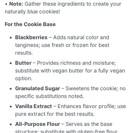
•
Note:
Gather these ingredients to create your
naturally blue cookies!
For the Cookie Base
Blackberries
– Adds natural color and
tanginess; use fresh or frozen for best
results.
Butter
– Provides richness and moisture;
substitute with vegan butter for a fully vegan
option.
Granulated Sugar
– Sweetens the cookie; no
specific substitutions noted.
Vanilla Extract
– Enhances flavor profile; use
pure extract for the best results.
All-Purpose Flour
– Serves as the base
structure; substitute with gluten-free flour