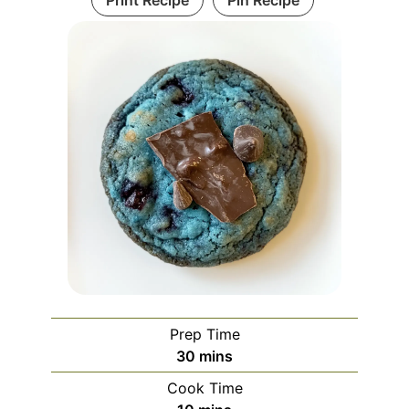
Print Recipe
Pin Recipe
Prep Time
minutes
30
mins
Cook Time