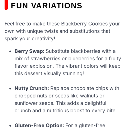
FUN VARIATIONS
Feel free to make these Blackberry Cookies your
own with unique twists and substitutions that
spark your creativity!
Berry Swap:
Substitute blackberries with a
mix of strawberries or blueberries for a fruity
flavor explosion. The vibrant colors will keep
this dessert visually stunning!
Nutty Crunch:
Replace chocolate chips with
chopped nuts or seeds like walnuts or
sunflower seeds. This adds a delightful
crunch and a nutritious boost to every bite.
Gluten-Free Option:
For a gluten-free