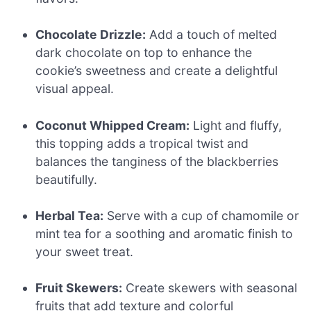
Chocolate Drizzle:
Add a touch of melted
dark chocolate on top to enhance the
cookie’s sweetness and create a delightful
visual appeal.
Coconut Whipped Cream:
Light and fluffy,
this topping adds a tropical twist and
balances the tanginess of the blackberries
beautifully.
Herbal Tea:
Serve with a cup of chamomile or
mint tea for a soothing and aromatic finish to
your sweet treat.
Fruit Skewers:
Create skewers with seasonal
fruits that add texture and colorful