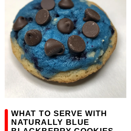
WHAT TO SERVE WITH
NATURALLY BLUE
BLACKBERRY COOKIES