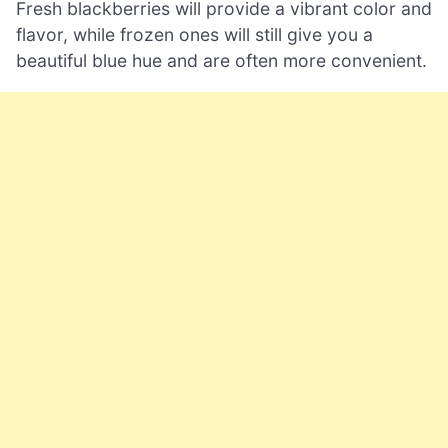
Fresh blackberries will provide a vibrant color and
flavor, while frozen ones will still give you a
beautiful blue hue and are often more convenient.