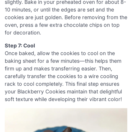
slightly. Bake in your preheated oven for about 8-
10 minutes, or until the edges are set and the
cookies are just golden. Before removing from the
oven, press a few extra chocolate chips on top
for decoration.
Step 7: Cool
Once baked, allow the cookies to cool on the
baking sheet for a few minutes—this helps them
firm up and makes transferring easier. Then,
carefully transfer the cookies to a wire cooling
rack to cool completely. This final step ensures
your Blackberry Cookies maintain that delightful
soft texture while developing their vibrant color!