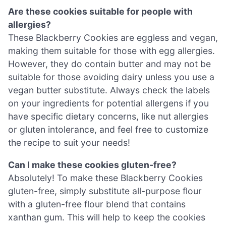
Are these cookies suitable for people with
allergies?
These Blackberry Cookies are eggless and vegan,
making them suitable for those with egg allergies.
However, they do contain butter and may not be
suitable for those avoiding dairy unless you use a
vegan butter substitute. Always check the labels
on your ingredients for potential allergens if you
have specific dietary concerns, like nut allergies
or gluten intolerance, and feel free to customize
the recipe to suit your needs!
Can I make these cookies gluten-free?
Absolutely! To make these Blackberry Cookies
gluten-free, simply substitute all-purpose flour
with a gluten-free flour blend that contains
xanthan gum. This will help to keep the cookies