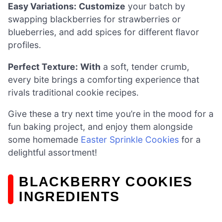
Easy Variations:
Customize
your batch by
swapping blackberries for strawberries or
blueberries, and add spices for different flavor
profiles.
Perfect Texture:
With
a soft, tender crumb,
every bite brings a comforting experience that
rivals traditional cookie recipes.
Give these a try next time you’re in the mood for a
fun baking project, and enjoy them alongside
some homemade
Easter Sprinkle Cookies
for a
delightful assortment!
BLACKBERRY COOKIES
INGREDIENTS