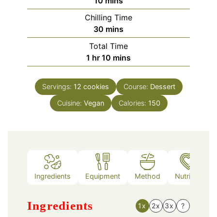
minutes
10
mins
Chilling Time
minutes
30
mins
Total Time
hour
minutes
1
hr
10
mins
Servings:
12
cookies
Course:
Dessert
Cuisine:
Vegan
Calories:
150
Ingredients
Equipment
Method
Nutrition
Ingredients
1x
2x
3x
?