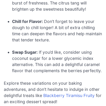
burst of freshness. The citrus tang will
brighten up the sweetness beautifully!
Chill for Flavor:
Don’t forget to leave your
dough to chill longer! A bit of extra chilling
time can deepen the flavors and help maintain
that tender texture.
Swap Sugar:
If you’d like, consider using
coconut sugar for a lower glycemic index
alternative. This can add a delightful caramel
flavor that complements the berries perfectly.
Explore these variations on your baking
adventures, and don’t hesitate to indulge in other
delightful treats like
Blackberry Tiramisu Fruity
for
an exciting dessert spread!