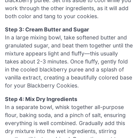
blackberry puree. Set this aside to cool while you
work through the other ingredients, as it will add
both color and tang to your cookies.
Step 3: Cream Butter and Sugar
In a large mixing bowl, take softened butter and
granulated sugar, and beat them together until the
mixture appears light and fluffy—this usually
takes about 2-3 minutes. Once fluffy, gently fold
in the cooled blackberry puree and a splash of
vanilla extract, creating a beautifully colored base
for your Blackberry Cookies.
Step 4: Mix Dry Ingredients
In a separate bowl, whisk together all-purpose
flour, baking soda, and a pinch of salt, ensuring
everything is well combined. Gradually add this
dry mixture into the wet ingredients, stirring