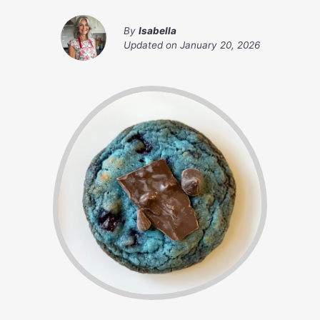
By
Isabella
Updated on
January 20, 2026