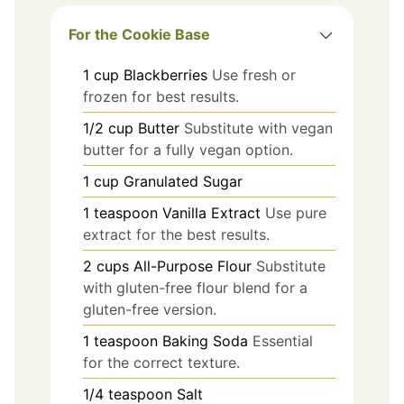
For the Cookie Base
1
cup
Blackberries
Use fresh or
frozen for best results.
1/2
cup
Butter
Substitute with vegan
butter for a fully vegan option.
1
cup
Granulated Sugar
1
teaspoon
Vanilla Extract
Use pure
extract for the best results.
2
cups
All-Purpose Flour
Substitute
with gluten-free flour blend for a
gluten-free version.
1
teaspoon
Baking Soda
Essential
for the correct texture.
1/4
teaspoon
Salt