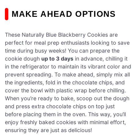
MAKE AHEAD OPTIONS
These Naturally Blue Blackberry Cookies are
perfect for meal prep enthusiasts looking to save
time during busy weeks! You can prepare the
cookie dough
up to 3 days
in advance, chilling it
in the refrigerator to maintain its vibrant color and
prevent spreading. To make ahead, simply mix all
the ingredients, fold in the chocolate chips, and
cover the bowl with plastic wrap before chilling.
When you’re ready to bake, scoop out the dough
and press extra chocolate chips on top just
before placing them in the oven. This way, you’ll
enjoy freshly baked cookies with minimal effort,
ensuring they are just as delicious!