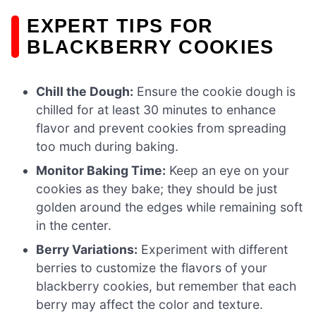
EXPERT TIPS FOR
BLACKBERRY COOKIES
Chill the Dough:
Ensure the cookie dough is
chilled for at least 30 minutes to enhance
flavor and prevent cookies from spreading
too much during baking.
Monitor Baking Time:
Keep an eye on your
cookies as they bake; they should be just
golden around the edges while remaining soft
in the center.
Berry Variations:
Experiment with different
berries to customize the flavors of your
blackberry cookies, but remember that each
berry may affect the color and texture.