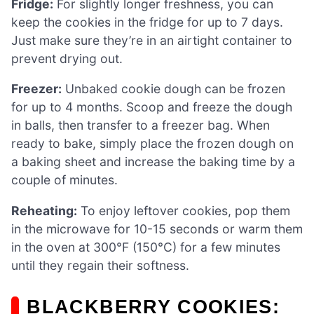
Fridge:
For slightly longer freshness, you can
keep the cookies in the fridge for up to 7 days.
Just make sure they’re in an airtight container to
prevent drying out.
Freezer:
Unbaked cookie dough can be frozen
for up to 4 months. Scoop and freeze the dough
in balls, then transfer to a freezer bag. When
ready to bake, simply place the frozen dough on
a baking sheet and increase the baking time by a
couple of minutes.
Reheating:
To enjoy leftover cookies, pop them
in the microwave for 10-15 seconds or warm them
in the oven at 300°F (150°C) for a few minutes
until they regain their softness.
BLACKBERRY COOKIES: