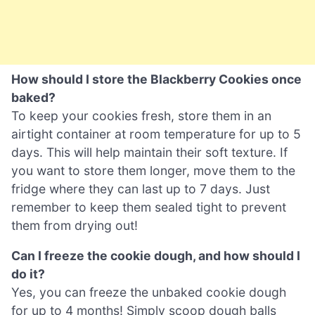
How should I store the Blackberry Cookies once
baked?
To keep your cookies fresh, store them in an
airtight container at room temperature for up to 5
days. This will help maintain their soft texture. If
you want to store them longer, move them to the
fridge where they can last up to 7 days. Just
remember to keep them sealed tight to prevent
them from drying out!
Can I freeze the cookie dough, and how should I
do it?
Yes, you can freeze the unbaked cookie dough
for up to 4 months! Simply scoop dough balls