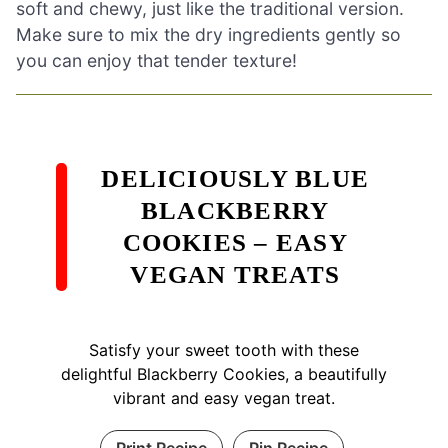
soft and chewy, just like the traditional version.
Make sure to mix the dry ingredients gently so
you can enjoy that tender texture!
DELICIOUSLY BLUE
BLACKBERRY
COOKIES – EASY
VEGAN TREATS
Satisfy your sweet tooth with these
delightful Blackberry Cookies, a beautifully
vibrant and easy vegan treat.