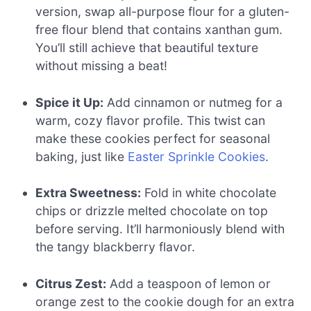
version, swap all-purpose flour for a gluten-
free flour blend that contains xanthan gum.
You’ll still achieve that beautiful texture
without missing a beat!
Spice it Up:
Add cinnamon or nutmeg for a
warm, cozy flavor profile. This twist can
make these cookies perfect for seasonal
baking, just like
Easter Sprinkle Cookies
.
Extra Sweetness:
Fold in white chocolate
chips or drizzle melted chocolate on top
before serving. It’ll harmoniously blend with
the tangy blackberry flavor.
Citrus Zest:
Add a teaspoon of lemon or
orange zest to the cookie dough for an extra