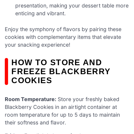
presentation, making your dessert table more
enticing and vibrant.
Enjoy the symphony of flavors by pairing these
cookies with complementary items that elevate
your snacking experience!
HOW TO STORE AND
FREEZE BLACKBERRY
COOKIES
Room Temperature:
Store your freshly baked
Blackberry Cookies in an airtight container at
room temperature for up to 5 days to maintain
their softness and flavor.