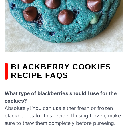
BLACKBERRY COOKIES
RECIPE FAQS
What type of blackberries should I use for the
cookies?
Absolutely! You can use either fresh or frozen
blackberries for this recipe. If using frozen, make
sure to thaw them completely before pureeing.