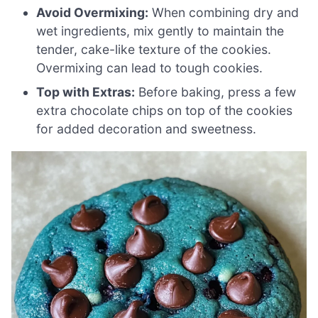
Avoid Overmixing:
When combining dry and
wet ingredients, mix gently to maintain the
tender, cake-like texture of the cookies.
Overmixing can lead to tough cookies.
Top with Extras:
Before baking, press a few
extra chocolate chips on top of the cookies
for added decoration and sweetness.