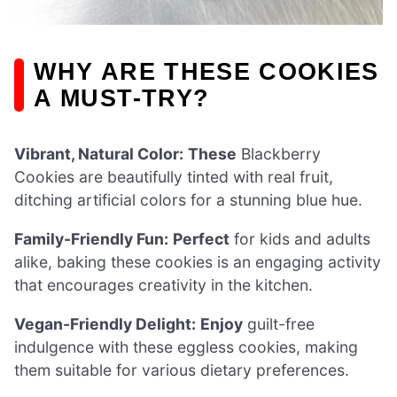
WHY ARE THESE COOKIES
A MUST-TRY?
Vibrant, Natural Color:
These
Blackberry
Cookies are beautifully tinted with real fruit,
ditching artificial colors for a stunning blue hue.
Family-Friendly Fun:
Perfect
for kids and adults
alike, baking these cookies is an engaging activity
that encourages creativity in the kitchen.
Vegan-Friendly Delight:
Enjoy
guilt-free
indulgence with these eggless cookies, making
them suitable for various dietary preferences.