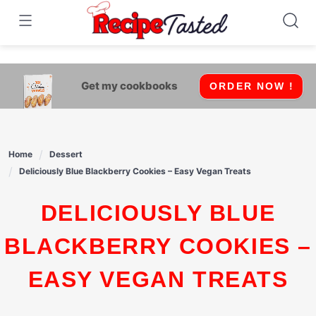
541bb18870ca9fff4df6b35e49b13ed8
Skip
to
content
Get my cookbooks
ORDER NOW !
Home
Dessert
Deliciously Blue Blackberry Cookies – Easy Vegan Treats
DELICIOUSLY BLUE
BLACKBERRY COOKIES –
EASY VEGAN TREATS