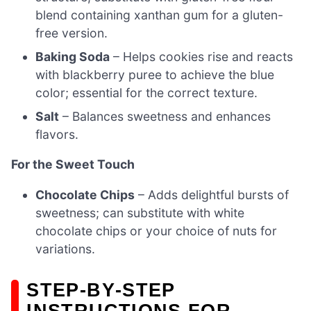
blend containing xanthan gum for a gluten-
free version.
Baking Soda
– Helps cookies rise and reacts
with blackberry puree to achieve the blue
color; essential for the correct texture.
Salt
– Balances sweetness and enhances
flavors.
For the Sweet Touch
Chocolate Chips
– Adds delightful bursts of
sweetness; can substitute with white
chocolate chips or your choice of nuts for
variations.
STEP‑BY‑STEP
INSTRUCTIONS FOR