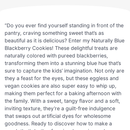
“Do you ever find yourself standing in front of the
pantry, craving something sweet that’s as
beautiful as it is delicious? Enter my Naturally Blue
Blackberry Cookies! These delightful treats are
naturally colored with pureed blackberries,
transforming them into a stunning blue hue that’s
sure to capture the kids’ imagination. Not only are
they a feast for the eyes, but these eggless and
vegan cookies are also super easy to whip up,
making them perfect for a baking afternoon with
the family. With a sweet, tangy flavor and a soft,
inviting texture, they’re a guilt-free indulgence
that swaps out artificial dyes for wholesome
goodness. Ready to discover how to make a