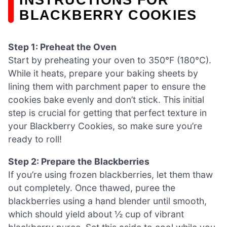
BLACKBERRY COOKIES
Step 1: Preheat the Oven
Start by preheating your oven to 350°F (180°C).
While it heats, prepare your baking sheets by
lining them with parchment paper to ensure the
cookies bake evenly and don’t stick. This initial
step is crucial for getting that perfect texture in
your Blackberry Cookies, so make sure you’re
ready to roll!
Step 2: Prepare the Blackberries
If you’re using frozen blackberries, let them thaw
out completely. Once thawed, puree the
blackberries using a hand blender until smooth,
which should yield about ½ cup of vibrant