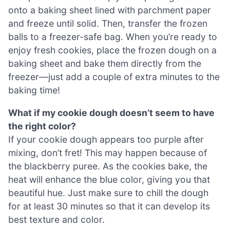
onto a baking sheet lined with parchment paper
and freeze until solid. Then, transfer the frozen
balls to a freezer-safe bag. When you’re ready to
enjoy fresh cookies, place the frozen dough on a
baking sheet and bake them directly from the
freezer—just add a couple of extra minutes to the
baking time!
What if my cookie dough doesn’t seem to have
the right color?
If your cookie dough appears too purple after
mixing, don’t fret! This may happen because of
the blackberry puree. As the cookies bake, the
heat will enhance the blue color, giving you that
beautiful hue. Just make sure to chill the dough
for at least 30 minutes so that it can develop its
best texture and color.