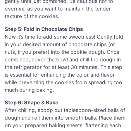
gently until just combined. Be cautious not to
overmix, as you want to maintain the tender
texture of the cookies.
Step 5: Fold in Chocolate Chips
Now it’s time to add some sweetness! Gently fold
in your desired amount of chocolate chips (or
nuts, if you prefer) into the cookie dough. Once
combined, cover the bowl and chill the dough in
the refrigerator for at least 30 minutes. This step
is essential for enhancing the color and flavor
while preventing the cookies from spreading too
much during baking.
Step 6: Shape & Bake
After chilling, scoop out tablespoon-sized balls of
dough and roll them into smooth balls. Place them
on your prepared baking sheets, flattening each