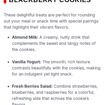
These delightful treats are perfect for rounding
out your meal or snack time with special pairings
that highlight their vibrant flavors.
Almond Milk:
A creamy, nutty drink that
complements the sweet and tangy notes of
the cookies.
Vanilla Yogurt:
The smooth, rich texture
contrasts beautifully with the cookies, making
for an indulgent yet light snack.
Fresh Berries Salad:
Combine strawberries,
blueberries, and raspberries for a colorful,
refreshing side that echoes the cookie’s
flavors.