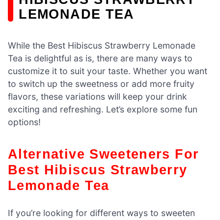
LEMONADE TEA
While the Best Hibiscus Strawberry Lemonade
Tea is delightful as is, there are many ways to
customize it to suit your taste. Whether you want
to switch up the sweetness or add more fruity
flavors, these variations will keep your drink
exciting and refreshing. Let’s explore some fun
options!
Alternative Sweeteners For
Best Hibiscus Strawberry
Lemonade Tea
If you’re looking for different ways to sweeten