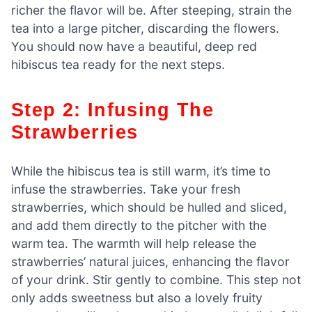
richer the flavor will be. After steeping, strain the
tea into a large pitcher, discarding the flowers.
You should now have a beautiful, deep red
hibiscus tea ready for the next steps.
Step 2: Infusing The
Strawberries
While the hibiscus tea is still warm, it’s time to
infuse the strawberries. Take your fresh
strawberries, which should be hulled and sliced,
and add them directly to the pitcher with the
warm tea. The warmth will help release the
strawberries’ natural juices, enhancing the flavor
of your drink. Stir gently to combine. This step not
only adds sweetness but also a lovely fruity