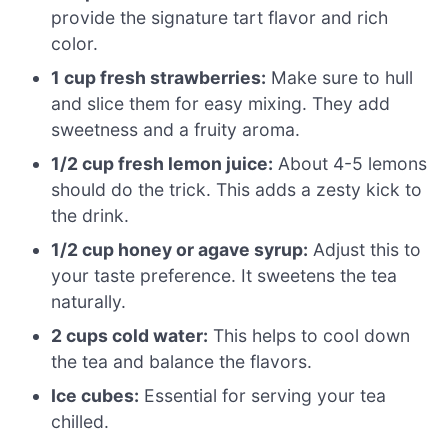
provide the signature tart flavor and rich
color.
1 cup fresh strawberries:
Make sure to hull
and slice them for easy mixing. They add
sweetness and a fruity aroma.
1/2 cup fresh lemon juice:
About 4-5 lemons
should do the trick. This adds a zesty kick to
the drink.
1/2 cup honey or agave syrup:
Adjust this to
your taste preference. It sweetens the tea
naturally.
2 cups cold water:
This helps to cool down
the tea and balance the flavors.
Ice cubes:
Essential for serving your tea
chilled.