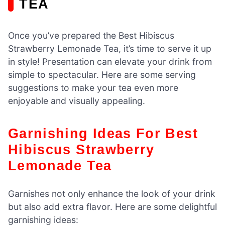
TEA
Once you’ve prepared the Best Hibiscus
Strawberry Lemonade Tea, it’s time to serve it up
in style! Presentation can elevate your drink from
simple to spectacular. Here are some serving
suggestions to make your tea even more
enjoyable and visually appealing.
Garnishing Ideas For Best
Hibiscus Strawberry
Lemonade Tea
Garnishes not only enhance the look of your drink
but also add extra flavor. Here are some delightful
garnishing ideas: