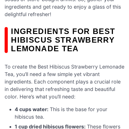
ingredients and get ready to enjoy a glass of this
delightful refresher!
INGREDIENTS FOR BEST
HIBISCUS STRAWBERRY
LEMONADE TEA
To create the Best Hibiscus Strawberry Lemonade
Tea, you’ll need a few simple yet vibrant
ingredients. Each component plays a crucial role
in delivering that refreshing taste and beautiful
color. Here’s what you’ll need:
4 cups water:
This is the base for your
hibiscus tea.
1 cup dried hibiscus flowers:
These flowers