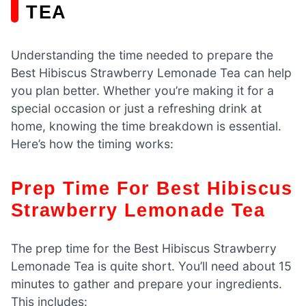
TEA
Understanding the time needed to prepare the
Best Hibiscus Strawberry Lemonade Tea can help
you plan better. Whether you’re making it for a
special occasion or just a refreshing drink at
home, knowing the time breakdown is essential.
Here’s how the timing works:
Prep Time For Best Hibiscus
Strawberry Lemonade Tea
The prep time for the Best Hibiscus Strawberry
Lemonade Tea is quite short. You’ll need about 15
minutes to gather and prepare your ingredients.
This includes: