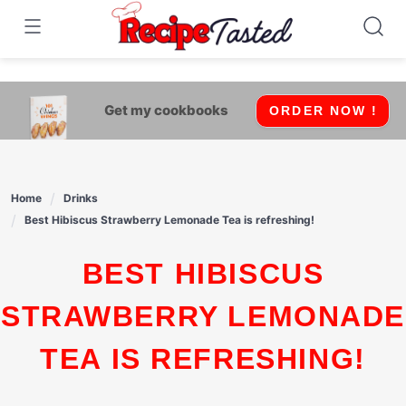
541bb18870ca9fff4df6b35e49b13ed8
Skip
to
content
Get my cookbooks
ORDER NOW !
Home
Drinks
Best Hibiscus Strawberry Lemonade Tea is refreshing!
BEST HIBISCUS
STRAWBERRY LEMONADE
TEA IS REFRESHING!