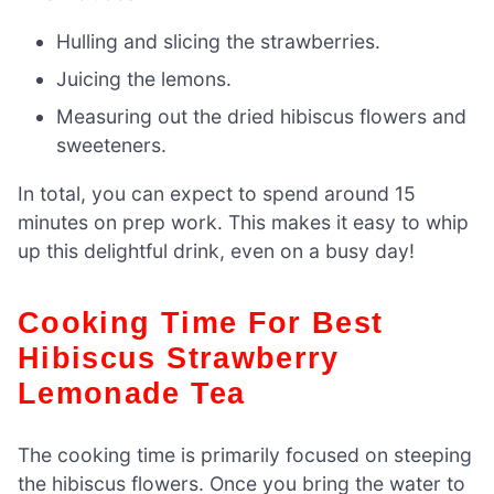
Hulling and slicing the strawberries.
Juicing the lemons.
Measuring out the dried hibiscus flowers and
sweeteners.
In total, you can expect to spend around 15
minutes on prep work. This makes it easy to whip
up this delightful drink, even on a busy day!
Cooking Time For Best
Hibiscus Strawberry
Lemonade Tea
The cooking time is primarily focused on steeping
the hibiscus flowers. Once you bring the water to