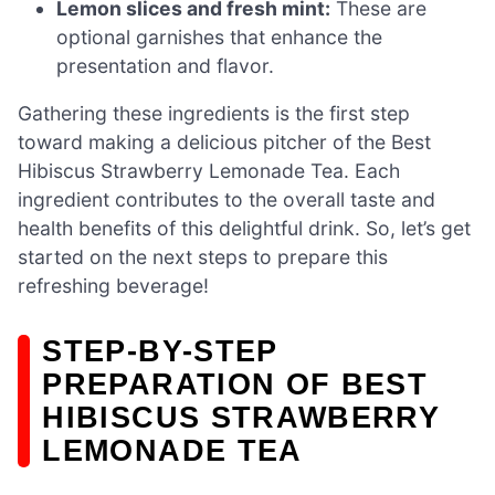
Lemon slices and fresh mint:
These are
optional garnishes that enhance the
presentation and flavor.
Gathering these ingredients is the first step
toward making a delicious pitcher of the Best
Hibiscus Strawberry Lemonade Tea. Each
ingredient contributes to the overall taste and
health benefits of this delightful drink. So, let’s get
started on the next steps to prepare this
refreshing beverage!
STEP-BY-STEP
PREPARATION OF BEST
HIBISCUS STRAWBERRY
LEMONADE TEA