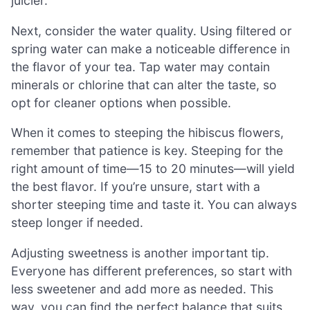
juicier.
Next, consider the water quality. Using filtered or
spring water can make a noticeable difference in
the flavor of your tea. Tap water may contain
minerals or chlorine that can alter the taste, so
opt for cleaner options when possible.
When it comes to steeping the hibiscus flowers,
remember that patience is key. Steeping for the
right amount of time—15 to 20 minutes—will yield
the best flavor. If you’re unsure, start with a
shorter steeping time and taste it. You can always
steep longer if needed.
Adjusting sweetness is another important tip.
Everyone has different preferences, so start with
less sweetener and add more as needed. This
way, you can find the perfect balance that suits