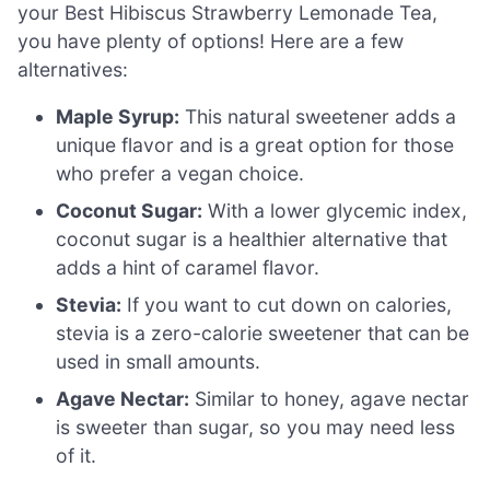
your Best Hibiscus Strawberry Lemonade Tea,
you have plenty of options! Here are a few
alternatives:
Maple Syrup:
This natural sweetener adds a
unique flavor and is a great option for those
who prefer a vegan choice.
Coconut Sugar:
With a lower glycemic index,
coconut sugar is a healthier alternative that
adds a hint of caramel flavor.
Stevia:
If you want to cut down on calories,
stevia is a zero-calorie sweetener that can be
used in small amounts.
Agave Nectar:
Similar to honey, agave nectar
is sweeter than sugar, so you may need less
of it.