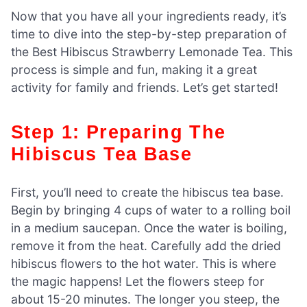
Now that you have all your ingredients ready, it’s
time to dive into the step-by-step preparation of
the Best Hibiscus Strawberry Lemonade Tea. This
process is simple and fun, making it a great
activity for family and friends. Let’s get started!
Step 1: Preparing The
Hibiscus Tea Base
First, you’ll need to create the hibiscus tea base.
Begin by bringing 4 cups of water to a rolling boil
in a medium saucepan. Once the water is boiling,
remove it from the heat. Carefully add the dried
hibiscus flowers to the hot water. This is where
the magic happens! Let the flowers steep for
about 15-20 minutes. The longer you steep, the