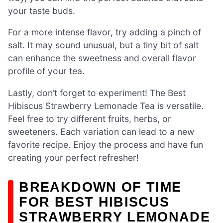
your taste buds.
For a more intense flavor, try adding a pinch of
salt. It may sound unusual, but a tiny bit of salt
can enhance the sweetness and overall flavor
profile of your tea.
Lastly, don’t forget to experiment! The Best
Hibiscus Strawberry Lemonade Tea is versatile.
Feel free to try different fruits, herbs, or
sweeteners. Each variation can lead to a new
favorite recipe. Enjoy the process and have fun
creating your perfect refresher!
BREAKDOWN OF TIME
FOR BEST HIBISCUS
STRAWBERRY LEMONADE