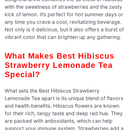
with the sweetness of strawberries and the zesty
kick of lemon. It’s perfect for hot summer days or
any time you crave a cool, revitalizing beverage.
Not only is it delicious, but it also offers a burst of
vibrant color that can brighten up any gathering.
What Makes Best Hibiscus
Strawberry Lemonade Tea
Special?
What sets the Best Hibiscus Strawberry
Lemonade Tea apart is its unique blend of flavors
and health benefits. Hibiscus flowers are known
for their rich, tangy taste and deep red hue. They
are packed with antioxidants, which can help
support your immune system. Strawberries add a