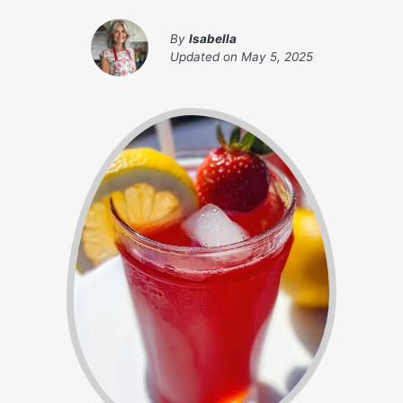
By
Isabella
Updated on
May 5, 2025