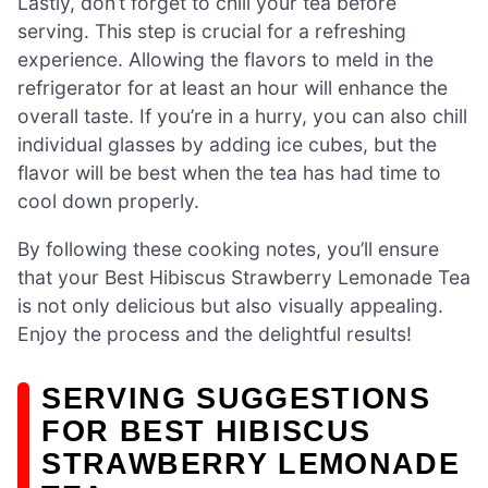
Lastly, don’t forget to chill your tea before
serving. This step is crucial for a refreshing
experience. Allowing the flavors to meld in the
refrigerator for at least an hour will enhance the
overall taste. If you’re in a hurry, you can also chill
individual glasses by adding ice cubes, but the
flavor will be best when the tea has had time to
cool down properly.
By following these cooking notes, you’ll ensure
that your Best Hibiscus Strawberry Lemonade Tea
is not only delicious but also visually appealing.
Enjoy the process and the delightful results!
SERVING SUGGESTIONS
FOR BEST HIBISCUS
STRAWBERRY LEMONADE