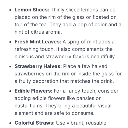
Lemon Slices:
Thinly sliced lemons can be
placed on the rim of the glass or floated on
top of the tea. They add a pop of color and a
hint of citrus aroma.
Fresh Mint Leaves:
A sprig of mint adds a
refreshing touch. It also complements the
hibiscus and strawberry flavors beautifully.
Strawberry Halves:
Place a few halved
strawberries on the rim or inside the glass for
a fruity decoration that matches the drink.
Edible Flowers:
For a fancy touch, consider
adding edible flowers like pansies or
nasturtiums. They bring a beautiful visual
element and are safe to consume.
Colorful Straws:
Use vibrant, reusable