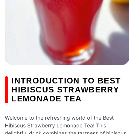
INTRODUCTION TO BEST
HIBISCUS STRAWBERRY
LEMONADE TEA
Welcome to the refreshing world of the Best
Hibiscus Strawberry Lemonade Tea! This
delightful drink combines the tartness of hibiscus