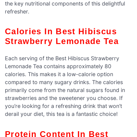
the key nutritional components of this delightful
refresher.
Calories In Best Hibiscus
Strawberry Lemonade Tea
Each serving of the Best Hibiscus Strawberry
Lemonade Tea contains approximately 80
calories. This makes it a low-calorie option
compared to many sugary drinks. The calories
primarily come from the natural sugars found in
strawberries and the sweetener you choose. If
you’re looking for a refreshing drink that won’t
derail your diet, this tea is a fantastic choice!
Protein Content In Best