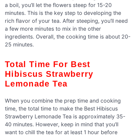
a boil, you’ll let the flowers steep for 15-20
minutes. This is the key step to developing the
rich flavor of your tea. After steeping, you’ll need
a few more minutes to mix in the other
ingredients. Overall, the cooking time is about 20-
25 minutes.
Total Time For Best
Hibiscus Strawberry
Lemonade Tea
When you combine the prep time and cooking
time, the total time to make the Best Hibiscus
Strawberry Lemonade Tea is approximately 35-
40 minutes. However, keep in mind that you’ll
want to chill the tea for at least 1 hour before