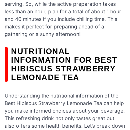
serving. So, while the active preparation takes
less than an hour, plan for a total of about 1 hour
and 40 minutes if you include chilling time. This
makes it perfect for preparing ahead of a
gathering or a sunny afternoon!
NUTRITIONAL
INFORMATION FOR BEST
HIBISCUS STRAWBERRY
LEMONADE TEA
Understanding the nutritional information of the
Best Hibiscus Strawberry Lemonade Tea can help
you make informed choices about your beverage.
This refreshing drink not only tastes great but
also offers some health benefits. Let’s break down