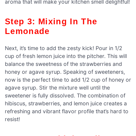
aroma that will make your kitchen smell delightful!
Step 3: Mixing In The
Lemonade
Next, it’s time to add the zesty kick! Pour in 1/2
cup of fresh lemon juice into the pitcher. This will
balance the sweetness of the strawberries and
honey or agave syrup. Speaking of sweeteners,
now is the perfect time to add 1/2 cup of honey or
agave syrup. Stir the mixture well until the
sweetener is fully dissolved. The combination of
hibiscus, strawberries, and lemon juice creates a
refreshing and vibrant flavor profile that’s hard to
resist!