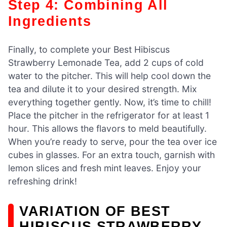
Step 4: Combining All
Ingredients
Finally, to complete your Best Hibiscus
Strawberry Lemonade Tea, add 2 cups of cold
water to the pitcher. This will help cool down the
tea and dilute it to your desired strength. Mix
everything together gently. Now, it’s time to chill!
Place the pitcher in the refrigerator for at least 1
hour. This allows the flavors to meld beautifully.
When you’re ready to serve, pour the tea over ice
cubes in glasses. For an extra touch, garnish with
lemon slices and fresh mint leaves. Enjoy your
refreshing drink!
VARIATION OF BEST
HIBISCUS STRAWBERRY