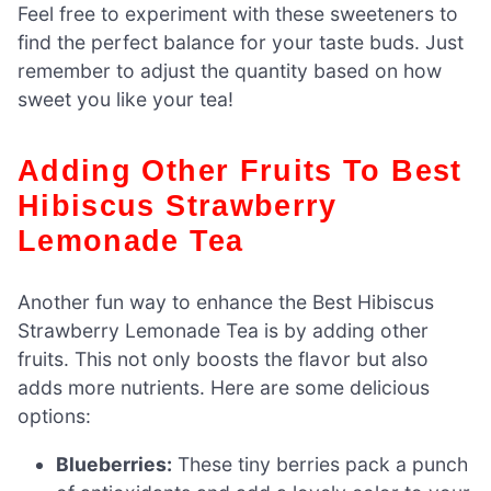
Feel free to experiment with these sweeteners to
find the perfect balance for your taste buds. Just
remember to adjust the quantity based on how
sweet you like your tea!
Adding Other Fruits To Best
Hibiscus Strawberry
Lemonade Tea
Another fun way to enhance the Best Hibiscus
Strawberry Lemonade Tea is by adding other
fruits. This not only boosts the flavor but also
adds more nutrients. Here are some delicious
options:
Blueberries:
These tiny berries pack a punch