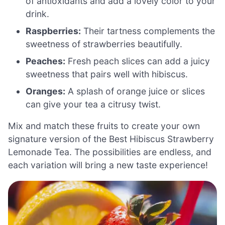
of antioxidants and add a lovely color to your
drink.
Raspberries:
Their tartness complements the
sweetness of strawberries beautifully.
Peaches:
Fresh peach slices can add a juicy
sweetness that pairs well with hibiscus.
Oranges:
A splash of orange juice or slices
can give your tea a citrusy twist.
Mix and match these fruits to create your own
signature version of the Best Hibiscus Strawberry
Lemonade Tea. The possibilities are endless, and
each variation will bring a new taste experience!