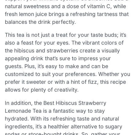
natural sweetness and a dose of vitamin C, while
fresh lemon juice brings a refreshing tartness that
balances the drink perfectly.
This tea is not just a treat for your taste buds; it’s
also a feast for your eyes. The vibrant colors of
the hibiscus and strawberries create a visually
appealing drink that’s sure to impress your
guests. Plus, it’s easy to make and can be
customized to suit your preferences. Whether you
prefer it sweeter or with a hint of fizz, this recipe
allows for plenty of creativity.
In addition, the Best Hibiscus Strawberry
Lemonade Tea is a fantastic way to stay
hydrated. With its refreshing taste and natural
ingredients, it’s a healthier alternative to sugary
sodas or store-bought drinks. So, gather your