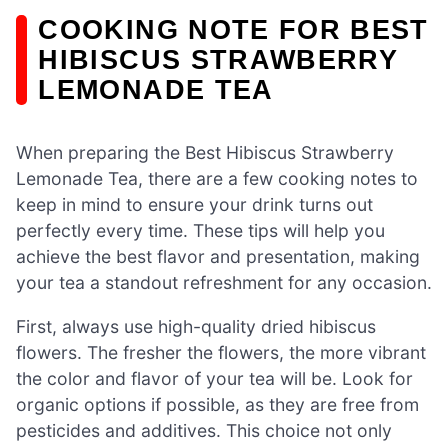
COOKING NOTE FOR BEST
HIBISCUS STRAWBERRY
LEMONADE TEA
When preparing the Best Hibiscus Strawberry
Lemonade Tea, there are a few cooking notes to
keep in mind to ensure your drink turns out
perfectly every time. These tips will help you
achieve the best flavor and presentation, making
your tea a standout refreshment for any occasion.
First, always use high-quality dried hibiscus
flowers. The fresher the flowers, the more vibrant
the color and flavor of your tea will be. Look for
organic options if possible, as they are free from
pesticides and additives. This choice not only