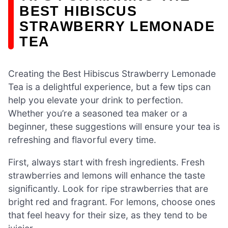
BEST HIBISCUS
STRAWBERRY LEMONADE
TEA
Creating the Best Hibiscus Strawberry Lemonade
Tea is a delightful experience, but a few tips can
help you elevate your drink to perfection.
Whether you’re a seasoned tea maker or a
beginner, these suggestions will ensure your tea is
refreshing and flavorful every time.
First, always start with fresh ingredients. Fresh
strawberries and lemons will enhance the taste
significantly. Look for ripe strawberries that are
bright red and fragrant. For lemons, choose ones
that feel heavy for their size, as they tend to be