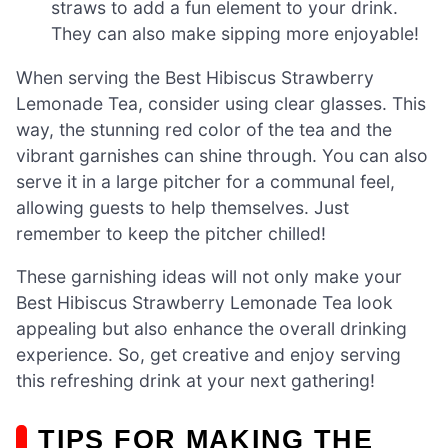
straws to add a fun element to your drink.
They can also make sipping more enjoyable!
When serving the Best Hibiscus Strawberry
Lemonade Tea, consider using clear glasses. This
way, the stunning red color of the tea and the
vibrant garnishes can shine through. You can also
serve it in a large pitcher for a communal feel,
allowing guests to help themselves. Just
remember to keep the pitcher chilled!
These garnishing ideas will not only make your
Best Hibiscus Strawberry Lemonade Tea look
appealing but also enhance the overall drinking
experience. So, get creative and enjoy serving
this refreshing drink at your next gathering!
TIPS FOR MAKING THE