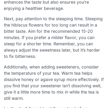
enhances the taste but also ensures you’re
enjoying a healthier beverage.
Next, pay attention to the steeping time. Steeping
the hibiscus flowers for too long can result in a
bitter taste. Aim for the recommended 15-20
minutes. If you prefer a milder flavor, you can
steep for a shorter time. Remember, you can
always adjust the sweetness later, but it’s harder
to fix bitterness.
Additionally, when adding sweeteners, consider
the temperature of your tea. Warm tea helps
dissolve honey or agave syrup more effectively. If
you find that your sweetener isn’t dissolving well,
give it a little more time to mix in while the tea is
still warm.