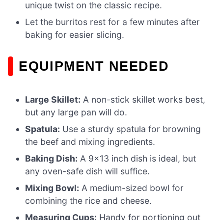
unique twist on the classic recipe.
Let the burritos rest for a few minutes after
baking for easier slicing.
EQUIPMENT NEEDED
Large Skillet:
A non-stick skillet works best,
but any large pan will do.
Spatula:
Use a sturdy spatula for browning
the beef and mixing ingredients.
Baking Dish:
A 9×13 inch dish is ideal, but
any oven-safe dish will suffice.
Mixing Bowl:
A medium-sized bowl for
combining the rice and cheese.
Measuring Cups:
Handy for portioning out