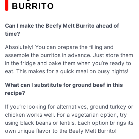
BURRITO
Can I make the Beefy Melt Burrito ahead of
time?
Absolutely! You can prepare the filling and
assemble the burritos in advance. Just store them
in the fridge and bake them when you’re ready to
eat. This makes for a quick meal on busy nights!
What can I substitute for ground beef in this
recipe?
If you’re looking for alternatives, ground turkey or
chicken works well. For a vegetarian option, try
using black beans or lentils. Each option brings its
own unique flavor to the Beefy Melt Burrito!