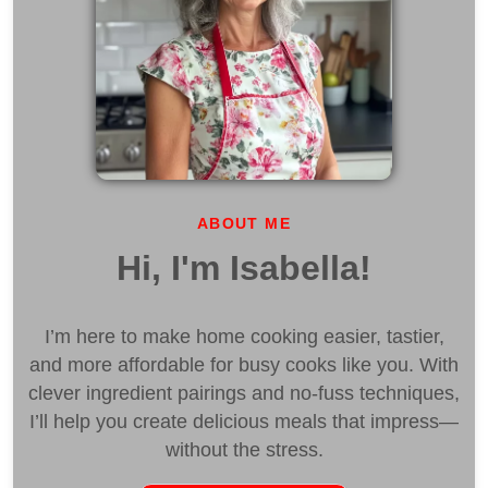
ABOUT ME
Hi, I'm Isabella!
I’m here to make home cooking easier, tastier,
and more affordable for busy cooks like you. With
clever ingredient pairings and no-fuss techniques,
I’ll help you create delicious meals that impress—
without the stress.