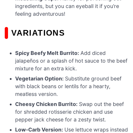
ingredients, but you can eyeball it if you’re
feeling adventurous!
VARIATIONS
Spicy Beefy Melt Burrito:
Add diced
jalapeños or a splash of hot sauce to the beef
mixture for an extra kick.
Vegetarian Option:
Substitute ground beef
with black beans or lentils for a hearty,
meatless version.
Cheesy Chicken Burrito:
Swap out the beef
for shredded rotisserie chicken and use
pepper jack cheese for a zesty twist.
Low-Carb Version:
Use lettuce wraps instead