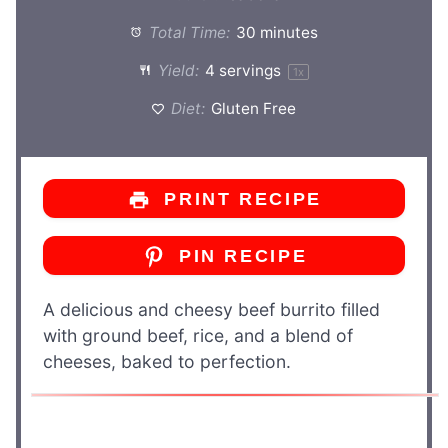
Total Time:
30 minutes
Yield:
4
servings
1
x
Diet:
Gluten Free
PRINT RECIPE
PIN RECIPE
A delicious and cheesy beef burrito filled
with ground beef, rice, and a blend of
cheeses, baked to perfection.