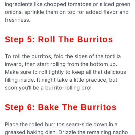
ingredients like chopped tomatoes or sliced green
onions, sprinkle them on top for added flavor and
freshness.
Step 5: Roll The Burritos
To roll the burritos, fold the sides of the tortilla
inward, then start rolling from the bottom up.
Make sure to roll tightly to keep all that delicious
filling inside. It might take a little practice, but
soon you’ll be a burrito-rolling pro!
Step 6: Bake The Burritos
Place the rolled burritos seam-side down in a
greased baking dish. Drizzle the remaining nacho