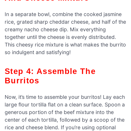
In a separate bowl, combine the cooked jasmine
rice, grated sharp cheddar cheese, and half of the
creamy nacho cheese dip. Mix everything
together until the cheese is evenly distributed.
This cheesy rice mixture is what makes the burrito
so indulgent and satisfying!
Step 4: Assemble The
Burritos
Now, it’s time to assemble your burritos! Lay each
large flour tortilla flat on a clean surface. Spoon a
generous portion of the beef mixture into the
center of each tortilla, followed by a scoop of the
rice and cheese blend. If you’re using optional