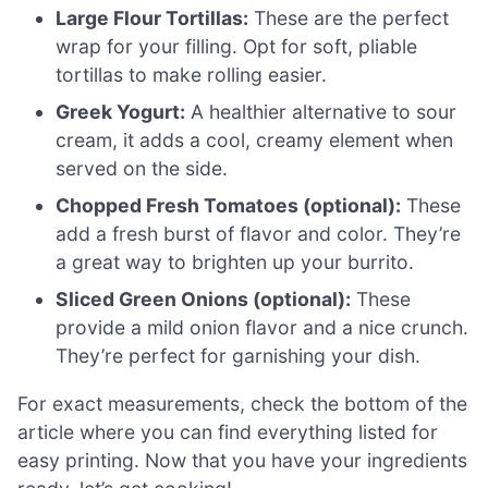
Large Flour Tortillas:
These are the perfect
wrap for your filling. Opt for soft, pliable
tortillas to make rolling easier.
Greek Yogurt:
A healthier alternative to sour
cream, it adds a cool, creamy element when
served on the side.
Chopped Fresh Tomatoes (optional):
These
add a fresh burst of flavor and color. They’re
a great way to brighten up your burrito.
Sliced Green Onions (optional):
These
provide a mild onion flavor and a nice crunch.
They’re perfect for garnishing your dish.
For exact measurements, check the bottom of the
article where you can find everything listed for
easy printing. Now that you have your ingredients