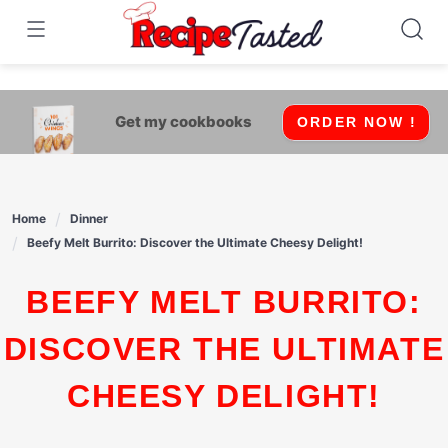
541bb18870ca9fff4df6b35e49b13ed8
Skip
to
content
Get my cookbooks
ORDER NOW !
Home
Dinner
Beefy Melt Burrito: Discover the Ultimate Cheesy Delight!
BEEFY MELT BURRITO:
DISCOVER THE ULTIMATE
CHEESY DELIGHT!