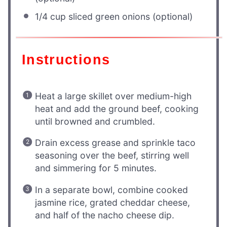
1/4 cup
sliced green onions (optional)
Instructions
Heat a large skillet over medium-high
heat and add the ground beef, cooking
until browned and crumbled.
Drain excess grease and sprinkle taco
seasoning over the beef, stirring well
and simmering for 5 minutes.
In a separate bowl, combine cooked
jasmine rice, grated cheddar cheese,
and half of the nacho cheese dip.