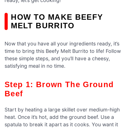
ready, let’s get cooking!
HOW TO MAKE BEEFY
MELT BURRITO
Now that you have all your ingredients ready, it’s
time to bring this Beefy Melt Burrito to life! Follow
these simple steps, and you’ll have a cheesy,
satisfying meal in no time.
Step 1: Brown The Ground
Beef
Start by heating a large skillet over medium-high
heat. Once it’s hot, add the ground beef. Use a
spatula to break it apart as it cooks. You want it