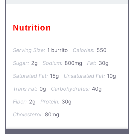
Nutrition
Serving Size:
1 burrito
Calories:
550
Sugar:
2g
Sodium:
800mg
Fat:
30g
Saturated Fat:
15g
Unsaturated Fat:
10g
Trans Fat:
0g
Carbohydrates:
40g
Fiber:
2g
Protein:
30g
Cholesterol:
80mg