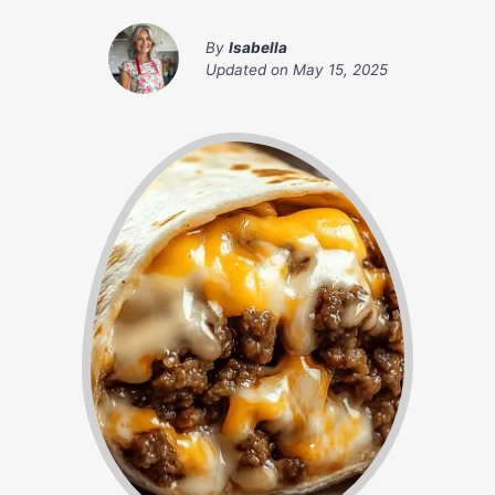
By
Isabella
Updated on
May 15, 2025