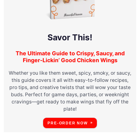
Savor This!
The Ultimate Guide to Crispy, Saucy, and
Finger-Lickin’ Good Chicken Wings
Whether you like them sweet, spicy, smoky, or saucy,
this guide covers it all with easy-to-follow recipes,
pro tips, and creative twists that will wow your taste
buds. Perfect for game days, parties, or weeknight
cravings—get ready to make wings that fly off the
plate!
PRE-ORDER NOW