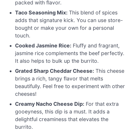
packed with flavor.
Taco Seasoning Mix:
This blend of spices
adds that signature kick. You can use store-
bought or make your own for a personal
touch.
Cooked Jasmine Rice:
Fluffy and fragrant,
jasmine rice complements the beef perfectly.
It also helps to bulk up the burrito.
Grated Sharp Cheddar Cheese:
This cheese
brings a rich, tangy flavor that melts
beautifully. Feel free to experiment with other
cheeses!
Creamy Nacho Cheese Dip:
For that extra
gooeyness, this dip is a must. It adds a
delightful creaminess that elevates the
burrito.