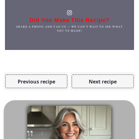
Did You Make This Recipe?
SHARE A PHOTO AND TAG US — WE CAN'T WAIT TO SEE WHAT
YOU'VE MADE!
Previous recipe
Next recipe