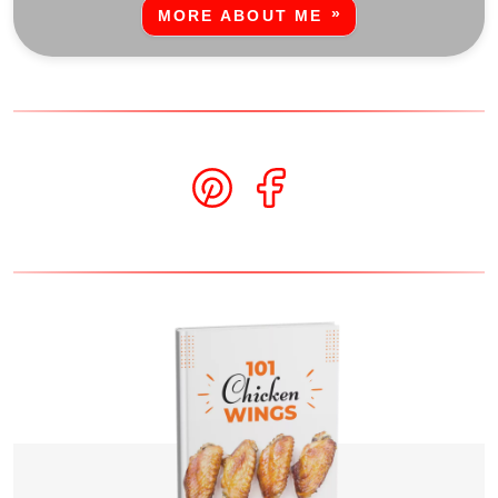
MORE ABOUT ME