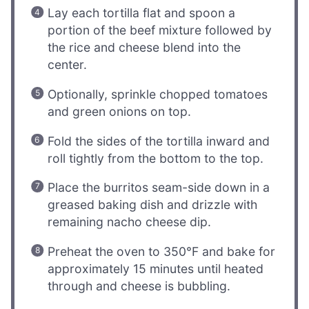
Lay each tortilla flat and spoon a
portion of the beef mixture followed by
the rice and cheese blend into the
center.
Optionally, sprinkle chopped tomatoes
and green onions on top.
Fold the sides of the tortilla inward and
roll tightly from the bottom to the top.
Place the burritos seam-side down in a
greased baking dish and drizzle with
remaining nacho cheese dip.
Preheat the oven to 350°F and bake for
approximately 15 minutes until heated
through and cheese is bubbling.