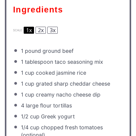
Ingredients
1x
2x
3x
SCALE
1
pound ground beef
1 tablespoon
taco seasoning mix
1 cup
cooked jasmine rice
1 cup
grated sharp cheddar cheese
1 cup
creamy nacho cheese dip
4
large flour tortillas
1/2 cup
Greek yogurt
1/4 cup
chopped fresh tomatoes
(optional)