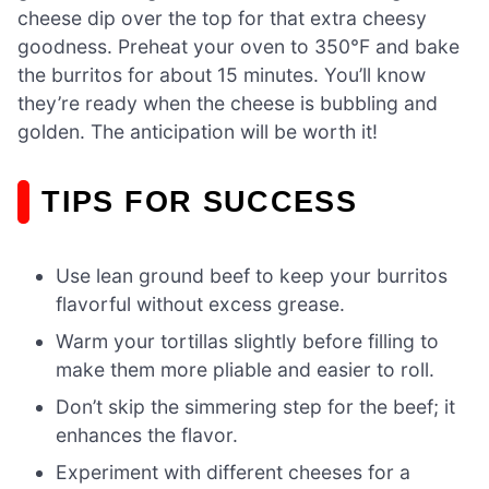
cheese dip over the top for that extra cheesy
goodness. Preheat your oven to 350°F and bake
the burritos for about 15 minutes. You’ll know
they’re ready when the cheese is bubbling and
golden. The anticipation will be worth it!
TIPS FOR SUCCESS
Use lean ground beef to keep your burritos
flavorful without excess grease.
Warm your tortillas slightly before filling to
make them more pliable and easier to roll.
Don’t skip the simmering step for the beef; it
enhances the flavor.
Experiment with different cheeses for a