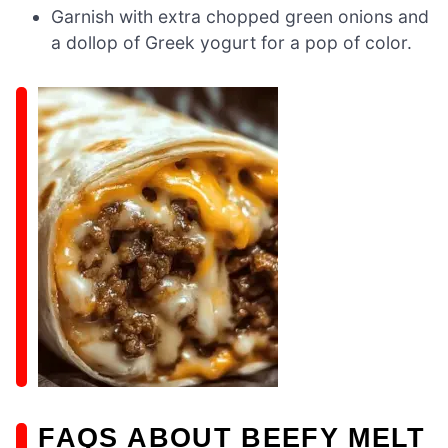
Garnish with extra chopped green onions and
a dollop of Greek yogurt for a pop of color.
FAQS ABOUT BEEFY MELT