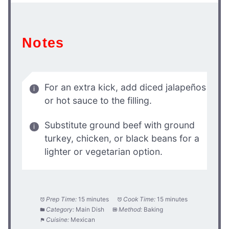
Notes
For an extra kick, add diced jalapeños
or hot sauce to the filling.
Substitute ground beef with ground
turkey, chicken, or black beans for a
lighter or vegetarian option.
Prep Time:
15 minutes
Cook Time:
15 minutes
Category:
Main Dish
Method:
Baking
Cuisine:
Mexican