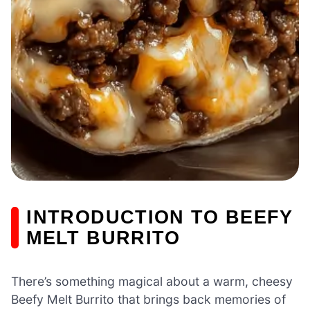
INTRODUCTION TO BEEFY
MELT BURRITO
There’s something magical about a warm, cheesy
Beefy Melt Burrito that brings back memories of