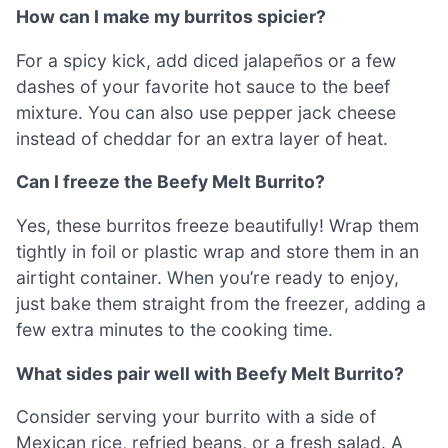
How can I make my burritos spicier?
For a spicy kick, add diced jalapeños or a few
dashes of your favorite hot sauce to the beef
mixture. You can also use pepper jack cheese
instead of cheddar for an extra layer of heat.
Can I freeze the Beefy Melt Burrito?
Yes, these burritos freeze beautifully! Wrap them
tightly in foil or plastic wrap and store them in an
airtight container. When you’re ready to enjoy,
just bake them straight from the freezer, adding a
few extra minutes to the cooking time.
What sides pair well with Beefy Melt Burrito?
Consider serving your burrito with a side of
Mexican rice, refried beans, or a fresh salad. A