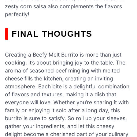
zesty corn salsa also complements the flavors
perfectly!
FINAL THOUGHTS
Creating a Beefy Melt Burrito is more than just
cooking; it’s about bringing joy to the table. The
aroma of seasoned beef mingling with melted
cheese fills the kitchen, creating an inviting
atmosphere. Each bite is a delightful combination
of flavors and textures, making it a dish that
everyone will love. Whether you’re sharing it with
family or enjoying it solo after a long day, this
burrito is sure to satisfy. So roll up your sleeves,
gather your ingredients, and let this cheesy
delight become a cherished part of your culinary