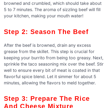
browned and crumbled, which should take about
5 to 7 minutes. The aroma of sizzling beef will fill
your kitchen, making your mouth water!
Step 2: Season The Beef
After the beef is browned, drain any excess
grease from the skillet. This step is crucial for
keeping your burrito from being too greasy. Next,
sprinkle the taco seasoning mix over the beef. Stir
well to ensure every bit of meat is coated in that
flavorful spice blend. Let it simmer for about 5
minutes, allowing the flavors to meld together.
Step 3: Prepare The Rice
And Cheese Mixture