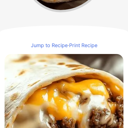
Jump to Recipe
·
Print Recipe