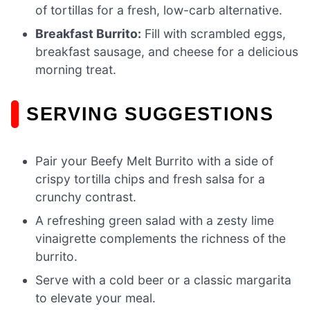
of tortillas for a fresh, low-carb alternative.
Breakfast Burrito:
Fill with scrambled eggs,
breakfast sausage, and cheese for a delicious
morning treat.
SERVING SUGGESTIONS
Pair your Beefy Melt Burrito with a side of
crispy tortilla chips and fresh salsa for a
crunchy contrast.
A refreshing green salad with a zesty lime
vinaigrette complements the richness of the
burrito.
Serve with a cold beer or a classic margarita
to elevate your meal.