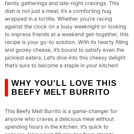
family gatherings and late-night cravings. This
dish is not just a meal; it’s a comforting hug
wrapped in a tortilla. Whether you’re racing
against the clock on a busy weeknight or looking
to impress friends at a weekend get-together, this
recipe is your go-to solution. With its hearty filling
and gooey cheese, it’s bound to satisfy even the
pickiest eaters. Let’s dive into this cheesy delight
that’s sure to become a staple in your kitchen!
WHY YOU’LL LOVE THIS
BEEFY MELT BURRITO
This Beefy Melt Burrito is a game-changer for
anyone who craves a delicious meal without
spending hours in the kitchen. It’s quick to