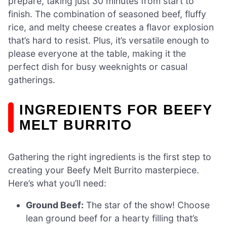
prepare, taking just 30 minutes from start to
finish. The combination of seasoned beef, fluffy
rice, and melty cheese creates a flavor explosion
that’s hard to resist. Plus, it’s versatile enough to
please everyone at the table, making it the
perfect dish for busy weeknights or casual
gatherings.
INGREDIENTS FOR BEEFY
MELT BURRITO
Gathering the right ingredients is the first step to
creating your Beefy Melt Burrito masterpiece.
Here’s what you’ll need:
Ground Beef:
The star of the show! Choose
lean ground beef for a hearty filling that’s