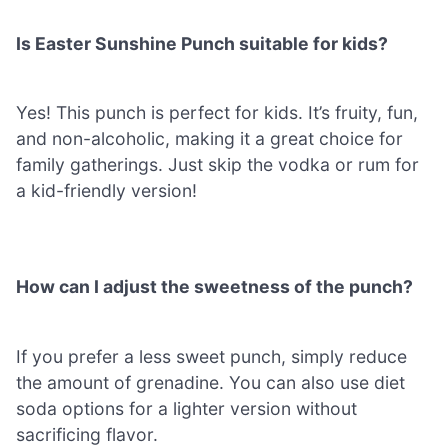
Is Easter Sunshine Punch suitable for kids?
Yes! This punch is perfect for kids. It’s fruity, fun,
and non-alcoholic, making it a great choice for
family gatherings. Just skip the vodka or rum for
a kid-friendly version!
How can I adjust the sweetness of the punch?
If you prefer a less sweet punch, simply reduce
the amount of grenadine. You can also use diet
soda options for a lighter version without
sacrificing flavor.