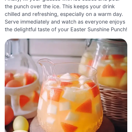
the punch over the ice. This keeps your drink
chilled and refreshing, especially on a warm day.
Serve immediately and watch as everyone enjoys
the delightful taste of your Easter Sunshine Punch!