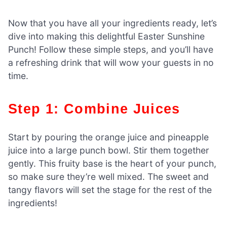
Now that you have all your ingredients ready, let’s
dive into making this delightful Easter Sunshine
Punch! Follow these simple steps, and you’ll have
a refreshing drink that will wow your guests in no
time.
Step 1: Combine Juices
Start by pouring the orange juice and pineapple
juice into a large punch bowl. Stir them together
gently. This fruity base is the heart of your punch,
so make sure they’re well mixed. The sweet and
tangy flavors will set the stage for the rest of the
ingredients!