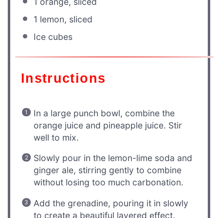
1
orange, sliced
1
lemon, sliced
Ice cubes
Instructions
In a large punch bowl, combine the
orange juice and pineapple juice. Stir
well to mix.
Slowly pour in the lemon-lime soda and
ginger ale, stirring gently to combine
without losing too much carbonation.
Add the grenadine, pouring it in slowly
to create a beautiful layered effect.