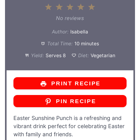
1
2
3
4
5
Star
Stars
Stars
Stars
Stars
No reviews
Author:
Isabella
Total Time:
10 minutes
Yield:
Serves 8
Diet:
Vegetarian
PRINT RECIPE
PIN RECIPE
Easter Sunshine Punch is a refreshing and
vibrant drink perfect for celebrating Easter
with family and friends.