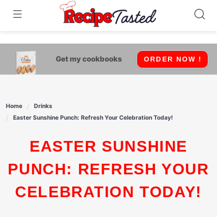
541bb18870ca9fff4df6b35e49b13ed8
Skip
to
content
Get my cookbooks
ORDER NOW !
Home
Drinks
Easter Sunshine Punch: Refresh Your Celebration Today!
EASTER SUNSHINE
PUNCH: REFRESH YOUR
CELEBRATION TODAY!