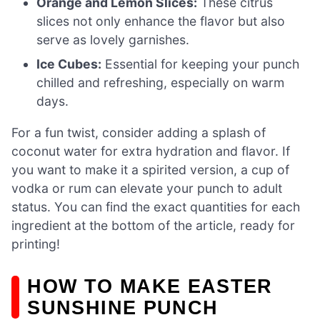
Orange and Lemon Slices:
These citrus
slices not only enhance the flavor but also
serve as lovely garnishes.
Ice Cubes:
Essential for keeping your punch
chilled and refreshing, especially on warm
days.
For a fun twist, consider adding a splash of
coconut water for extra hydration and flavor. If
you want to make it a spirited version, a cup of
vodka or rum can elevate your punch to adult
status. You can find the exact quantities for each
ingredient at the bottom of the article, ready for
printing!
HOW TO MAKE EASTER
SUNSHINE PUNCH