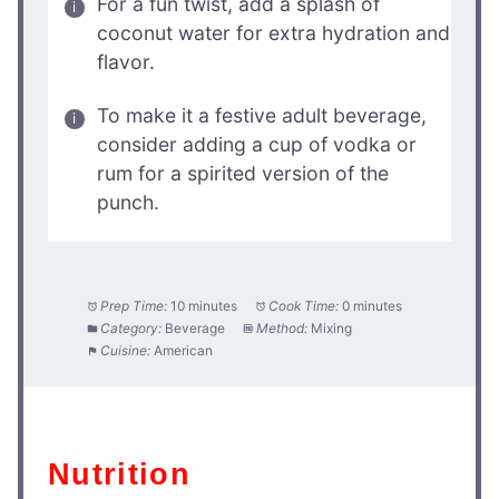
For a fun twist, add a splash of
coconut water for extra hydration and
flavor.
To make it a festive adult beverage,
consider adding a cup of vodka or
rum for a spirited version of the
punch.
Prep Time:
10 minutes
Cook Time:
0 minutes
Category:
Beverage
Method:
Mixing
Cuisine:
American
Nutrition