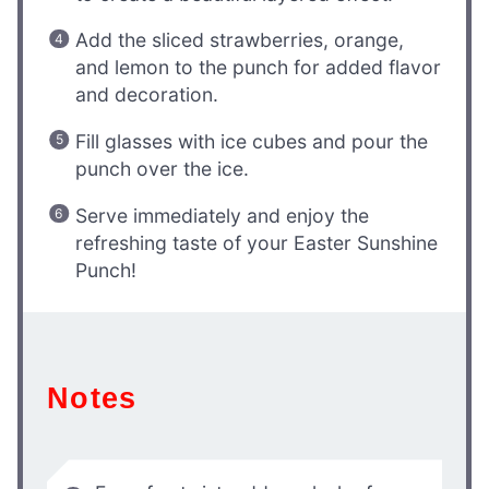
Add the sliced strawberries, orange,
and lemon to the punch for added flavor
and decoration.
Fill glasses with ice cubes and pour the
punch over the ice.
Serve immediately and enjoy the
refreshing taste of your Easter Sunshine
Punch!
Notes