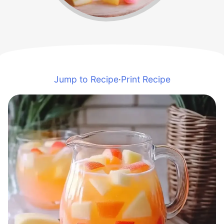
Jump to Recipe
·
Print Recipe