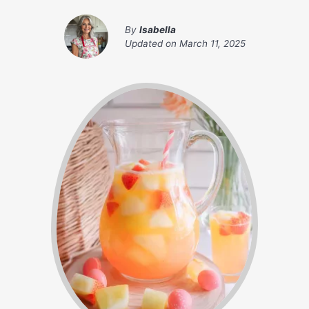
By
Isabella
Updated on
March 11, 2025