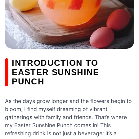
INTRODUCTION TO
EASTER SUNSHINE
PUNCH
As the days grow longer and the flowers begin to
bloom, I find myself dreaming of vibrant
gatherings with family and friends. That’s where
my Easter Sunshine Punch comes in! This
refreshing drink is not just a beverage; it’s a