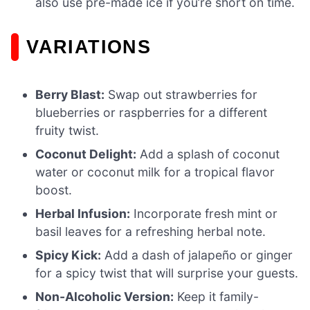
also use pre-made ice if you’re short on time.
VARIATIONS
Berry Blast:
Swap out strawberries for
blueberries or raspberries for a different
fruity twist.
Coconut Delight:
Add a splash of coconut
water or coconut milk for a tropical flavor
boost.
Herbal Infusion:
Incorporate fresh mint or
basil leaves for a refreshing herbal note.
Spicy Kick:
Add a dash of jalapeño or ginger
for a spicy twist that will surprise your guests.
Non-Alcoholic Version:
Keep it family-