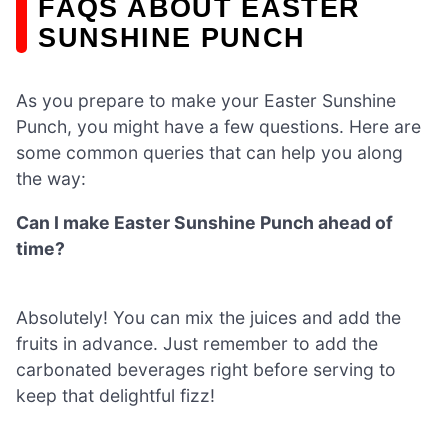
FAQS ABOUT EASTER
SUNSHINE PUNCH
As you prepare to make your Easter Sunshine
Punch, you might have a few questions. Here are
some common queries that can help you along
the way:
Can I make Easter Sunshine Punch ahead of
time?
Absolutely! You can mix the juices and add the
fruits in advance. Just remember to add the
carbonated beverages right before serving to
keep that delightful fizz!