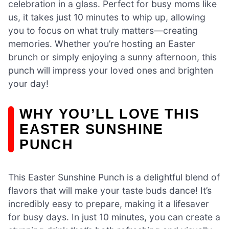
celebration in a glass. Perfect for busy moms like
us, it takes just 10 minutes to whip up, allowing
you to focus on what truly matters—creating
memories. Whether you’re hosting an Easter
brunch or simply enjoying a sunny afternoon, this
punch will impress your loved ones and brighten
your day!
WHY YOU’LL LOVE THIS
EASTER SUNSHINE
PUNCH
This Easter Sunshine Punch is a delightful blend of
flavors that will make your taste buds dance! It’s
incredibly easy to prepare, making it a lifesaver
for busy days. In just 10 minutes, you can create a