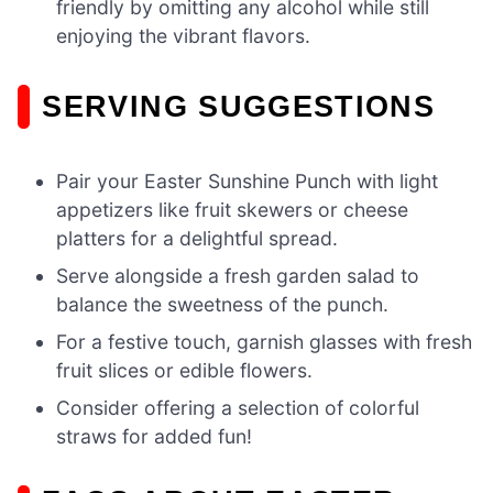
friendly by omitting any alcohol while still
enjoying the vibrant flavors.
SERVING SUGGESTIONS
Pair your Easter Sunshine Punch with light
appetizers like fruit skewers or cheese
platters for a delightful spread.
Serve alongside a fresh garden salad to
balance the sweetness of the punch.
For a festive touch, garnish glasses with fresh
fruit slices or edible flowers.
Consider offering a selection of colorful
straws for added fun!