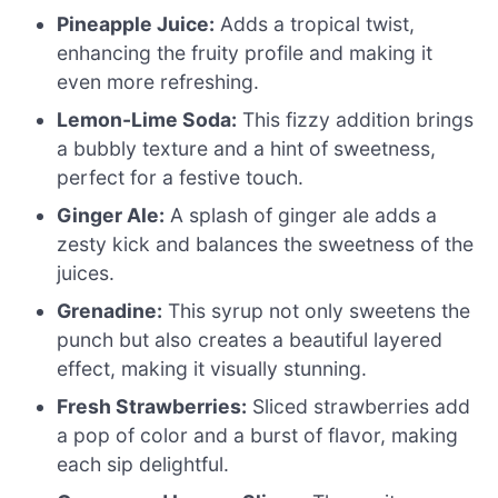
Pineapple Juice:
Adds a tropical twist,
enhancing the fruity profile and making it
even more refreshing.
Lemon-Lime Soda:
This fizzy addition brings
a bubbly texture and a hint of sweetness,
perfect for a festive touch.
Ginger Ale:
A splash of ginger ale adds a
zesty kick and balances the sweetness of the
juices.
Grenadine:
This syrup not only sweetens the
punch but also creates a beautiful layered
effect, making it visually stunning.
Fresh Strawberries:
Sliced strawberries add
a pop of color and a burst of flavor, making
each sip delightful.