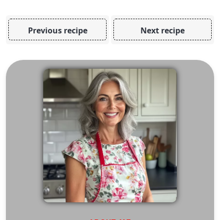
Previous recipe
Next recipe