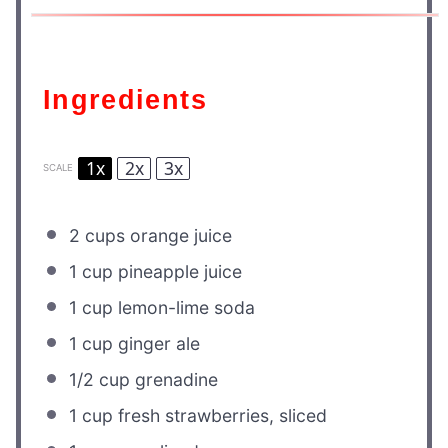
Ingredients
1x
2x
3x
SCALE
2 cups
orange juice
1 cup
pineapple juice
1 cup
lemon-lime soda
1 cup
ginger ale
1/2 cup
grenadine
1 cup
fresh strawberries, sliced