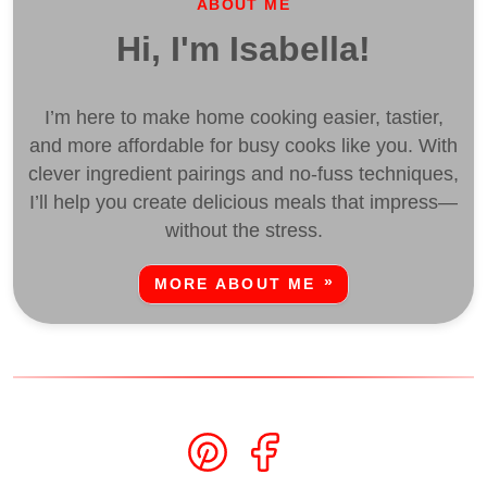
ABOUT ME
Hi, I'm Isabella!
I’m here to make home cooking easier, tastier,
and more affordable for busy cooks like you. With
clever ingredient pairings and no-fuss techniques,
I’ll help you create delicious meals that impress—
without the stress.
MORE ABOUT ME