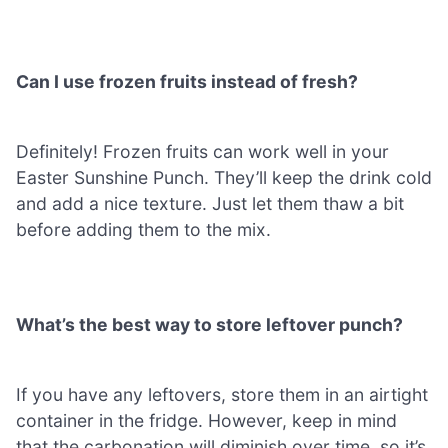
Can I use frozen fruits instead of fresh?
Definitely! Frozen fruits can work well in your
Easter Sunshine Punch. They’ll keep the drink cold
and add a nice texture. Just let them thaw a bit
before adding them to the mix.
What’s the best way to store leftover punch?
If you have any leftovers, store them in an airtight
container in the fridge. However, keep in mind
that the carbonation will diminish over time, so it’s