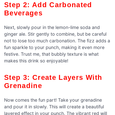
Step 2: Add Carbonated
Beverages
Next, slowly pour in the lemon-lime soda and
ginger ale. Stir gently to combine, but be careful
not to lose too much carbonation. The fizz adds a
fun sparkle to your punch, making it even more
festive. Trust me, that bubbly texture is what
makes this drink so enjoyable!
Step 3: Create Layers With
Grenadine
Now comes the fun part! Take your grenadine
and pour it in slowly. This will create a beautiful
layered effect in your punch. The vibrant red will