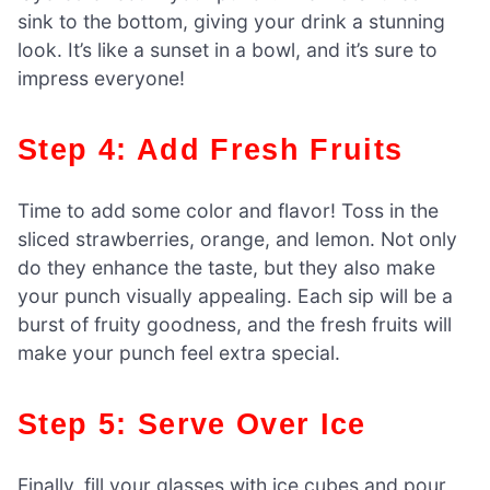
sink to the bottom, giving your drink a stunning
look. It’s like a sunset in a bowl, and it’s sure to
impress everyone!
Step 4: Add Fresh Fruits
Time to add some color and flavor! Toss in the
sliced strawberries, orange, and lemon. Not only
do they enhance the taste, but they also make
your punch visually appealing. Each sip will be a
burst of fruity goodness, and the fresh fruits will
make your punch feel extra special.
Step 5: Serve Over Ice
Finally, fill your glasses with ice cubes and pour