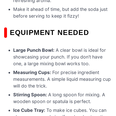
refreshing aroma.
Make it ahead of time, but add the soda just
before serving to keep it fizzy!
EQUIPMENT NEEDED
Large Punch Bowl:
A clear bowl is ideal for
showcasing your punch. If you don’t have
one, a large mixing bowl works too.
Measuring Cups:
For precise ingredient
measurements. A simple liquid measuring cup
will do the trick.
Stirring Spoon:
A long spoon for mixing. A
wooden spoon or spatula is perfect.
Ice Cube Tray:
To make ice cubes. You can