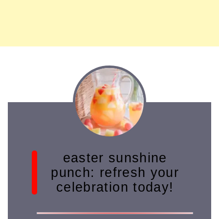
easter sunshine
punch: refresh your
celebration today!