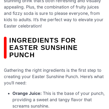
stunning drink that’s both refreshing and visually
appealing. Plus, the combination of fruity juices
and fizzy soda is sure to please everyone, from
kids to adults. It’s the perfect way to elevate your
Easter celebration!
INGREDIENTS FOR
EASTER SUNSHINE
PUNCH
Gathering the right ingredients is the first step to
creating your Easter Sunshine Punch. Here’s what
you’ll need:
Orange Juice:
This is the base of your punch,
providing a sweet and tangy flavor that
screams sunshine.