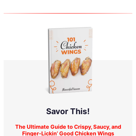
Savor This!
The Ultimate Guide to Crispy, Saucy, and
Finger-Lickin’ Good Chicken Wings