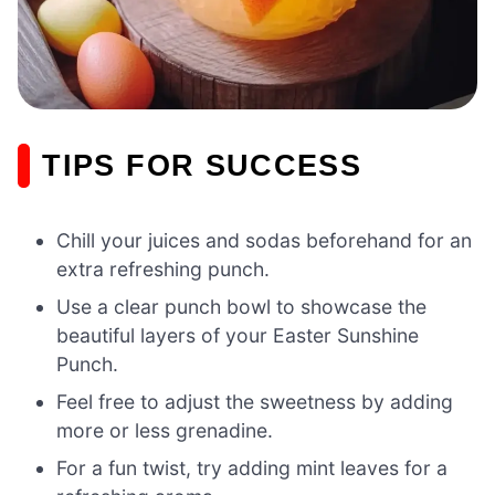
TIPS FOR SUCCESS
Chill your juices and sodas beforehand for an
extra refreshing punch.
Use a clear punch bowl to showcase the
beautiful layers of your Easter Sunshine
Punch.
Feel free to adjust the sweetness by adding
more or less grenadine.
For a fun twist, try adding mint leaves for a