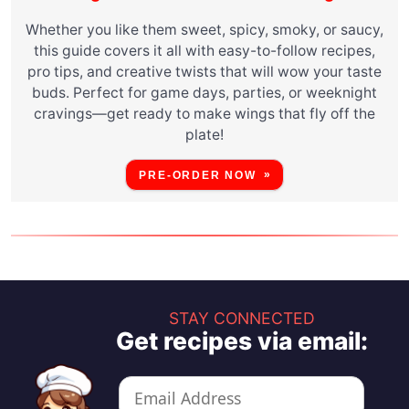
Whether you like them sweet, spicy, smoky, or saucy,
this guide covers it all with easy-to-follow recipes,
pro tips, and creative twists that will wow your taste
buds. Perfect for game days, parties, or weeknight
cravings—get ready to make wings that fly off the
plate!
PRE-ORDER NOW
STAY CONNECTED
Get recipes via email: