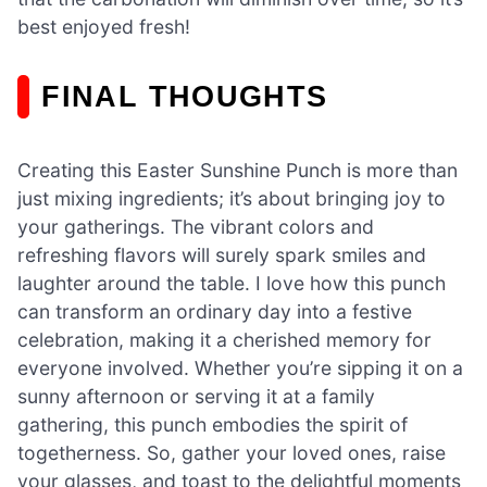
best enjoyed fresh!
FINAL THOUGHTS
Creating this Easter Sunshine Punch is more than
just mixing ingredients; it’s about bringing joy to
your gatherings. The vibrant colors and
refreshing flavors will surely spark smiles and
laughter around the table. I love how this punch
can transform an ordinary day into a festive
celebration, making it a cherished memory for
everyone involved. Whether you’re sipping it on a
sunny afternoon or serving it at a family
gathering, this punch embodies the spirit of
togetherness. So, gather your loved ones, raise
your glasses, and toast to the delightful moments