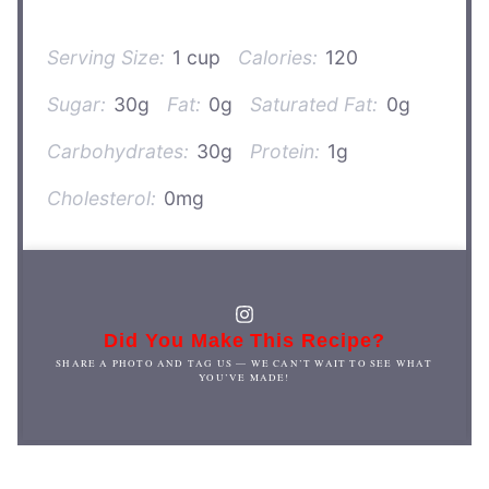
Serving Size:
1 cup
Calories:
120
Sugar:
30g
Fat:
0g
Saturated Fat:
0g
Carbohydrates:
30g
Protein:
1g
Cholesterol:
0mg
Did You Make This Recipe?
SHARE A PHOTO AND TAG US — WE CAN’T WAIT TO SEE WHAT
YOU’VE MADE!